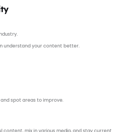
ity
ndustry.
 understand your content better.
 and spot areas to improve.
l content, mix in various media, and stay current