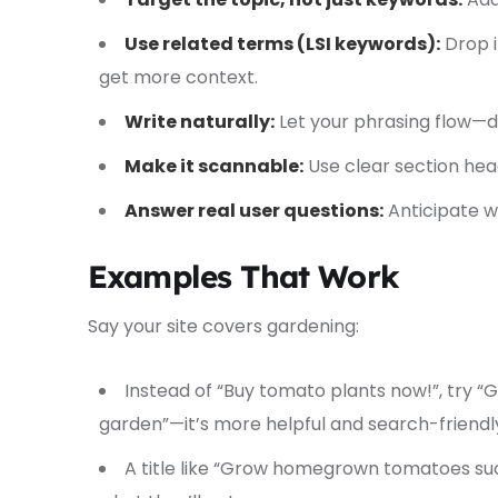
Use related terms (LSI keywords):
Drop i
get more context.
Write naturally:
Let your phrasing flow—do
Make it scannable:
Use clear section hea
Answer real user questions:
Anticipate w
Examples That Work
Say your site covers gardening:
Instead of “Buy tomato plants now!”, try “
garden”—it’s more helpful and search-friendl
A title like “Grow homegrown tomatoes suc