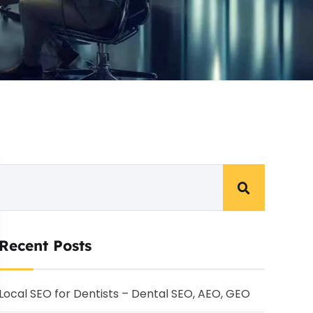
Recent Posts
Local SEO for Dentists – Dental SEO, AEO, GEO