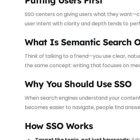
Putting Users First
SSO centers on giving users what they want—c
user intent with clarity and depth tends to pe
What Is Semantic Search O
Think of talking to a friend—you use clear, natu
the same concept: writing that focuses on mea
Why You Should Use SSO
When search engines understand your content, y
becomes easier to navigate, people find answers
How SSO Works
Target the topic, not just keywords:
Add