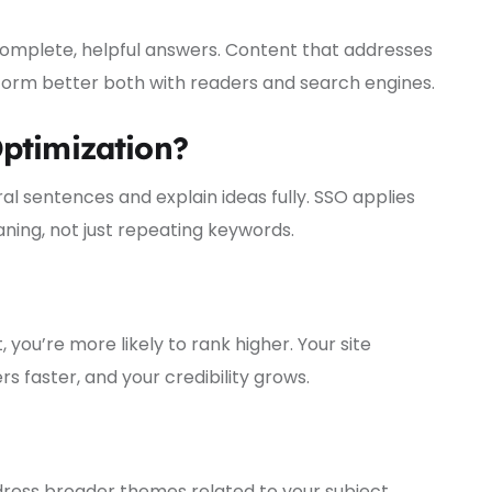
omplete, helpful answers. Content that addresses
rform better both with readers and search engines.
ptimization?
ral sentences and explain ideas fully. SSO applies
ning, not just repeating keywords.
ou’re more likely to rank higher. Your site
 faster, and your credibility grows.
ress broader themes related to your subject.