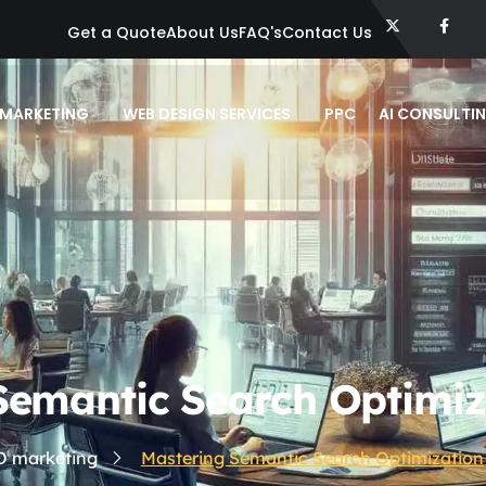
Get a Quote
About Us
FAQ's
Contact Us
 MARKETING
WEB DESIGN SERVICES
PPC
AI CONSULTI
Semantic Search Optimiz
O marketing
Mastering Semantic Search Optimization