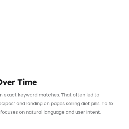
Over Time
 on exact keyword matches. That often led to
cipes” and landing on pages selling diet pills. To fix
focuses on natural language and user intent.