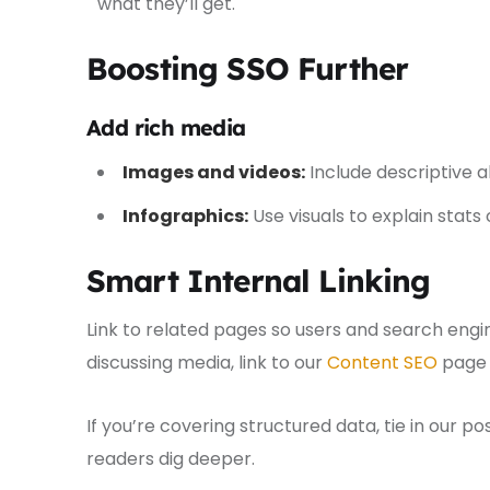
what they’ll get.
Boosting SSO Further
Add rich media
Images and videos:
Include descriptive a
Infographics:
Use visuals to explain stats 
Smart Internal Linking
Link to related pages so users and search engi
discussing media, link to our
Content SEO
page 
If you’re covering structured data, tie in our p
readers dig deeper.