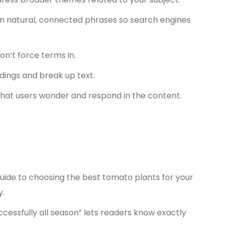
n natural, connected phrases so search engines
n’t force terms in.
dings and break up text.
hat users wonder and respond in the content.
Guide to choosing the best tomato plants for your
y.
cessfully all season” lets readers know exactly