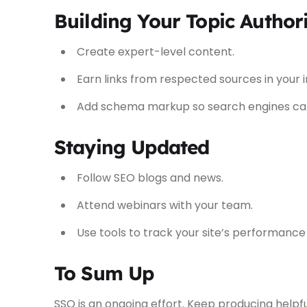
Building Your Topic Author
Create expert-level content.
Earn links from respected sources in your i
Add schema markup so search engines can
Staying Updated
Follow SEO blogs and news.
Attend webinars with your team.
Use tools to track your site’s performance
To Sum Up
SSO is an ongoing effort. Keep producing helpfu