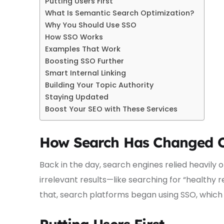
Putting Users First
What Is Semantic Search Optimization?
Why You Should Use SSO
How SSO Works
Examples That Work
Boosting SSO Further
Smart Internal Linking
Building Your Topic Authority
Staying Updated
Boost Your SEO with These Services
How Search Has Changed 
Back in the day, search engines relied heavily
irrelevant results—like searching for “healthy re
that, search platforms began using SSO, which 