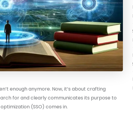
n’t enough anymore. Now, it’s about crafting
arch for and clearly communicates its purpose to
optimization (SSO) comes in.