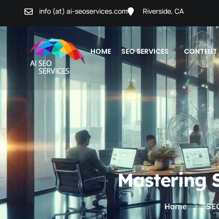
info (at) ai-seoservices.com
Riverside, CA
HOME
SEO SERVICES
CONTENT
Mastering 
Home
SE