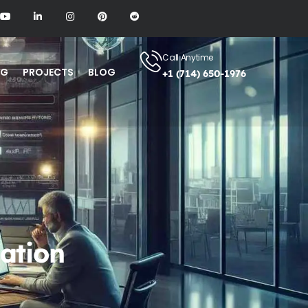
Call Anytime
NG
PROJECTS
BLOG
+1 (714) 650-1976
ation