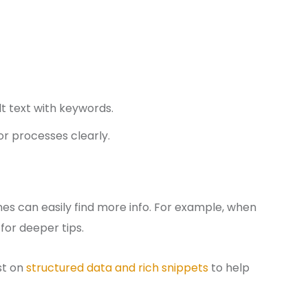
lt text with keywords.
or processes clearly.
nes can easily find more info. For example, when
for deeper tips.
ost on
structured data and rich snippets
to help