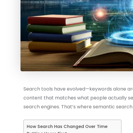
Search tools have evolved—keywords alone are
content that matches what people actually se
search engines. That’s where semantic search 
How Search Has Changed Over Time