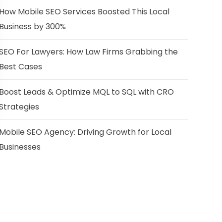
How Mobile SEO Services Boosted This Local
Business by 300%
SEO For Lawyers: How Law Firms Grabbing the
Best Cases
Boost Leads & Optimize MQL to SQL with CRO
Strategies
Mobile SEO Agency: Driving Growth for Local
Businesses