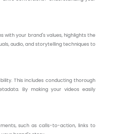
s with your brand's values, highlights the
als, audio, and storytelling techniques to
ility. This includes conducting thorough
etadata. By making your videos easily
ments, such as calls-to-action, links to