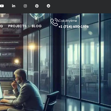
Call Anytime
NG
PROJECTS
BLOG
+1 (714) 650-1976