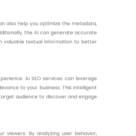
can also help you optimize the metadata,
Additionally, the AI can generate accurate
h valuable textual information to better
experience. AI SEO services can leverage
vance to your business. This intelligent
r target audience to discover and engage
 viewers. By analyzing user behavior,