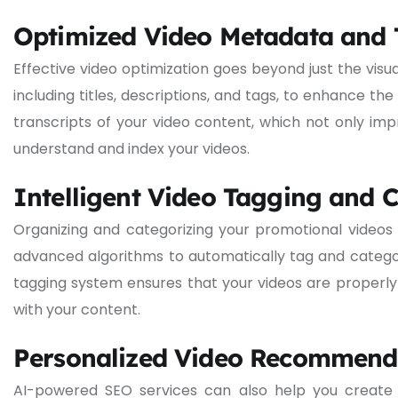
Optimized Video Metadata and 
Effective video optimization goes beyond just the vis
including titles, descriptions, and tags, to enhance the
transcripts of your video content, which not only imp
understand and index your videos.
Intelligent Video Tagging and 
Organizing and categorizing your promotional videos i
advanced algorithms to automatically tag and categori
tagging system ensures that your videos are properly 
with your content.
Personalized Video Recommend
AI-powered SEO services can also help you create 