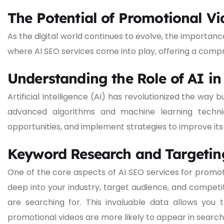
The Potential of Promotional Vi
As the digital world continues to evolve, the importanc
where AI SEO services come into play, offering a comp
Understanding the Role of AI i
Artificial Intelligence (AI) has revolutionized the wa
advanced algorithms and machine learning techniq
opportunities, and implement strategies to improve it
Keyword Research and Targetin
One of the core aspects of AI SEO services for promo
deep into your industry, target audience, and compet
are searching for. This invaluable data allows you
promotional videos are more likely to appear in search