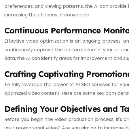
preferences, and viewing patterns, the AI can provide
increasing the chances of conversion.
Continuous Performance Monito
Effective video optimization is an ongoing process, 
continuously improve the performance of your promot
data, the AI can identify areas for improvement and sug
Crafting Captivating Promotiona
To fully leverage the power of AI SEO services for you
optimized video content. Here are some key considerat
Defining Your Objectives and T
Before you begin the video production process, it's cr
your promotional video? Are you aiming to increase 