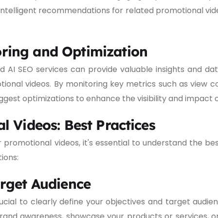
 intelligent recommendations for related promotional v
ring and Optimization
and AI SEO services can provide valuable insights and 
ional videos. By monitoring key metrics such as view 
gest optimizations to enhance the visibility and impact o
l Videos: Best Practices
r promotional videos, it's essential to understand the b
ions:
arget Audience
ucial to clearly define your objectives and target audie
brand awareness, showcase your products or services, o