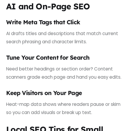
AI and On-Page SEO
Write Meta Tags that Click
AI drafts titles and descriptions that match current
search phrasing and character limits.
Tune Your Content for Search
Need better headings or section order? Content
scanners grade each page and hand you easy edits.
Keep Visitors on Your Page
Heat-map data shows where readers pause or skim
so you can add visuals or break up text.
Local SEO Tips for Small