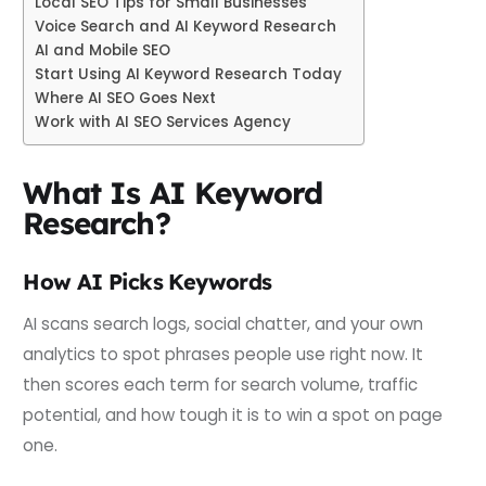
Local SEO Tips for Small Businesses
Voice Search and AI Keyword Research
AI and Mobile SEO
Start Using AI Keyword Research Today
Where AI SEO Goes Next
Work with AI SEO Services Agency
What Is AI Keyword
Research?
How AI Picks Keywords
AI scans search logs, social chatter, and your own
analytics to spot phrases people use right now. It
then scores each term for search volume, traffic
potential, and how tough it is to win a spot on page
one.