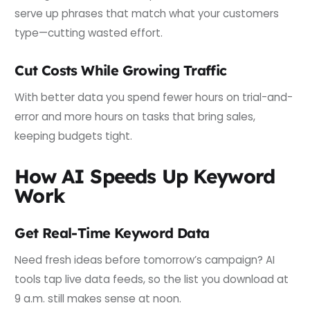
serve up phrases that match what your customers
type—cutting wasted effort.
Cut Costs While Growing Traffic
With better data you spend fewer hours on trial-and-
error and more hours on tasks that bring sales,
keeping budgets tight.
How AI Speeds Up Keyword
Work
Get Real-Time Keyword Data
Need fresh ideas before tomorrow’s campaign? AI
tools tap live data feeds, so the list you download at
9 a.m. still makes sense at noon.