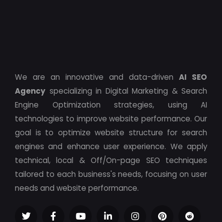
We are an innovative and data-driven
AI SEO
Agency
specializing in Digital Marketing & Search
Engine Optimization strategies, using AI
technologies to improve website performance. Our
goal is to optimize website structure for search
engines and enhance user experience. We apply
technical, local & Off/On-page SEO techniques
tailored to each business's needs, focusing on user
needs and website performance.