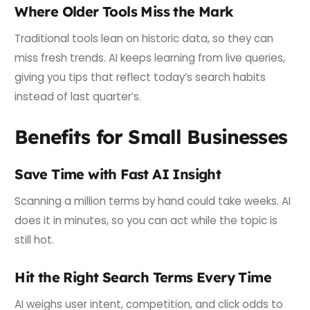
Where Older Tools Miss the Mark
Traditional tools lean on historic data, so they can
miss fresh trends. AI keeps learning from live queries,
giving you tips that reflect today’s search habits
instead of last quarter’s.
Benefits for Small Businesses
Save Time with Fast AI Insight
Scanning a million terms by hand could take weeks. AI
does it in minutes, so you can act while the topic is
still hot.
Hit the Right Search Terms Every Time
AI weighs user intent, competition, and click odds to