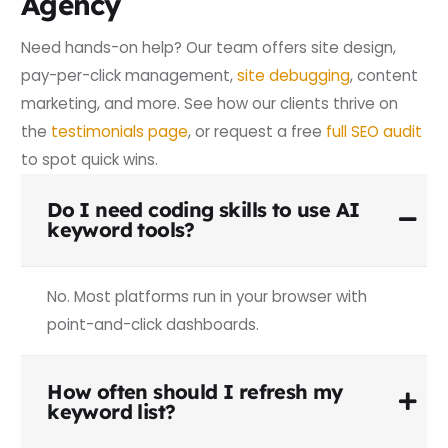
Agency
Need hands-on help? Our team offers site design,
pay-per-click management,
site debugging
, content
marketing, and more. See how our clients thrive on
the
testimonials page
, or request a free
full SEO audit
to spot quick wins.
Do I need coding skills to use AI
keyword tools?
No. Most platforms run in your browser with
point-and-click dashboards.
How often should I refresh my
keyword list?