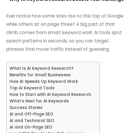
Ever notice how some sites rise to the top of Google
while others sit on page three? A big part of that
climb comes from smart keyword work. AI tools spot
search patterns in seconds, so you can target
phrases that move traffic instead of guessing.
What Is AI Keyword Research?
Benefits for Small Businesses
How AI Speeds Up Keyword Work
Top AI Keyword Tools
How to Start with AI Keyword Research
What’s Next for AI Keywords
Success Stories
AI and Off-Page SEO
AI and Technical SEO
AI and On-Page SEO