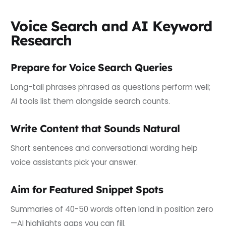
Voice Search and AI Keyword
Research
Prepare for Voice Search Queries
Long-tail phrases phrased as questions perform well;
AI tools list them alongside search counts.
Write Content that Sounds Natural
Short sentences and conversational wording help
voice assistants pick your answer.
Aim for Featured Snippet Spots
Summaries of 40-50 words often land in position zero
—AI highlights gaps you can fill.