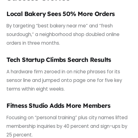
Local Bakery Sees 50% More Orders
By targeting “best bakery near me” and “fresh
sourdough,” a neighborhood shop doubled online
orders in three months.
Tech Startup Climbs Search Results
A hardware firm zeroed in on niche phrases for its
sensor line and jumped onto page one for five key
terms within eight weeks.
Fitness Studio Adds More Members
Focusing on “personal training” plus city names lifted
membership inquiries by 40 percent and sign-ups by
25 percent.