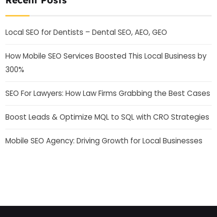
Local SEO for Dentists – Dental SEO, AEO, GEO
How Mobile SEO Services Boosted This Local Business by
300%
SEO For Lawyers: How Law Firms Grabbing the Best Cases
Boost Leads & Optimize MQL to SQL with CRO Strategies
Mobile SEO Agency: Driving Growth for Local Businesses