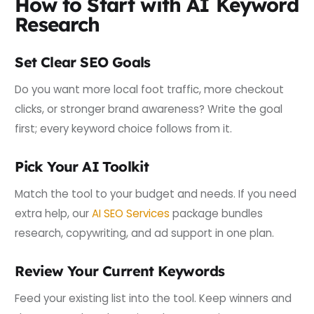
How to Start with AI Keyword
Research
Set Clear SEO Goals
Do you want more local foot traffic, more checkout
clicks, or stronger brand awareness? Write the goal
first; every keyword choice follows from it.
Pick Your AI Toolkit
Match the tool to your budget and needs. If you need
extra help, our
AI SEO Services
package bundles
research, copywriting, and ad support in one plan.
Review Your Current Keywords
Feed your existing list into the tool. Keep winners and