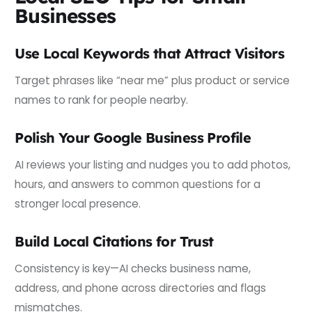
Businesses
Use Local Keywords that Attract Visitors
Target phrases like “near me” plus product or service
names to rank for people nearby.
Polish Your Google Business Profile
AI reviews your listing and nudges you to add photos,
hours, and answers to common questions for a
stronger local presence.
Build Local Citations for Trust
Consistency is key—AI checks business name,
address, and phone across directories and flags
mismatches.