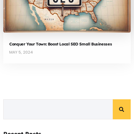
Conquer Your Town: Boost Local SEO Small Businesses
MAY 5, 2024
Recent Posts