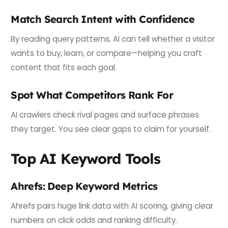
Match Search Intent with Confidence
By reading query patterns, AI can tell whether a visitor
wants to buy, learn, or compare—helping you craft
content that fits each goal.
Spot What Competitors Rank For
AI crawlers check rival pages and surface phrases
they target. You see clear gaps to claim for yourself.
Top AI Keyword Tools
Ahrefs: Deep Keyword Metrics
Ahrefs pairs huge link data with AI scoring, giving clear
numbers on click odds and ranking difficulty.