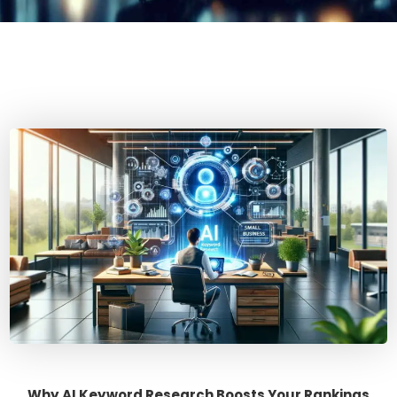
Why AI Keyword Research Boosts Your Rankings