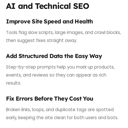
AI and Technical SEO
Improve Site Speed and Health
Tools flag slow scripts, large images, and crawl blocks,
then suggest fixes straight away.
Add Structured Data the Easy Way
Step-by-step prompts help you mark up products,
events, and reviews so they can appear as rich
results.
Fix Errors Before They Cost You
Broken links, loops, and duplicate tags are spotted
early, keeping the site clean for both users and bots.