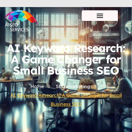
AI Keyword Research:
A Game Changer for
Small Business SEO
Home
SEO marketing
AI Keyword Research: A Game Changer for Small
Business SEO