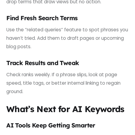
drop terms that draw views but no action.
Find Fresh Search Terms
Use the “related queries” feature to spot phrases you
haven’t tried. Add them to draft pages or upcoming
blog posts.
Track Results and Tweak
Check ranks weekly. If a phrase slips, look at page
speed, title tags, or better internal linking to regain
ground.
What’s Next for AI Keywords
AI Tools Keep Getting Smarter