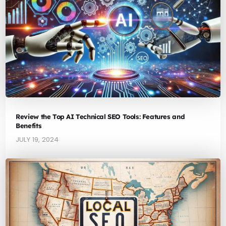
Review the Top AI Technical SEO Tools: Features and
Benefits
JULY 19, 2024