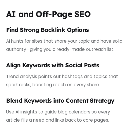
AI and Off-Page SEO
Find Strong Backlink Options
AI hunts for sites that share your topic and have solid
authority—giving you a ready-made outreach list.
Align Keywords with Social Posts
Trend analysis points out hashtags and topics that
spark clicks, boosting reach on every share.
Blend Keywords into Content Strategy
Use AI insights to guide blog calendars so every
article fills a need and links back to core pages.