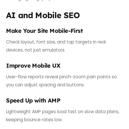
AI and Mobile SEO
Make Your Site Mobile-First
Check layout, font size, and tap targets in real
devices, not just emulators.
Improve Mobile UX
User-flow reports reveal pinch-zoom pain points so
you can adjust spacing and buttons.
Speed Up with AMP
Lightweight AMP pages load fast on slow data plans,
keeping bounce rates low.