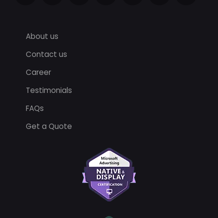
About us
Contact us
Career
Testimonials
FAQs
Get a Quote