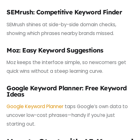
SEMrush: Competitive Keyword Finder
SEMrush shines at side-by-side domain checks,
showing which phrases nearby brands missed.
Moz: Easy Keyword Suggestions
Moz keeps the interface simple, so newcomers get
quick wins without a steep learning curve.
Google Keyword Planner: Free Keyword
Ideas
Google Keyword Planner
taps Google’s own data to
uncover low-cost phrases—handy if you’re just
starting out.