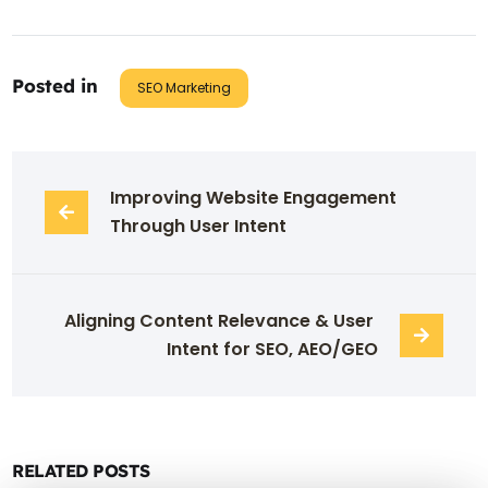
Posted in
SEO Marketing
Improving Website Engagement 
Through User Intent
Aligning Content Relevance & User 
Intent for SEO, AEO/GEO
RELATED POSTS