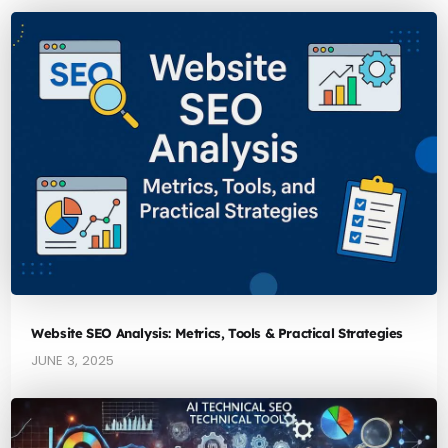
Website SEO Analysis: Metrics, Tools & Practical Strategies
JUNE 3, 2025