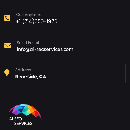
Call Anytime
+1 (714)650-1976
Send Email
info@ai-seoservices.com
Address
Riverside, CA