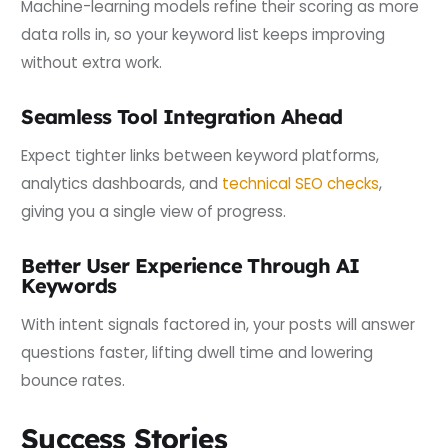
Machine-learning models refine their scoring as more
data rolls in, so your keyword list keeps improving
without extra work.
Seamless Tool Integration Ahead
Expect tighter links between keyword platforms,
analytics dashboards, and
technical SEO checks
,
giving you a single view of progress.
Better User Experience Through AI
Keywords
With intent signals factored in, your posts will answer
questions faster, lifting dwell time and lowering
bounce rates.
Success Stories