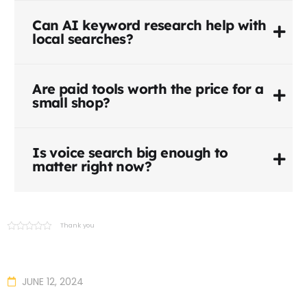
Can AI keyword research help with
local searches?
Are paid tools worth the price for a
small shop?
Is voice search big enough to
matter right now?
Thank you
JUNE 12, 2024