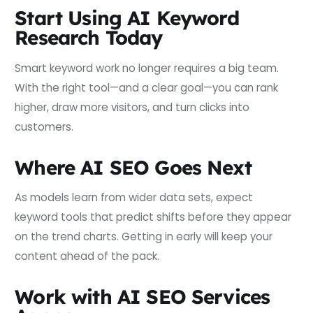
Start Using AI Keyword
Research Today
Smart keyword work no longer requires a big team.
With the right tool—and a clear goal—you can rank
higher, draw more visitors, and turn clicks into
customers.
Where AI SEO Goes Next
As models learn from wider data sets, expect
keyword tools that predict shifts before they appear
on the trend charts. Getting in early will keep your
content ahead of the pack.
Work with AI SEO Services