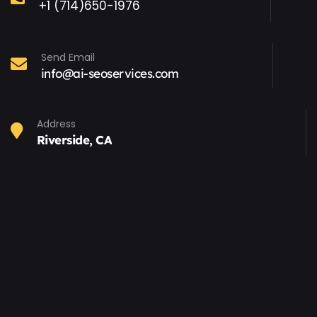
+1 (714)650-1976
Send Email
info@ai-seoservices.com
Address
Riverside, CA