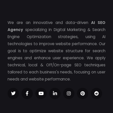
We are an innovative and data-driven
AI SEO
Agency
specializing in Digital Marketing & Search
Engine Optimization strategies, using AI
technologies to improve website performance. Our
goal is to optimize website structure for search
engines and enhance user experience. We apply
technical, local & Off/On-page SEO techniques
tailored to each business's needs, focusing on user
needs and website performance.