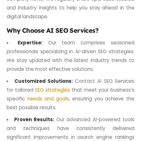
and industry insights to help you stay ahead in the
digital landscape.
Why Choose AI SEO Services?
Expertise:
Our team comprises seasoned
professionals specializing in AI-driven SEO strategies.
We stay updated with the latest industry trends to
provide the most effective solutions.
Customized Solutions:
Contact AI SEO Services
for tailored
SEO strategies
that meet your business’s
specific
needs and goals
, ensuring you achieve the
best possible results.
Proven Results:
Our advanced AI-powered tools
and techniques have consistently delivered
significant improvements in search engine rankings