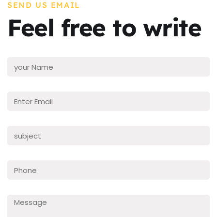
SEND US EMAIL
Feel free to write