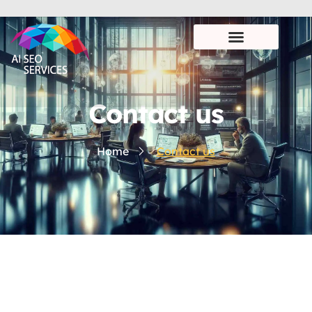
Contact us
Home
Contact us