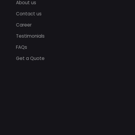
About us
Contact us
Career
Testimonials
FAQs
Get a Quote