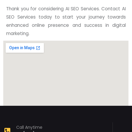
Thank you for considering AI SEO Services. Contact AI
SEO Services today to start your journey towards
enhanced online presence and success in digital
marketing.
Call Anytime