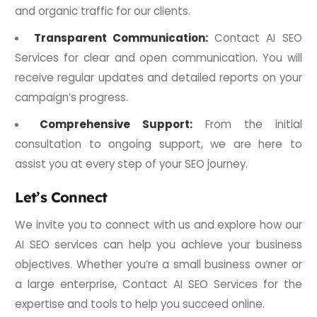
and organic traffic for our clients.
Transparent Communication:
Contact AI SEO
Services for clear and open communication. You will
receive regular updates and detailed reports on your
campaign’s progress.
Comprehensive Support:
From the initial
consultation to ongoing support, we are here to
assist you at every step of your SEO journey.
Let’s Connect
We invite you to connect with us and explore how our
AI SEO services can help you achieve your business
objectives. Whether you’re a small business owner or
a large enterprise, Contact AI SEO Services for the
expertise and tools to help you succeed online.