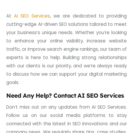
At
AI SEO Services
, we are dedicated to providing
cutting-edge AI-driven SEO solutions tailored to meet
your business’s unique needs. Whether you’re looking
to enhance your online visibility, increase website
traffic, or improve search engine rankings, our team of
experts is here to help. Building strong relationships
with our clients is our priority, and we’re always ready
to discuss how we can support your digital marketing
goals.
Need Any Help? Contact AI SEO Services
Don’t miss out on any updates from AI SEO Services.
Follow us on our social media platforms to stay
connected with the latest in SEO innovations and our
company news. We regularly share tips, case studies,