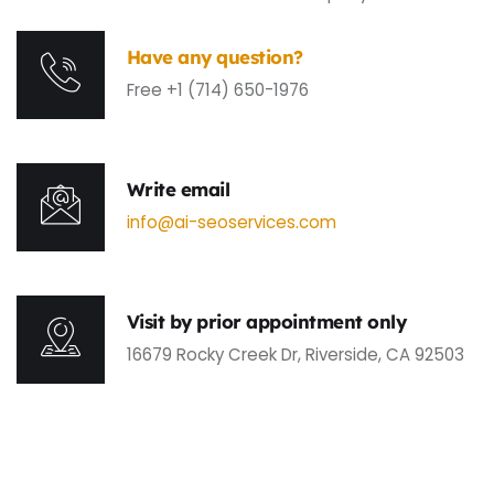
Have any question?
Free +1 (714) 650-1976
Write email
info@ai-seoservices.com
Visit by prior appointment only
16679 Rocky Creek Dr, Riverside, CA 92503