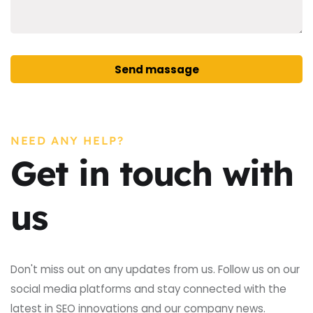
Send massage
Alternative:
NEED ANY HELP?
Get in touch with
us
Don't miss out on any updates from us. Follow us on our
social media platforms and stay connected with the
latest in SEO innovations and our company news.