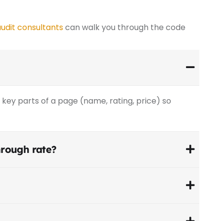
udit consultants
can walk you through the code
key parts of a page (name, rating, price) so
through rate?