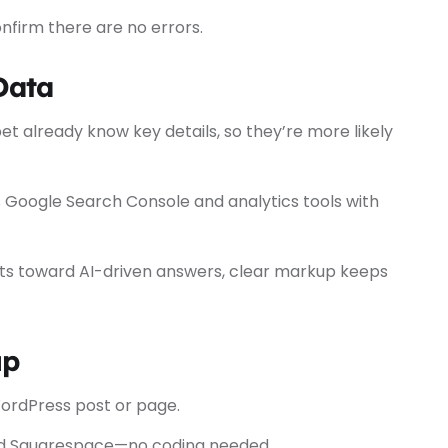
nfirm there are no errors.
Data
et already know key details, so they’re more likely
Google Search Console and analytics tools with
ts toward AI-driven answers, clear markup keeps
up
ordPress post or page.
and Squarespace—no coding needed.