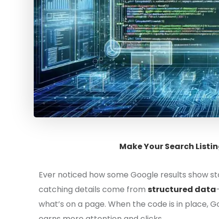
Make Your Search Listin
Ever noticed how some Google results show sta
catching details come from
structured data
what’s on a page. When the code is in place, Go
earns more attention and clicks.