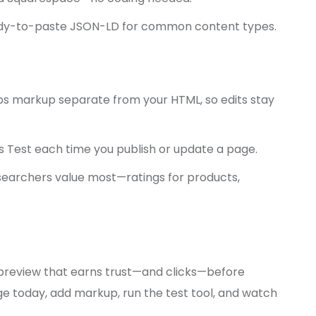
ady-to-paste JSON-LD for common content types.
ps markup separate from your HTML, so edits stay
s Test each time you publish or update a page.
searchers value most—ratings for products,
ni preview that earns trust—and clicks—before
age today, add markup, run the test tool, and watch