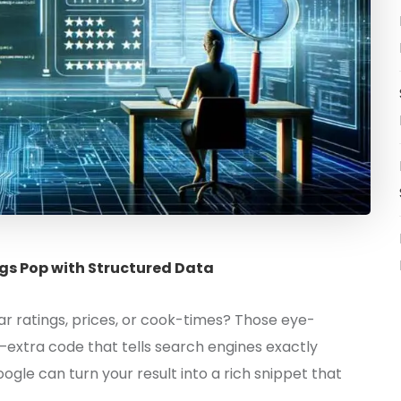
gs Pop with Structured Data
r ratings, prices, or cook-times? Those eye-
—extra code that tells search engines exactly
ogle can turn your result into a rich snippet that