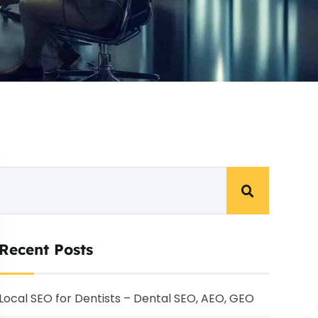
Recent Posts
Local SEO for Dentists – Dental SEO, AEO, GEO