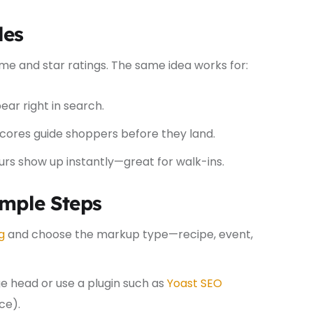
les
ime and star ratings. The same idea works for:
ar right in search.
scores guide shoppers before they land.
rs show up instantly—great for walk-ins.
imple Steps
g
and choose the markup type—recipe, event,
 head or use a plugin such as
Yoast SEO
ce).