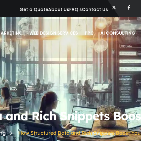
Get a Quote
About Us
FAQ's
Contact Us
ARKETING
WEB DESIGN SERVICES
PPC
AI CONSULTING
 and Rich Snippets Boos
ng
How Structured Data and Rich Snippets Boost You