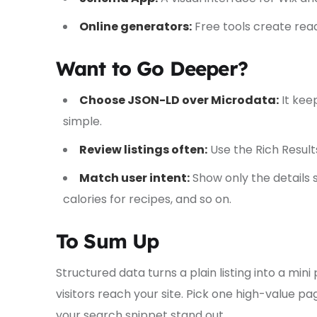
Online generators:
Free tools create re
Want to Go Deeper?
Choose JSON-LD over Microdata:
It kee
simple.
Review listings often:
Use the Rich Result
Match user intent:
Show only the details 
calories for recipes, and so on.
To Sum Up
Structured data turns a plain listing into a mi
visitors reach your site. Pick one high-value p
your search snippet stand out.