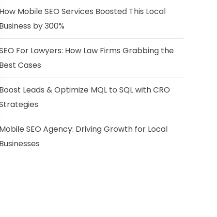
How Mobile SEO Services Boosted This Local
Business by 300%
SEO For Lawyers: How Law Firms Grabbing the
Best Cases
Boost Leads & Optimize MQL to SQL with CRO
Strategies
Mobile SEO Agency: Driving Growth for Local
Businesses