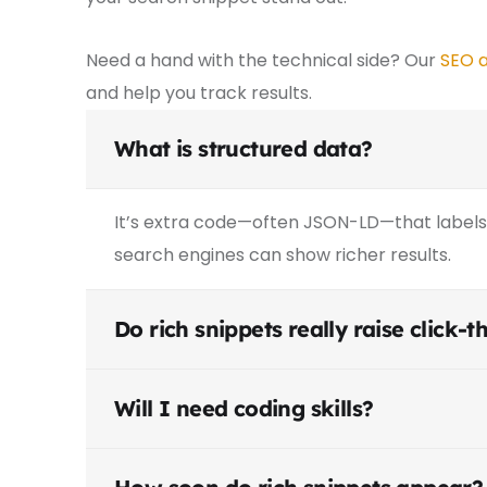
Need a hand with the technical side? Our
SEO a
and help you track results.
What is structured data?
It’s extra code—often JSON-LD—that labels 
search engines can show richer results.
Do rich snippets really raise click-
Will I need coding skills?