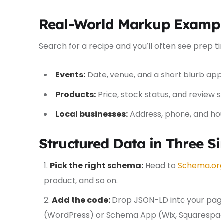
Real-World Markup Examp
Search for a recipe and you’ll often see prep t
Events:
Date, venue, and a short blurb appe
Products:
Price, stock status, and review 
Local businesses:
Address, phone, and hou
Structured Data in Three S
Pick the right schema:
Head to
Schema.or
product, and so on.
Add the code:
Drop JSON-LD into your page
(WordPress) or Schema App (Wix, Squarespa