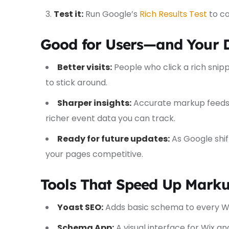
Test it:
Run Google’s
Rich Results Test
to co
Good for Users—and Your 
Better visits:
People who click a rich snipp
to stick around.
Sharper insights:
Accurate markup feeds 
richer event data you can track.
Ready for future updates:
As Google shif
your pages competitive.
Tools That Speed Up Mark
Yoast SEO:
Adds basic schema to every W
Schema App:
A visual interface for Wix 