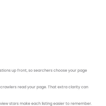
stions up front, so searchers choose your page
rawlers read your page. That extra clarity can
eview stars make each listing easier to remember.