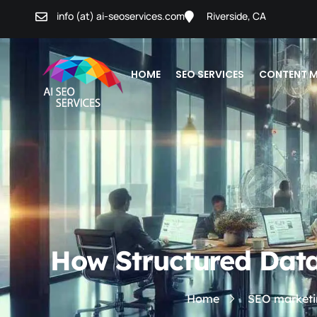
info (at) ai-seoservices.com
Riverside, CA
HOME
SEO SERVICES
CONTENT M
How Structured Data
Home
SEO marketi