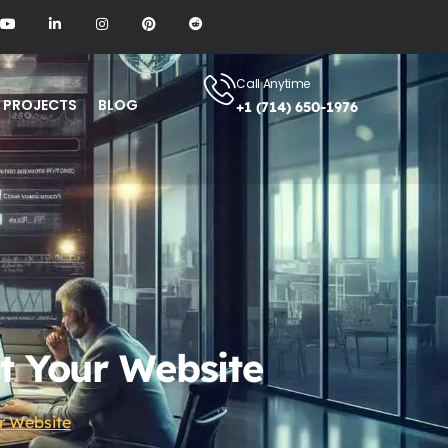
Call Anytime
PROJECTS
BLOG
+1 (714) 650-1976
t Your Website
r Website