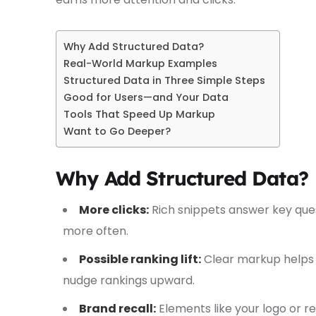
Why Add Structured Data?
Real-World Markup Examples
Structured Data in Three Simple Steps
Good for Users—and Your Data
Tools That Speed Up Markup
Want to Go Deeper?
Why Add Structured Data?
More clicks:
Rich snippets answer key que
more often.
Possible ranking lift:
Clear markup helps c
nudge rankings upward.
Brand recall:
Elements like your logo or r