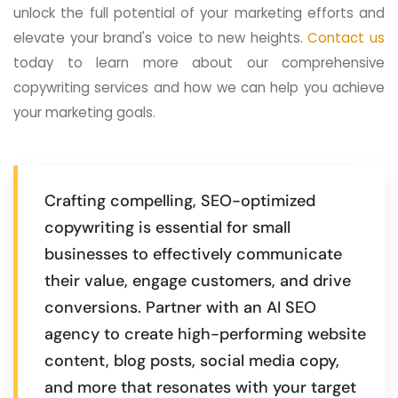
unlock the full potential of your marketing efforts and
elevate your brand's voice to new heights.
Contact us
today to learn more about our comprehensive
copywriting services and how we can help you achieve
your marketing goals.
Crafting compelling, SEO-optimized
copywriting is essential for small
businesses to effectively communicate
their value, engage customers, and drive
conversions. Partner with an AI SEO
agency to create high-performing website
content, blog posts, social media copy,
and more that resonates with your target