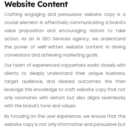
Website Content
Crafting engaging and persuasive website copy is a
crucial element in effectively communicating a brand's
value proposition and encouraging visitors to take
action. As an AI SEO Services agency, we understand
the power of well-written website content in driving
conversions and achieving marketing goals.
Our team of experienced copywriters works closely with
clients to deeply understand their unique business,
target audience, and desired outcomes. We then
leverage this knowledge to craft website copy that not
only resonates with visitors but also aligns seamlessly
with the brand's tone and values.
By focusing on the user experience, we ensure that the
website copy is not only informative and persuasive but