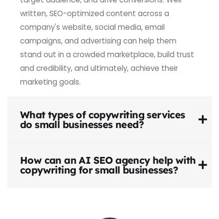
written, SEO-optimized content across a
company's website, social media, email
campaigns, and advertising can help them
stand out in a crowded marketplace, build trust
and credibility, and ultimately, achieve their
marketing goals.
What types of copywriting services
do small businesses need?
How can an AI SEO agency help with
copywriting for small businesses?