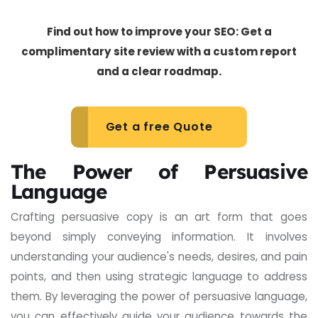
Find out how to improve your SEO: Get a
complimentary site review with a custom report
and a clear roadmap.
Get a free Quote
The Power of Persuasive
Language
Crafting persuasive copy is an art form that goes
beyond simply conveying information. It involves
understanding your audience's needs, desires, and pain
points, and then using strategic language to address
them. By leveraging the power of persuasive language,
you can effectively guide your audience towards the