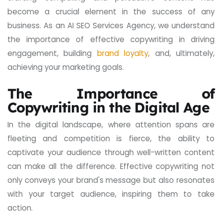
become a crucial element in the success of any
business. As an AI SEO Services Agency, we understand
the importance of effective copywriting in driving
engagement, building
brand loyalty
, and, ultimately,
achieving your marketing goals.
The Importance of
Copywriting in the Digital Age
In the digital landscape, where attention spans are
fleeting and competition is fierce, the ability to
captivate your audience through well-written content
can make all the difference. Effective copywriting not
only conveys your brand's message but also resonates
with your target audience, inspiring them to take
action.