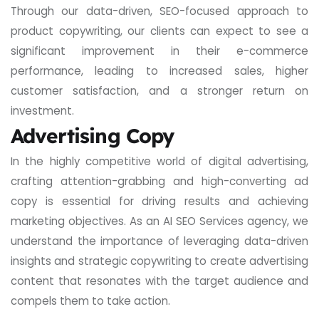
Through our data-driven, SEO-focused approach to
product copywriting, our clients can expect to see a
significant improvement in their e-commerce
performance, leading to increased sales, higher
customer satisfaction, and a stronger return on
investment.
Advertising Copy
In the highly competitive world of digital advertising,
crafting attention-grabbing and high-converting ad
copy is essential for driving results and achieving
marketing objectives. As an AI SEO Services agency, we
understand the importance of leveraging data-driven
insights and strategic copywriting to create advertising
content that resonates with the target audience and
compels them to take action.