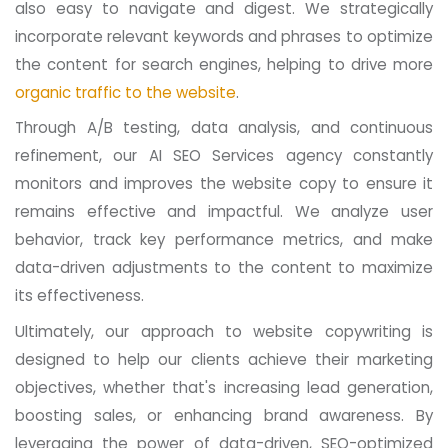
also easy to navigate and digest. We strategically
incorporate relevant keywords and phrases to optimize
the content for search engines, helping to drive more
organic traffic to the website
.
Through A/B testing, data analysis, and continuous
refinement, our AI SEO Services agency constantly
monitors and improves the website copy to ensure it
remains effective and impactful. We analyze user
behavior, track key performance metrics, and make
data-driven adjustments to the content to maximize
its effectiveness.
Ultimately, our approach to website copywriting is
designed to help our clients achieve their marketing
objectives, whether that's increasing lead generation,
boosting sales, or enhancing brand awareness. By
leveraging the power of data-driven, SEO-optimized