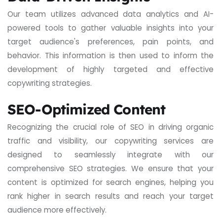
Our team utilizes advanced data analytics and AI-
powered tools to gather valuable insights into your
target audience's preferences, pain points, and
behavior. This information is then used to inform the
development of highly targeted and effective
copywriting strategies.
SEO-Optimized Content
Recognizing the crucial role of SEO in driving organic
traffic and visibility, our copywriting services are
designed to seamlessly integrate with our
comprehensive SEO strategies. We ensure that your
content is optimized for search engines, helping you
rank higher in search results and reach your target
audience more effectively.