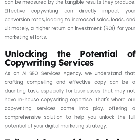
can be measured by the tangible results they produce.
Effective copywriting can directly impact your
conversion rates, leading to increased sales, leads, and
ultimately, a higher return on investment (ROI) for your
marketing efforts.
Unlocking the Potential of
Copywriting Services
As an AI SEO Services Agency, we understand that
crafting compelling and effective copy can be a
daunting task, especially for businesses that may not
have in-house copywriting expertise. That's where our
copywriting services come into play, offering a
comprehensive solution to help you unlock the full
potential of your digital marketing strategy.