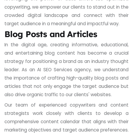
copywriting, we empower our clients to stand out in the
crowded digital landscape and connect with their
target audience in a meaningful and impactful way.
Blog Posts and Articles
In the digital age, creating informative, educational,
and entertaining blog content has become a crucial
strategy for positioning a brand as an industry thought
leader. As an AI SEO Services agency, we understand
the importance of crafting high-quality blog posts and
articles that not only engage the target audience but
also drive organic traffic to our clients' websites.
Our team of experienced copywriters and content
strategists work closely with clients to develop a
comprehensive content calendar that aligns with their
marketing objectives and target audience preferences.