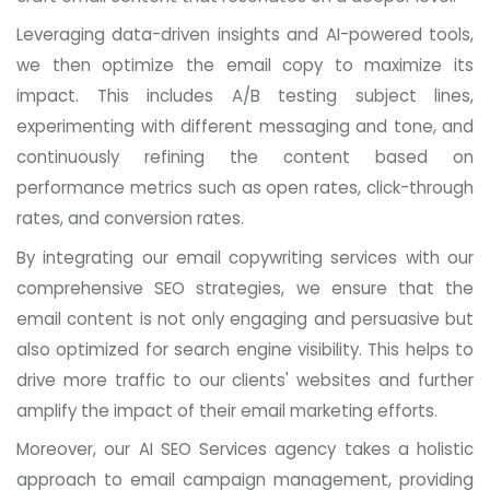
Leveraging data-driven insights and AI-powered tools,
we then optimize the email copy to maximize its
impact. This includes A/B testing subject lines,
experimenting with different messaging and tone, and
continuously refining the content based on
performance metrics such as open rates, click-through
rates, and conversion rates.
By integrating our email copywriting services with our
comprehensive SEO strategies, we ensure that the
email content is not only engaging and persuasive but
also optimized for search engine visibility. This helps to
drive more traffic to our clients' websites and further
amplify the impact of their email marketing efforts.
Moreover, our AI SEO Services agency takes a holistic
approach to email campaign management, providing