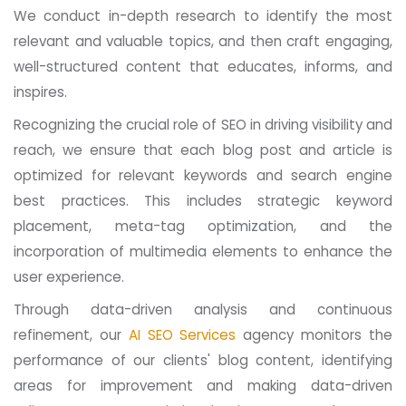
We conduct in-depth research to identify the most
relevant and valuable topics, and then craft engaging,
well-structured content that educates, informs, and
inspires.
Recognizing the crucial role of SEO in driving visibility and
reach, we ensure that each blog post and article is
optimized for relevant keywords and search engine
best practices. This includes strategic keyword
placement, meta-tag optimization, and the
incorporation of multimedia elements to enhance the
user experience.
Through data-driven analysis and continuous
refinement, our
AI SEO Services
agency monitors the
performance of our clients' blog content, identifying
areas for improvement and making data-driven