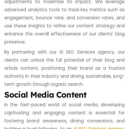
adjustments to maximize its impact. We leverage
advanced analytics tools to track key metrics such as
engagement, bounce rate, and conversion rates, and
use these insights to refine our content strategy and
enhance the overall effectiveness of our clients' blog
presence.
By partnering with our AI SEO Services agency, our
clients can unlock the full potential of their blog and
article content, positioning their brand as a trusted
authority in their industry and driving sustainable, long-
term growth through organic search.
Social Media Content
In the fast-paced world of social media, developing
captivating and engaging content is essential for
fostering brand awareness, driving conversions, and
building a loyal following. As an
AI SEO Services agency
,