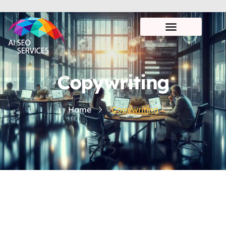
Copywriting
Home
Copywriting