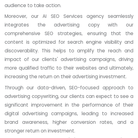
audience to take action.
Moreover, our AI SEO Services agency seamlessly
integrates the advertising copy with our
comprehensive SEO strategies, ensuring that the
content is optimized for search engine visibility and
discoverability. This helps to amplify the reach and
impact of our clients' advertising campaigns, driving
more qualified traffic to their websites and ultimately,
increasing the return on their advertising investment.
Through our data-driven, SEO-focused approach to
advertising copywriting, our clients can expect to see a
significant improvement in the performance of their
digital advertising campaigns, leading to increased
brand awareness, higher conversion rates, and a
stronger return on investment.