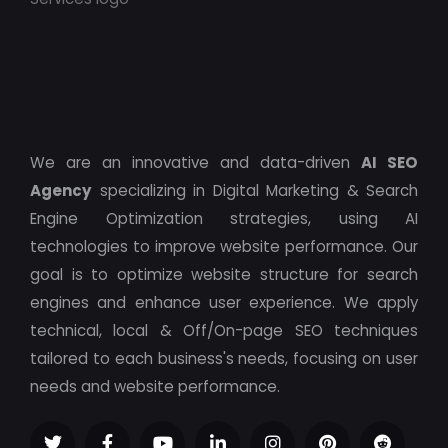
We are an innovative and data-driven
AI SEO
Agency
specializing in Digital Marketing & Search
Engine Optimization strategies, using AI
technologies to improve website performance. Our
goal is to optimize website structure for search
engines and enhance user experience. We apply
technical, local & Off/On-page SEO techniques
tailored to each business's needs, focusing on user
needs and website performance.