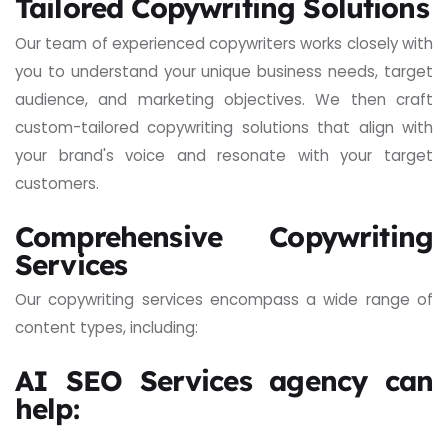
Tailored Copywriting Solutions
Our team of experienced copywriters works closely with
you to understand your unique business needs, target
audience, and marketing objectives. We then craft
custom-tailored copywriting solutions that align with
your brand's voice and resonate with your target
customers.
Comprehensive Copywriting
Services
Our copywriting services encompass a wide range of
content types, including:
AI SEO Services agency can
help: