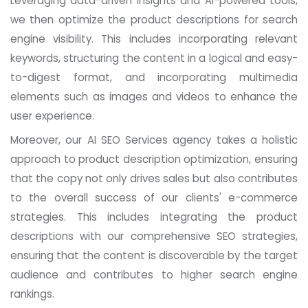
Leveraging data-driven insights and AI-powered tools,
we then optimize the product descriptions for search
engine visibility. This includes incorporating relevant
keywords, structuring the content in a logical and easy-
to-digest format, and incorporating multimedia
elements such as images and videos to enhance the
user experience.
Moreover, our AI SEO Services agency takes a holistic
approach to product description optimization, ensuring
that the copy not only drives sales but also contributes
to the overall success of our clients' e-commerce
strategies. This includes integrating the product
descriptions with our comprehensive SEO strategies,
ensuring that the content is discoverable by the target
audience and contributes to higher search engine
rankings.