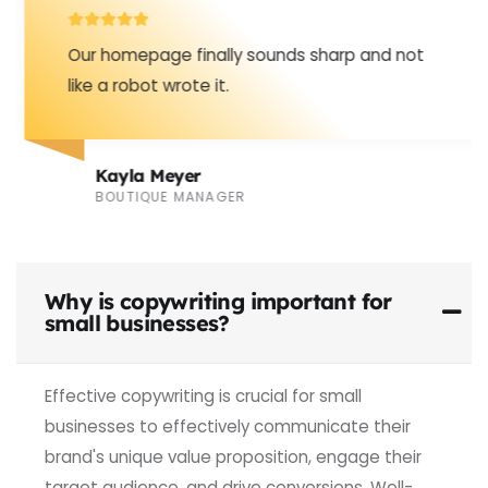
Our homepage finally sounds sharp and not
like a robot wrote it.
Kayla Meyer
BOUTIQUE MANAGER
Why is copywriting important for
small businesses?
Effective copywriting is crucial for small
businesses to effectively communicate their
brand's unique value proposition, engage their
target audience, and drive conversions. Well-