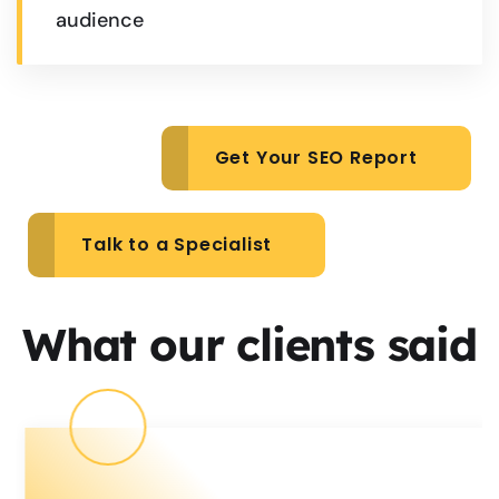
audience
Get Your SEO Report
Talk to a Specialist
What our clients said