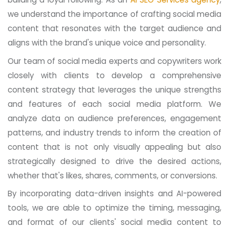
we understand the importance of crafting social media
content that resonates with the target audience and
aligns with the brand's unique voice and personality.
Our team of social media experts and copywriters work
closely with clients to develop a comprehensive
content strategy that leverages the unique strengths
and features of each social media platform. We
analyze data on audience preferences, engagement
patterns, and industry trends to inform the creation of
content that is not only visually appealing but also
strategically designed to drive the desired actions,
whether that's likes, shares, comments, or conversions.
By incorporating data-driven insights and AI-powered
tools, we are able to optimize the timing, messaging,
and format of our clients' social media content to