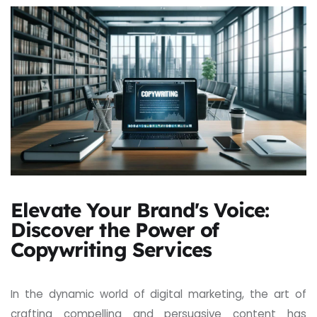
Elevate Your Brand's Voice:
Discover the Power of
Copywriting Services
In the dynamic world of digital marketing, the art of
crafting compelling and persuasive content has