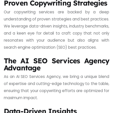
Proven Copywriting Strategies
Our copywriting services are backed by a deep
understanding of proven strategies and best practices.
We leverage data-driven insights, industry benchmarks,
and a keen eye for detail to craft copy that not only
resonates with your audience but also aligns with
search engine optimization (SEO) best practices.
The AI SEO Services Agency
Advantage
As an AI SEO Services Agency, we bring a unique blend
of expertise and cutting-edge technology to the table,
ensuring that your copywriting efforts are optimized for
maximum impact.
Data-Driven Insights