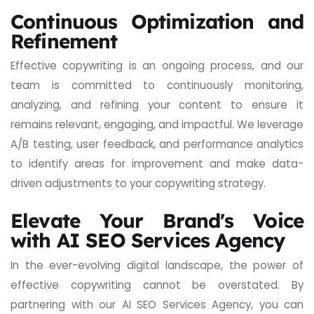
Continuous Optimization and
Refinement
Effective copywriting is an ongoing process, and our
team is committed to continuously monitoring,
analyzing, and refining your content to ensure it
remains relevant, engaging, and impactful. We leverage
A/B testing, user feedback, and performance analytics
to identify areas for improvement and make data-
driven adjustments to your copywriting strategy.
Elevate Your Brand's Voice
with AI SEO Services Agency
In the ever-evolving digital landscape, the power of
effective copywriting cannot be overstated. By
partnering with our AI SEO Services Agency, you can