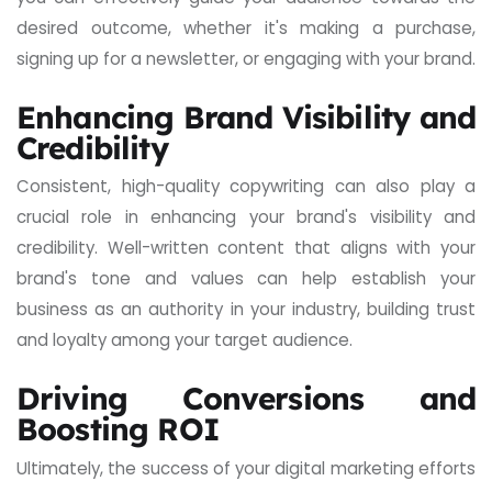
desired outcome, whether it's making a purchase,
signing up for a newsletter, or engaging with your brand.
Enhancing Brand Visibility and
Credibility
Consistent, high-quality copywriting can also play a
crucial role in enhancing your brand's visibility and
credibility. Well-written content that aligns with your
brand's tone and values can help establish your
business as an authority in your industry, building trust
and loyalty among your target audience.
Driving Conversions and
Boosting ROI
Ultimately, the success of your digital marketing efforts