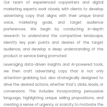
Our team of experienced copywriters and digital
marketing experts work closely with clients to develop
advertising copy that aligns with their unique brand
voice, marketing goals, and target audience
preferences. We begin by conducting in-depth
research to understand the competitive landscape,
identify key pain points and desires of the target
audience, and develop a deep understanding of the
product or service being promoted.
Leveraging data-driven insights and AI-powered tools,
we then craft advertising copy that is not only
attention-grabbing but also strategically designed to
drive the desired actions, whether that's clicks, leads, or
conversions. This includes incorporating persuasive
language, highlighting unique selling propositions, and
creating a sense of urgency or scarcity to motivate the