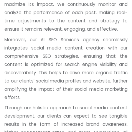
maximize its impact. We continuously monitor and
analyze the performance of each post, making real-
time adjustments to the content and strategy to
ensure it remains relevant, engaging, and effective.
Moreover, our AI SEO Services agency seamlessly
integrates social media content creation with our
comprehensive SEO strategies, ensuring that the
content is optimized for search engine visibility and
discoverability. This helps to drive more organic traffic
to our clients' social media profiles and website, further
amplifying the impact of their social media marketing
efforts.
Through our holistic approach to social media content
development, our clients can expect to see tangible
results in the form of increased brand awareness,