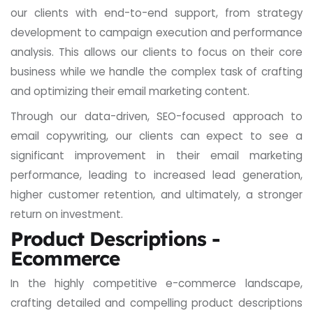
our clients with end-to-end support, from strategy
development to campaign execution and performance
analysis. This allows our clients to focus on their core
business while we handle the complex task of crafting
and optimizing their email marketing content.
Through our data-driven, SEO-focused approach to
email copywriting, our clients can expect to see a
significant improvement in their email marketing
performance, leading to increased lead generation,
higher customer retention, and ultimately, a stronger
return on investment.
Product Descriptions -
Ecommerce
In the highly competitive e-commerce landscape,
crafting detailed and compelling product descriptions