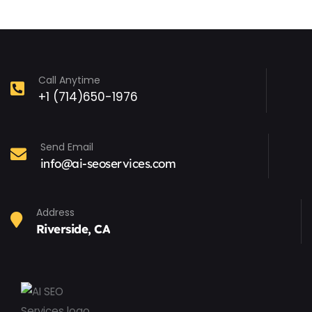
Call Anytime
+1 (714)650-1976
Send Email
info@ai-seoservices.com
Address
Riverside, CA