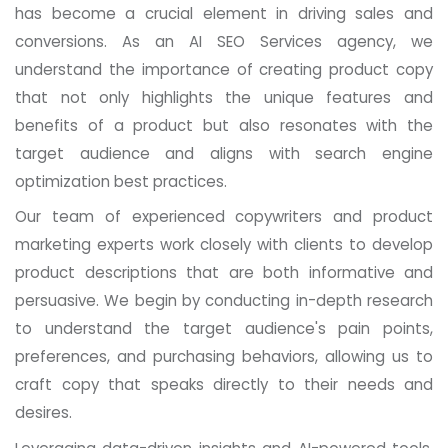
has become a crucial element in driving sales and
conversions. As an AI SEO Services agency, we
understand the importance of creating product copy
that not only highlights the unique features and
benefits of a product but also resonates with the
target audience and aligns with search engine
optimization best practices.
Our team of experienced copywriters and product
marketing experts work closely with clients to develop
product descriptions that are both informative and
persuasive. We begin by conducting in-depth research
to understand the target audience's pain points,
preferences, and purchasing behaviors, allowing us to
craft copy that speaks directly to their needs and
desires.