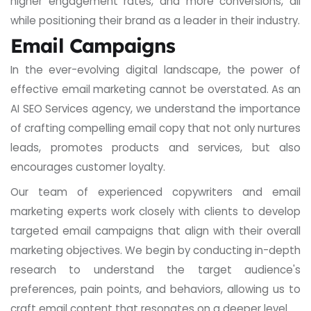
higher engagement rates, and more conversions, all
while positioning their brand as a leader in their industry.
Email Campaigns
In the ever-evolving digital landscape, the power of
effective email marketing cannot be overstated. As an
AI SEO Services agency, we understand the importance
of crafting compelling email copy that not only nurtures
leads, promotes products and services, but also
encourages customer loyalty.
Our team of experienced copywriters and email
marketing experts work closely with clients to develop
targeted email campaigns that align with their overall
marketing objectives. We begin by conducting in-depth
research to understand the target audience's
preferences, pain points, and behaviors, allowing us to
craft email content that resonates on a deeper level.