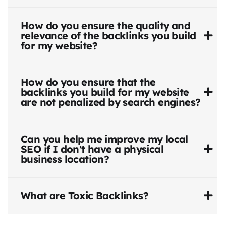
How do you ensure the quality and
relevance of the backlinks you build
for my website?
How do you ensure that the
backlinks you build for my website
are not penalized by search engines?
Can you help me improve my local
SEO if I don't have a physical
business location?
What are Toxic Backlinks?