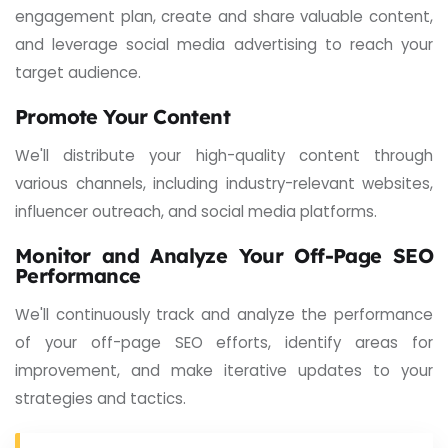
engagement plan, create and share valuable content,
and leverage social media advertising to reach your
target audience.
Promote Your Content
We'll distribute your high-quality content through
various channels, including industry-relevant websites,
influencer outreach, and social media platforms.
Monitor and Analyze Your Off-Page SEO
Performance
We'll continuously track and analyze the performance
of your off-page SEO efforts, identify areas for
improvement, and make iterative updates to your
strategies and tactics.