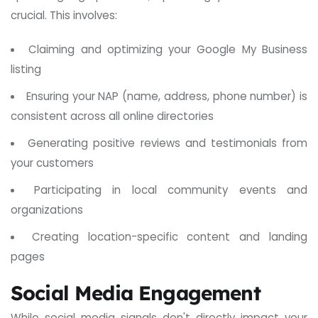
crucial. This involves:
Claiming and optimizing your Google My Business
listing
Ensuring your NAP (name, address, phone number) is
consistent across all online directories
Generating positive reviews and testimonials from
your customers
Participating in local community events and
organizations
Creating location-specific content and landing
pages
Social Media Engagement
While social media signals don't directly impact your