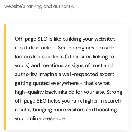
website's ranking and authority.
Off-page SEO is like building your website's
reputation online. Search engines consider
factors like backlinks (other sites linking to
yours) and mentions as signs of trust and
authority. Imagine a well-respected expert
getting quoted everywhere - that's what
high-quality backlinks do for your site. Strong
off-page SEO helps you rank higher in search
results, bringing more visitors and boosting
your online presence.