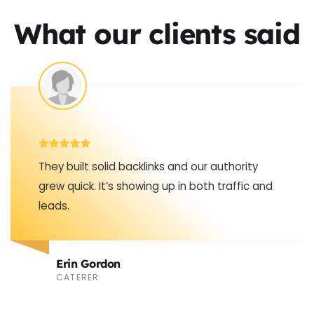
What our clients said
Never realized how much off-site stuff
matters until the backlinks started bringing in
consistent new visitors.
Stephen Clark
TATTOO ARTIST