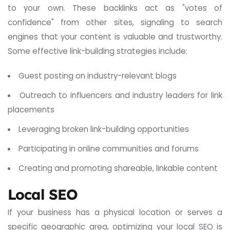
to your own. These backlinks act as "votes of
confidence" from other sites, signaling to search
engines that your content is valuable and trustworthy.
Some effective link-building strategies include:
Guest posting on industry-relevant blogs
Outreach to influencers and industry leaders for link
placements
Leveraging broken link-building opportunities
Participating in online communities and forums
Creating and promoting shareable, linkable content
Local SEO
If your business has a physical location or serves a
specific geographic area, optimizing your local SEO is