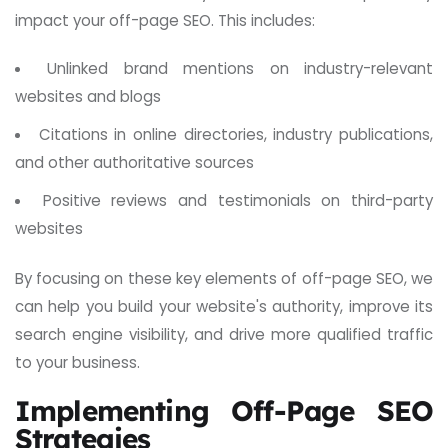
impact your off-page SEO. This includes:
Unlinked brand mentions on industry-relevant
websites and blogs
Citations in online directories, industry publications,
and other authoritative sources
Positive reviews and testimonials on third-party
websites
By focusing on these key elements of off-page SEO, we
can help you build your website's authority, improve its
search engine visibility, and drive more qualified traffic
to your business.
Implementing Off-Page SEO
Strategies