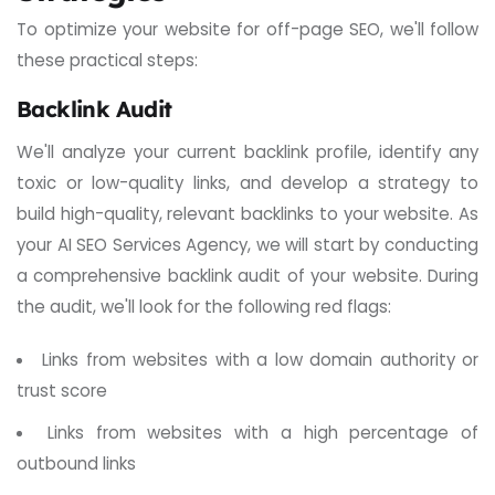
To optimize your website for off-page SEO, we'll follow
these practical steps:
Backlink Audit
We'll analyze your current backlink profile, identify any
toxic or low-quality links, and develop a strategy to
build high-quality, relevant backlinks to your website.
As
your AI SEO Services Agency, we will start by conducting
a comprehensive backlink audit of your website.
During
the audit, we'll look for the following red flags:
Links from websites with a low domain authority or
trust score
Links from websites with a high percentage of
outbound links