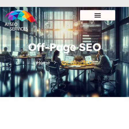
Off-Page SEO
Home
Off-Page SEO