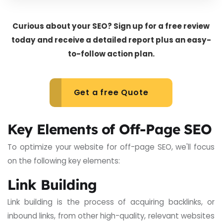
Curious about your SEO? Sign up for a free review
today and receive a detailed report plus an easy-
to-follow action plan.
Get a free Quote
Key Elements of Off-Page SEO
To optimize your website for off-page SEO, we'll focus
on the following key elements:
Link Building
Link building is the process of acquiring backlinks, or
inbound links, from other high-quality, relevant websites