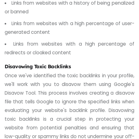
Links from websites with a history of being penalized
or banned
Links from websites with a high percentage of user-
generated content
Links from websites with a high percentage of
redirects or cloaked content
Disavowing Toxic Backlinks
Once we've identified the toxic backlinks in your profile,
we'll work with you to disavow them using Google's
Disavow Tool. This process involves creating a disavow
file that tells Google to ignore the specified links when
evaluating your website's backlink profile.
Disavowing
toxic backlinks is a crucial step in protecting your
website from potential penalties and ensuring that
low-quality or spammy links do not undermine your off-