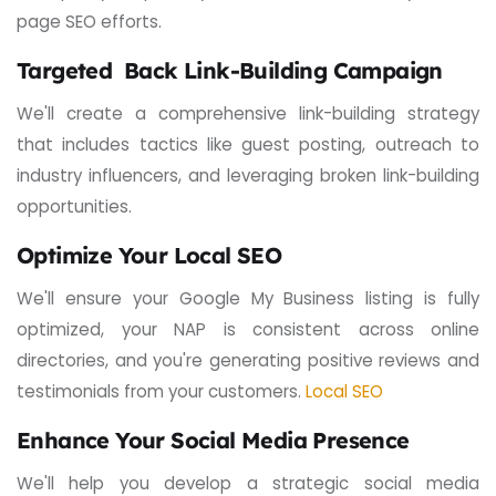
page SEO efforts.
Targeted Back Link-Building Campaign
We'll create a comprehensive link-building strategy
that includes tactics like guest posting, outreach to
industry influencers, and leveraging broken link-building
opportunities.
Optimize Your Local SEO
We'll ensure your Google My Business listing is fully
optimized, your NAP is consistent across online
directories, and you're generating positive reviews and
testimonials from your customers.
Local SEO
Enhance Your Social Media Presence
We'll help you develop a strategic social media