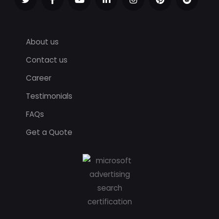
About us
Contact us
Career
Testimonials
FAQs
Get a Quote