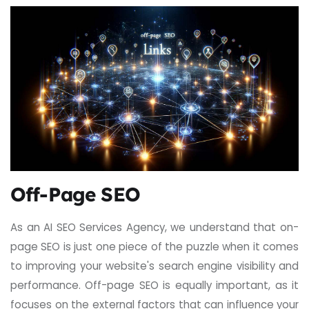
Off-Page SEO
As an AI SEO Services Agency, we understand that on-
page SEO is just one piece of the puzzle when it comes
to improving your website's search engine visibility and
performance. Off-page SEO is equally important, as it
focuses on the external factors that can influence your