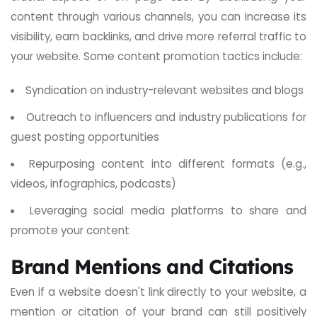
content through various channels, you can increase its
visibility, earn backlinks, and drive more referral traffic to
your website. Some content promotion tactics include:
Syndication on industry-relevant websites and blogs
Outreach to influencers and industry publications for
guest posting opportunities
Repurposing content into different formats (e.g.,
videos, infographics, podcasts)
Leveraging social media platforms to share and
promote your content
Brand Mentions and Citations
Even if a website doesn't link directly to your website, a
mention or citation of your brand can still positively