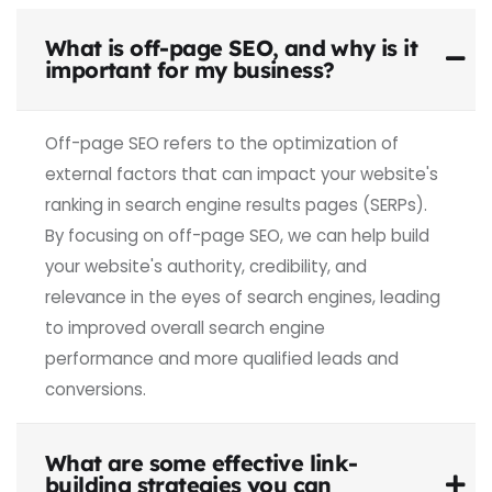
What is off-page SEO, and why is it
important for my business?
Off-page SEO refers to the
optimization
of
external factors
that can impact
your website's
ranking in
search engine
results pages
(SERPs).
By focusing
on off-page SEO, we can help
build
your website's authority, credibility, and
relevance in the eyes
of search engines, leading
to improved
overall search
engine
performance
and more qualified
leads and
conversions.
What are some effective link-
building strategies you can