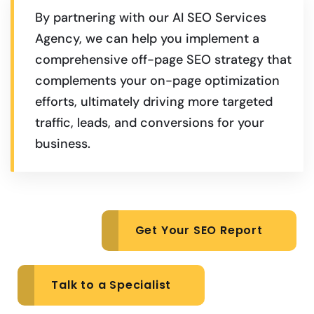
By partnering with our AI SEO Services
Agency, we can help you implement a
comprehensive off-page SEO strategy that
complements your on-page optimization
efforts, ultimately driving more targeted
traffic, leads, and conversions for your
business.
Get Your SEO Report
Talk to a Specialist