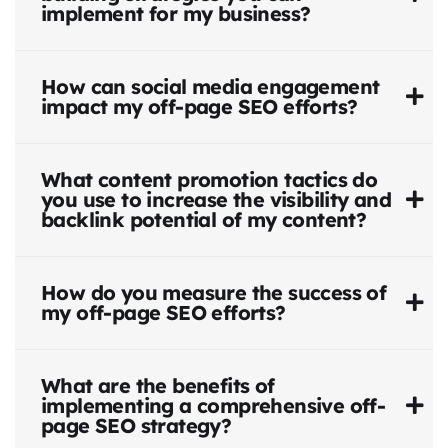
implement for my business?
How can social media engagement
impact my off-page SEO efforts?
What content promotion tactics do
you use to increase the visibility and
backlink potential of my content?
How do you measure the success of
my off-page SEO efforts?
What are the benefits of
implementing a comprehensive off-
page SEO strategy?