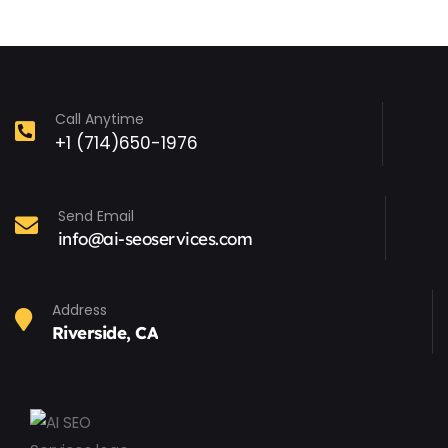
Call Anytime
+1 (714)650-1976
Send Email
info@ai-seoservices.com
Address
Riverside, CA