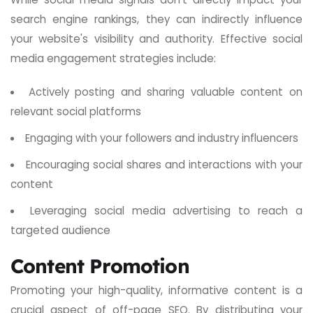
search engine rankings, they can indirectly influence
your website's visibility and authority. Effective social
media engagement strategies include:
Actively posting and sharing valuable content on
relevant social platforms
Engaging with your followers and industry influencers
Encouraging social shares and interactions with your
content
Leveraging social media advertising to reach a
targeted audience
Content Promotion
Promoting your high-quality, informative content is a
crucial aspect of off-page SEO. By distributing your