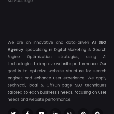
We are an innovative and data-driven
AI SEO
Agency
specializing in Digital Marketing & Search
Engine Optimization strategies, using AI
technologies to improve website performance. Our
goal is to optimize website structure for search
engines and enhance user experience. We apply
technical, local & Off/On-page SEO techniques
tailored to each business's needs, focusing on user
needs and website performance.