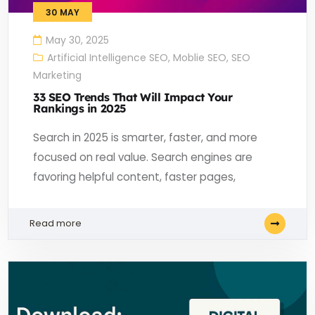
30
MAY
May 30, 2025
Artificial Intelligence SEO
,
Moblie SEO
,
SEO
Marketing
33 SEO Trends That Will Impact Your
Rankings in 2025
Search in 2025 is smarter, faster, and more
focused on real value. Search engines are
favoring helpful content, faster pages,
Read more