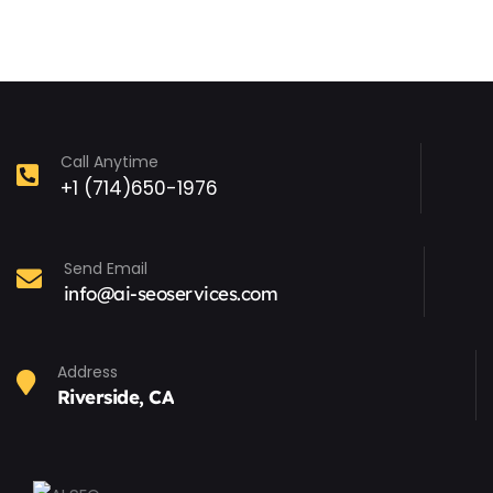
Call Anytime
+1 (714)650-1976
Send Email
info@ai-seoservices.com
Address
Riverside, CA