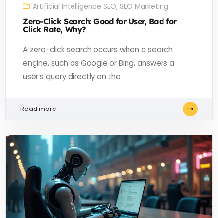
Artificial Intelligence SEO
,
SEO Marketing
Zero-Click Search: Good for User, Bad for
Click Rate, Why?
A zero-click search occurs when a search
engine, such as Google or Bing, answers a
user’s query directly on the
Read more