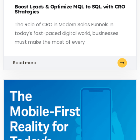
Boost Leads & Optimize MQL to SQL with CRO
Strategies
The Role of CRO in Modern Sales Funnels In
today’s fast-paced digital world, businesses
must make the most of every
Read more