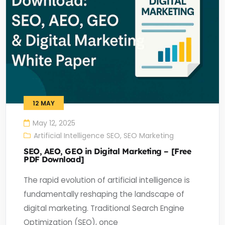
12
MAY
May 12, 2025
Artificial Intelligence SEO
,
SEO Marketing
SEO, AEO, GEO in Digital Marketing – [Free
PDF Download]
The rapid evolution of artificial intelligence is
fundamentally reshaping the landscape of
digital marketing. Traditional Search Engine
Optimization (SEO), once