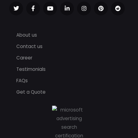
About us
Contact us
Career
Testimonials
FAQs
Get a Quote