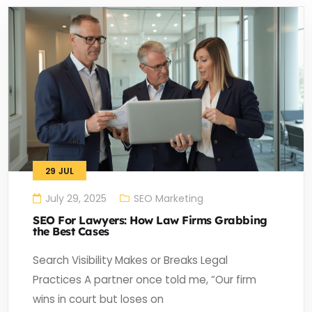
29
JUL
July 29, 2025
SEO Marketing
SEO For Lawyers: How Law Firms Grabbing
the Best Cases
Search Visibility Makes or Breaks Legal
Practices A partner once told me, “Our firm
wins in court but loses on