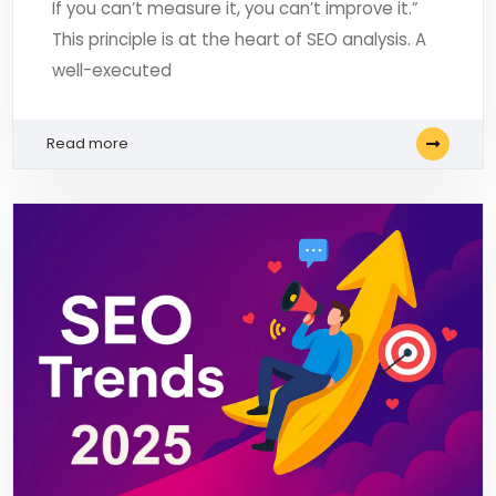
If you can’t measure it, you can’t improve it.”
This principle is at the heart of SEO analysis. A
well-executed
Read more