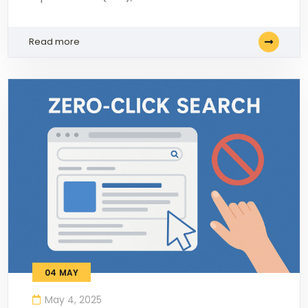
Read more
04
MAY
May 4, 2025