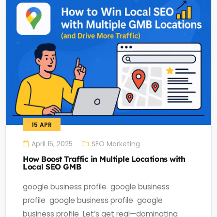
15
APR
April 15, 2025
SEO Marketing
How Boost Traffic in Multiple Locations with
Local SEO GMB
google business profile ​ google business
profile ​ google business profile ​ google
business profile ​ Let’s get real—dominating