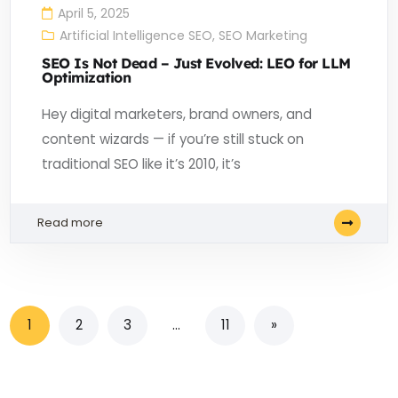
April 5, 2025
Artificial Intelligence SEO
,
SEO Marketing
SEO Is Not Dead – Just Evolved: LEO for LLM
Optimization
Hey digital marketers, brand owners, and
content wizards — if you’re still stuck on
traditional SEO like it’s 2010, it’s
Read more
1
2
3
…
11
»