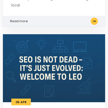
local
Read more
05
APR