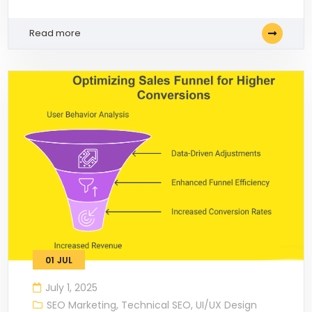
Read more
01
JUL
July 1, 2025
SEO Marketing
,
Technical SEO
,
UI/UX Design