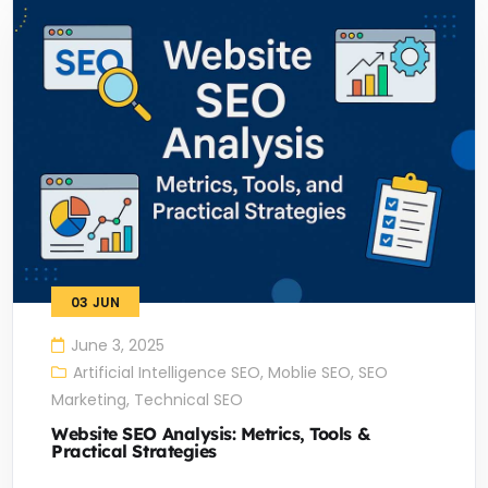
03
JUN
June 3, 2025
Artificial Intelligence SEO
,
Moblie SEO
,
SEO
Marketing
,
Technical SEO
Website SEO Analysis: Metrics, Tools &
Practical Strategies