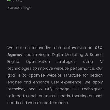
We are an innovative and data-driven
AI SEO
Agency
specializing in Digital Marketing & Search
Engine Optimization strategies, using AI
technologies to improve website performance. Our
goal is to optimize website structure for search
engines and enhance user experience. We apply
technical, local & Off/On-page SEO techniques
tailored to each business's needs, focusing on user
needs and website performance.