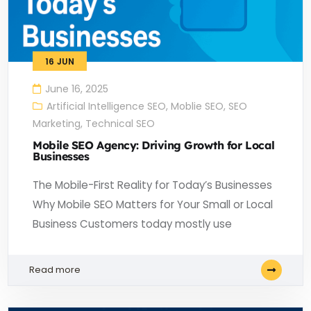
16
JUN
June 16, 2025
Artificial Intelligence SEO
,
Moblie SEO
,
SEO
Marketing
,
Technical SEO
Mobile SEO Agency: Driving Growth for Local
Businesses
The Mobile-First Reality for Today’s Businesses
Why Mobile SEO Matters for Your Small or Local
Business Customers today mostly use
Read more