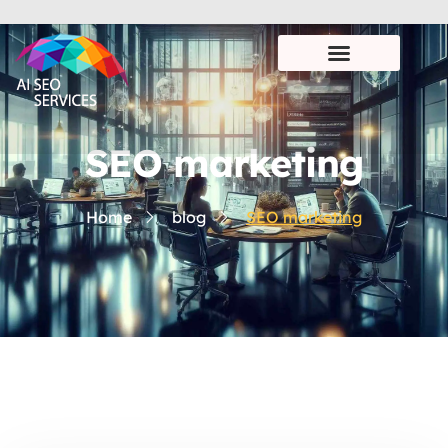
SEO marketing
Home
blog
SEO marketing