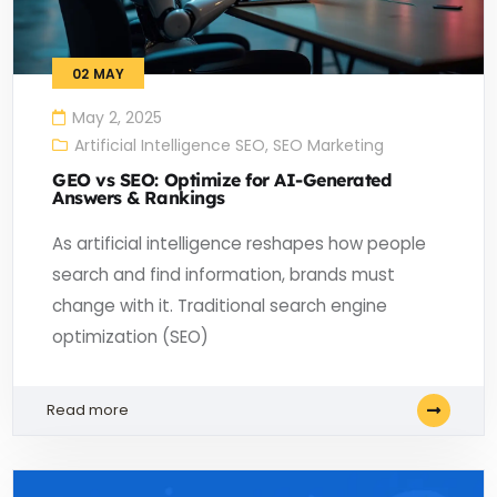
02
MAY
May 2, 2025
Artificial Intelligence SEO
,
SEO Marketing
GEO vs SEO: Optimize for AI-Generated
Answers & Rankings
As artificial intelligence reshapes how people
search and find information, brands must
change with it. Traditional search engine
optimization (SEO)
Read more