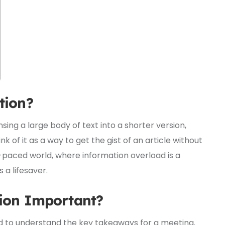
tion?
ng a large body of text into a shorter version,
nk of it as a way to get the gist of an article without
t-paced world, where information overload is a
a lifesaver.
ion Important?
ed to understand the key takeaways for a meeting.