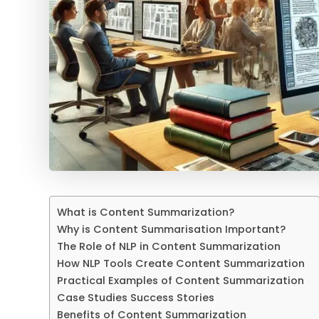
What is Content Summarization?
Why is Content Summarisation Important?
The Role of NLP in Content Summarization
How NLP Tools Create Content Summarization
Practical Examples of Content Summarization
Case Studies Success Stories
Benefits of Content Summarization