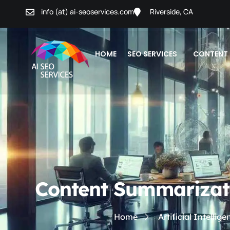
info (at) ai-seoservices.com
Riverside, CA
HOME
SEO SERVICES
CONTENT
Content Summarizatio
Home
Artificial Intellig