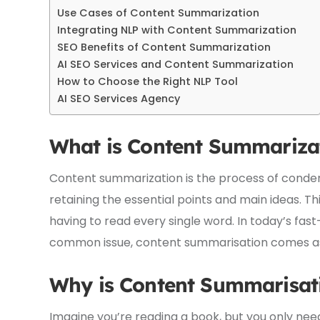
Use Cases of Content Summarization
Integrating NLP with Content Summarization
SEO Benefits of Content Summarization
AI SEO Services and Content Summarization
How to Choose the Right NLP Tool
AI SEO Services Agency
What is Content Summariza
Content summarization is the process of condensi
retaining the essential points and main ideas. Thi
having to read every single word. In today’s fas
common issue, content summarisation comes as 
Why is Content Summarisat
Imagine you’re reading a book, but you only ne