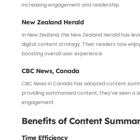
increasing engagement and readership.
New Zealand Herald
In New Zealand, the New Zealand Herald has le
digital content strategy. Their readers now enjo
boosting overall user experience.
CBC News, Canada
CBC News in Canada has adopted content summar
providing summarised content, they’ve seen a sig
engagement.
Benefits of Content Summar
Time Efficiency