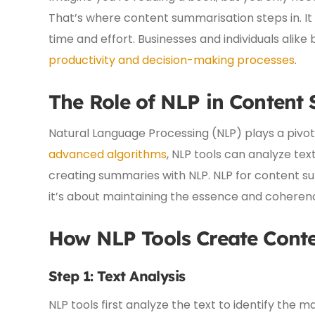
That’s where content summarisation steps in. It
time and effort. Businesses and individuals alike
productivity and decision-making processes
.
The Role of NLP in Content
Natural Language Processing (NLP) plays a pivot
advanced algorithms
, NLP tools can analyze te
creating summaries with NLP. NLP for content su
it’s about maintaining the essence and coherenc
How NLP Tools Create
Cont
Step 1: Text Analysis
NLP tools first analyze the text to identify the m