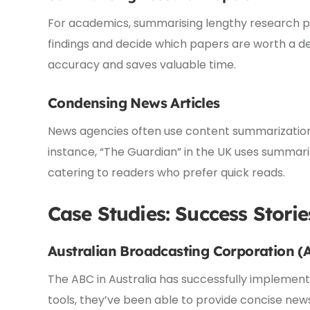
For academics, summarising lengthy research pape
findings and decide which papers are worth a de
accuracy and saves valuable time.
Condensing News Articles
News agencies often use content summarization 
instance, “The Guardian” in the UK uses summaris
catering to readers who prefer quick reads.
Case Studies: Success Storie
Australian Broadcasting Corporation (
The ABC in Australia has successfully implement
tools, they’ve been able to provide concise new