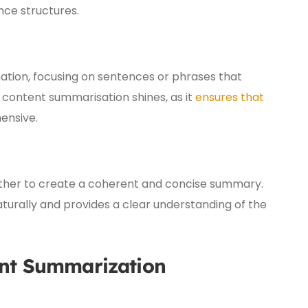
ce structures.
ation, focusing on sentences or phrases that
 content summarisation shines, as it
ensures that
nsive.
gether to create a coherent and concise summary.
turally and provides a clear understanding of the
ent Summarization