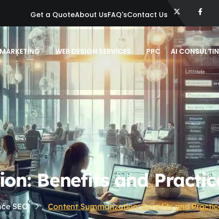
Get a Quote
About Us
FAQ's
Contact Us
 MARKETING
WEB DESIGN SERVICES
PPC
AI CONSULTI
n: Benefits and Practic
ence SEO
Content Summarization: Benefits and Practic