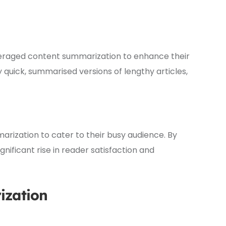
veraged content summarization to enhance their
y quick, summarised versions of lengthy articles,
ization to cater to their busy audience. By
nificant rise in reader satisfaction and
ization