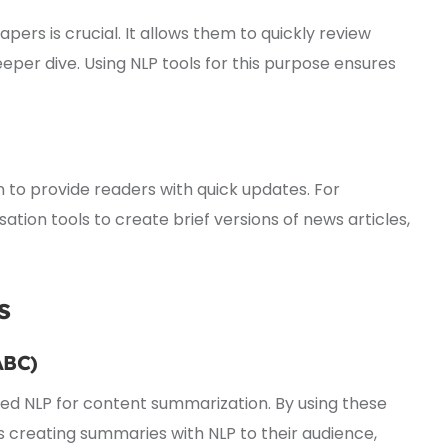
rs is crucial. It allows them to quickly review
eper dive. Using NLP tools for this purpose ensures
to provide readers with quick updates. For
ation tools to create brief versions of news articles,
s
ABC)
ed NLP for content summarization. By using these
s creating summaries with NLP to their audience,