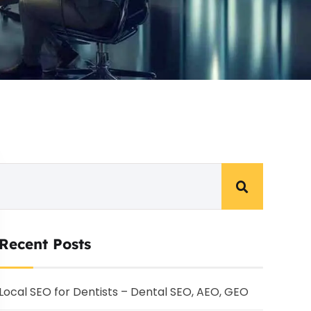
Recent Posts
Local SEO for Dentists – Dental SEO, AEO, GEO