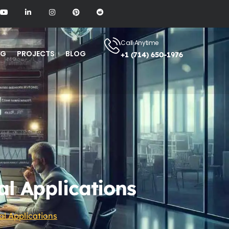
Call Anytime
NG
PROJECTS
BLOG
+1 (714) 650-1976
al Applications
al Applications