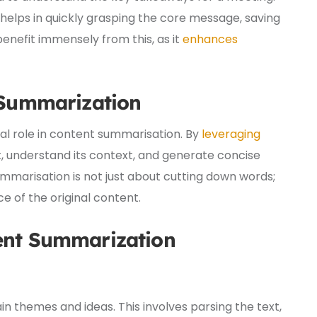
 helps in quickly grasping the core message, saving
 benefit immensely from this, as it
enhances
 Summarization
al role in content summarisation. By
leveraging
xt, understand its context, and generate concise
mmarisation is not just about cutting down words;
e of the original content.
ent Summarization
ain themes and ideas. This involves parsing the text,