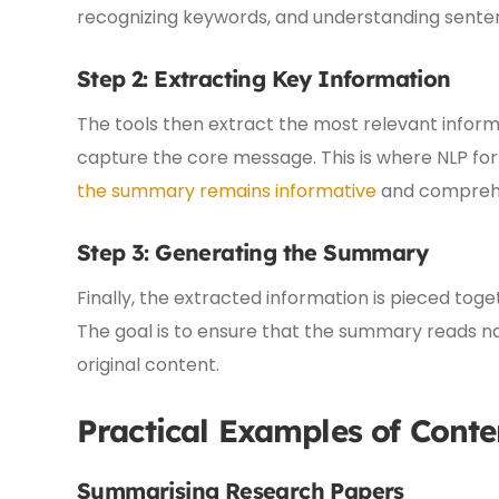
recognizing keywords, and understanding senten
Step 2: Extracting Key Information
The tools then extract the most relevant inform
capture the core message. This is where NLP for
the summary remains informative
and comprehe
Step 3: Generating the Summary
Finally, the extracted information is pieced to
The goal is to ensure that the summary reads na
original content.
Practical Examples of Cont
Summarising Research Papers