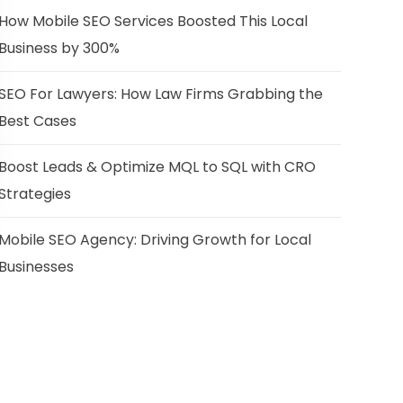
How Mobile SEO Services Boosted This Local
Business by 300%
SEO For Lawyers: How Law Firms Grabbing the
Best Cases
Boost Leads & Optimize MQL to SQL with CRO
Strategies
Mobile SEO Agency: Driving Growth for Local
Businesses