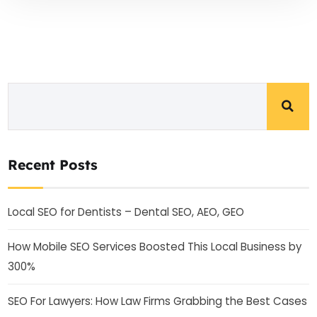
Recent Posts
Local SEO for Dentists – Dental SEO, AEO, GEO
How Mobile SEO Services Boosted This Local Business by
300%
SEO For Lawyers: How Law Firms Grabbing the Best Cases