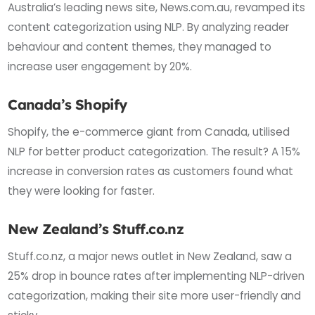
Australia’s leading news site, News.com.au, revamped its
content categorization using NLP. By analyzing reader
behaviour and content themes, they managed to
increase user engagement by 20%.
Canada’s Shopify
Shopify, the e-commerce giant from Canada, utilised
NLP for better product categorization. The result? A 15%
increase in conversion rates as customers found what
they were looking for faster.
New Zealand’s Stuff.co.nz
Stuff.co.nz, a major news outlet in New Zealand, saw a
25% drop in bounce rates after implementing NLP-driven
categorization, making their site more user-friendly and