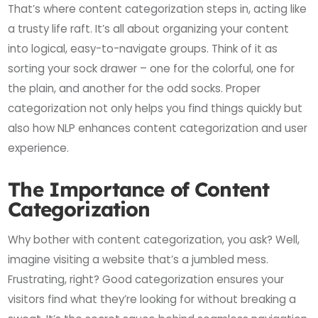
That’s where content categorization steps in, acting like
a trusty life raft. It’s all about organizing your content
into logical, easy-to-navigate groups. Think of it as
sorting your sock drawer – one for the colorful, one for
the plain, and another for the odd socks. Proper
categorization not only helps you find things quickly but
also how NLP enhances content categorization and user
experience.
The Importance of Content
Categorization
Why bother with content categorization, you ask? Well,
imagine visiting a website that’s a jumbled mess.
Frustrating, right? Good categorization ensures your
visitors find what they’re looking for without breaking a