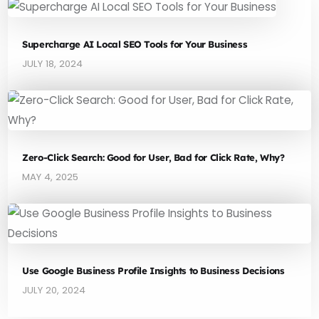
Supercharge AI Local SEO Tools for Your Business
JULY 18, 2024
Zero-Click Search: Good for User, Bad for Click Rate, Why?
MAY 4, 2025
Use Google Business Profile Insights to Business Decisions
JULY 20, 2024