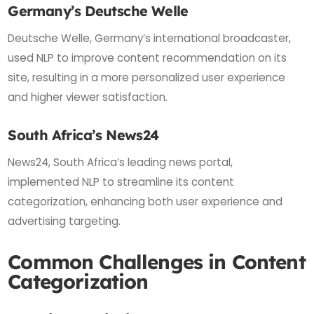
Germany’s Deutsche Welle
Deutsche Welle, Germany’s international broadcaster,
used NLP to improve content recommendation on its
site, resulting in a more personalized user experience
and higher viewer satisfaction.
South Africa’s News24
News24, South Africa’s leading news portal,
implemented NLP to streamline its content
categorization, enhancing both user experience and
advertising targeting.
Common Challenges in Content
Categorization