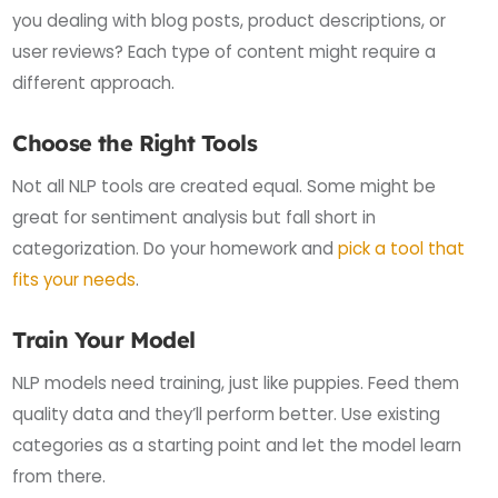
you dealing with blog posts, product descriptions, or
user reviews? Each type of content might require a
different approach.
Choose the Right Tools
Not all NLP tools are created equal. Some might be
great for sentiment analysis but fall short in
categorization. Do your homework and
pick a tool that
fits your needs
.
Train Your Model
NLP models need training, just like puppies. Feed them
quality data and they’ll perform better. Use existing
categories as a starting point and let the model learn
from there.