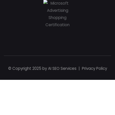
© Copyright 2025 by
AI SEO Services
|
Privacy Policy