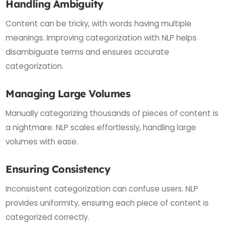
Handling Ambiguity
Content can be tricky, with words having multiple
meanings. Improving categorization with NLP helps
disambiguate terms and ensures accurate
categorization.
Managing Large Volumes
Manually categorizing thousands of pieces of content is
a nightmare. NLP scales effortlessly, handling large
volumes with ease.
Ensuring Consistency
Inconsistent categorization can confuse users. NLP
provides uniformity, ensuring each piece of content is
categorized correctly.