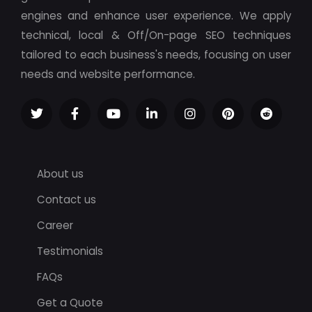
engines and enhance user experience. We apply
technical, local & Off/On-page SEO techniques
tailored to each business's needs, focusing on user
needs and website performance.
About us
Contact us
Career
Testimonials
FAQs
Get a Quote