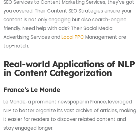
SEO Services to Content Marketing Services, they’ve got
you covered. Their Content SEO Strategies ensure your
content is not only engaging but also search-engine
friendly. Need help with ads? Their Social Media
Advertising Services and
Local PPC
Management are
top-notch.
Real-world Applications of NLP
in Content Categorization
France’s Le Monde
Le Monde, a prominent newspaper in France, leveraged
NLP to better organize its vast archive of articles, making
it easier for readers to discover related content and
stay engaged longer.