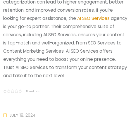
categorization can lead to higher engagement, better
retention, and improved conversion rates. If you’re
looking for expert assistance, the
AI SEO Services
agency
is your go-to partner. Their comprehensive suite of
services, including AI SEO Services, ensures your content
is top-notch and well-organized. From SEO Services to
Content Marketing Services, AI SEO Services offers
everything you need to boost your online presence.
Trust AI SEO Services to transform your content strategy
and take it to the next level.
Thank you
JULY 18, 2024