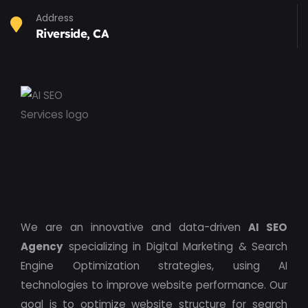
Address
Riverside, CA
We are an innovative and data-driven
AI SEO
Agency
specializing in Digital Marketing & Search
Engine Optimization strategies, using AI
technologies to improve website performance. Our
goal is to optimize website structure for search