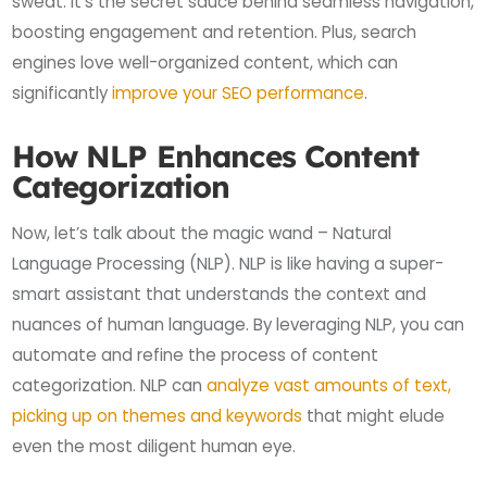
sweat. It’s the secret sauce behind seamless navigation,
boosting engagement and retention. Plus, search
engines love well-organized content, which can
significantly
improve your SEO performance
.
How NLP Enhances Content
Categorization
Now, let’s talk about the magic wand – Natural
Language Processing (NLP). NLP is like having a super-
smart assistant that understands the context and
nuances of human language. By leveraging NLP, you can
automate and refine the process of content
categorization. NLP can
analyze vast amounts of text,
picking up on themes and keywords
that might elude
even the most diligent human eye.