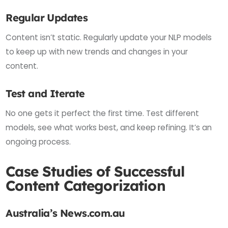
Regular Updates
Content isn’t static. Regularly update your NLP models
to keep up with new trends and changes in your
content.
Test and Iterate
No one gets it perfect the first time. Test different
models, see what works best, and keep refining. It’s an
ongoing process.
Case Studies of Successful
Content Categorization
Australia’s News.com.au