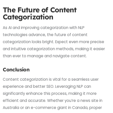
The Future of Content
Categorization
As AI and improving categorization with NLP
technologies advance, the future of content
categorization looks bright. Expect even more precise
and intuitive categorization methods, making it easier
than ever to manage and navigate content.
Conclusion
Content categorization is vital for a seamless user
experience and better SEO. Leveraging NLP can
significantly enhance this process, making it more
efficient and accurate. Whether you’re a news site in
Australia or an e-commerce giant in Canada, proper