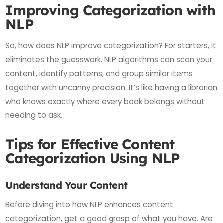
Improving Categorization with
NLP
So, how does NLP improve categorization? For starters, it
eliminates the guesswork. NLP algorithms can scan your
content, identify patterns, and group similar items
together with uncanny precision. It’s like having a librarian
who knows exactly where every book belongs without
needing to ask.
Tips for Effective Content
Categorization Using NLP
Understand Your Content
Before diving into how NLP enhances content
categorization, get a good grasp of what you have. Are