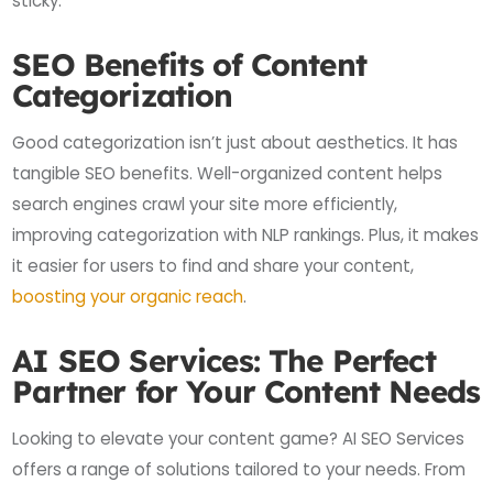
sticky.
SEO Benefits of Content
Categorization
Good categorization isn’t just about aesthetics. It has
tangible SEO benefits. Well-organized content helps
search engines crawl your site more efficiently,
improving categorization with NLP rankings. Plus, it makes
it easier for users to find and share your content,
boosting your organic reach
.
AI SEO Services: The Perfect
Partner for Your Content Needs
Looking to elevate your content game? AI SEO Services
offers a range of solutions tailored to your needs. From