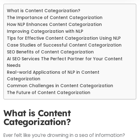
What is Content Categorization?
The Importance of Content Categorization
How NLP Enhances Content Categorization
Improving Categorization with NLP
Tips for Effective Content Categorization Using NLP
Case Studies of Successful Content Categorization
SEO Benefits of Content Categorization
AI SEO Services The Perfect Partner for Your Content
Needs
Real-world Applications of NLP in Content
Categorization
Common Challenges in Content Categorization
The Future of Content Categorization
What is Content
Categorization?
Ever felt like you’re drowning in a sea of information?