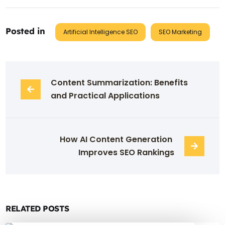
Posted in
Artificial Intelligence SEO
SEO Marketing
Content Summarization: Benefits 
and Practical Applications
How AI Content Generation 
Improves SEO Rankings
RELATED POSTS