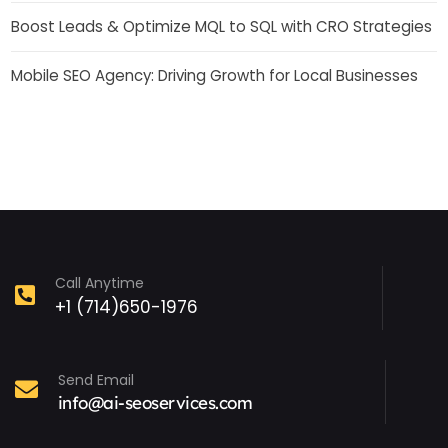
Boost Leads & Optimize MQL to SQL with CRO Strategies
Mobile SEO Agency: Driving Growth for Local Businesses
Call Anytime
+1 (714)650-1976
Send Email
info@ai-seoservices.com