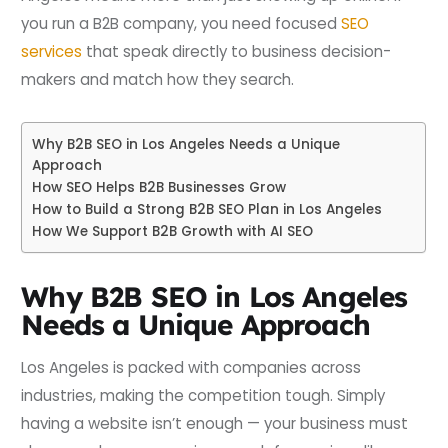
you run a B2B company, you need focused
SEO
services
that speak directly to business decision-
makers and match how they search.
Why B2B SEO in Los Angeles Needs a Unique
Approach
How SEO Helps B2B Businesses Grow
How to Build a Strong B2B SEO Plan in Los Angeles
How We Support B2B Growth with AI SEO
Why B2B SEO in Los Angeles
Needs a Unique Approach
Los Angeles is packed with companies across
industries, making the competition tough. Simply
having a website isn’t enough — your business must