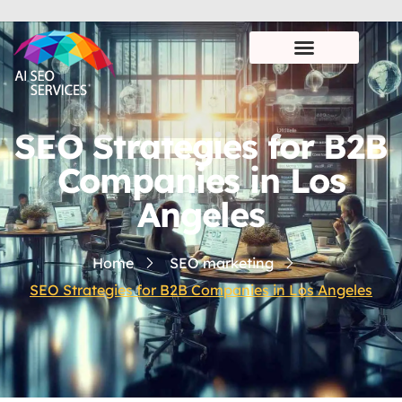
SEO Strategies for B2B
Companies in Los
Angeles
Home
SEO marketing
SEO Strategies for B2B Companies in Los Angeles