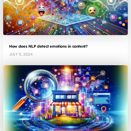
How does NLP detect emotions in content?
JULY 11, 2024