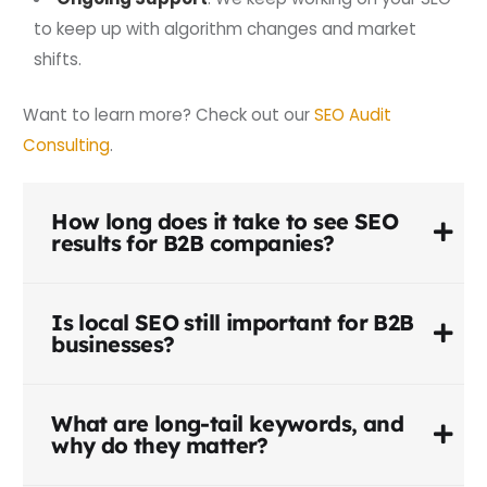
to keep up with algorithm changes and market
shifts.
Want to learn more? Check out our
SEO Audit
Consulting
.
How long does it take to see SEO
results for B2B companies?
Is local SEO still important for B2B
businesses?
What are long-tail keywords, and
why do they matter?