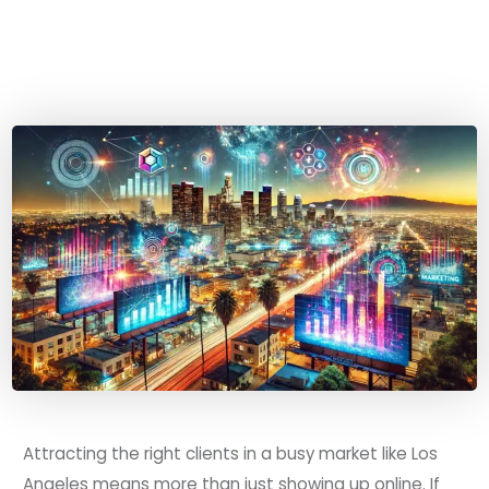
Attracting the right clients in a busy market like Los
Angeles means more than just showing up online. If