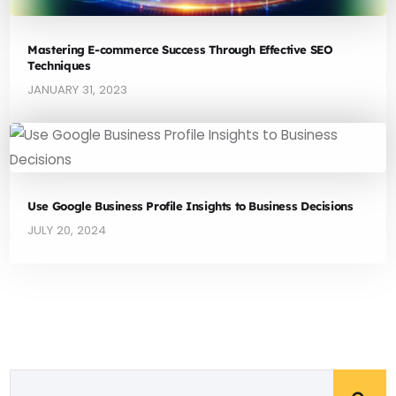
Mastering E-commerce Success Through Effective SEO
Techniques
JANUARY 31, 2023
Use Google Business Profile Insights to Business Decisions
JULY 20, 2024