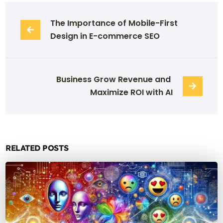
The Importance of Mobile-First 
Design in E-commerce SEO
Business Grow Revenue and 
Maximize ROI with AI
RELATED POSTS