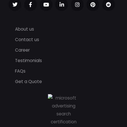
About us
Contact us
Career
Testimonials
FAQs
Get a Quote