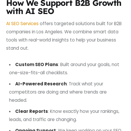
How We Support B2B Growth
with AI SEO
AI SEO Services
offers targeted solutions built for B2B
companies in Los Angeles. We combine smart data
tools with real-world insights to help your business
stand out.
Custom SEO Plans
: Built around your goals, not
one-size-fits-all checklists.
AI-Powered Research
: Track what your
competitors are doing and where trends are
headed.
Clear Reports
: Know exactly how your rankings,
leads, and traffic are changing.
Ongoing Support
: We keep working on your SEO