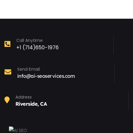
Call Anytime
+1 (714)650-1976
Send Email
info@ai-seoservices.com
Address
Riverside, CA