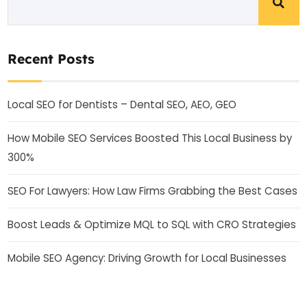
Recent Posts
Local SEO for Dentists – Dental SEO, AEO, GEO
How Mobile SEO Services Boosted This Local Business by
300%
SEO For Lawyers: How Law Firms Grabbing the Best Cases
Boost Leads & Optimize MQL to SQL with CRO Strategies
Mobile SEO Agency: Driving Growth for Local Businesses