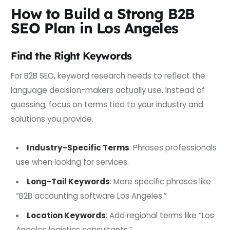
How to Build a Strong B2B
SEO Plan in Los Angeles
Find the Right Keywords
For B2B SEO, keyword research needs to reflect the
language decision-makers actually use. Instead of
guessing, focus on terms tied to your industry and
solutions you provide.
Industry-Specific Terms
: Phrases professionals
use when looking for services.
Long-Tail Keywords
: More specific phrases like
“B2B accounting software Los Angeles.”
Location Keywords
: Add regional terms like “Los
Angeles logistics consultants.”