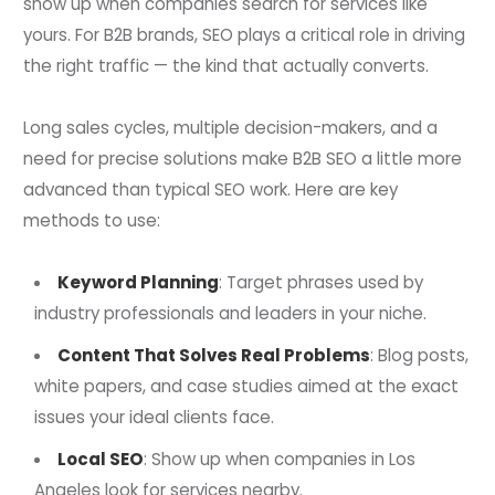
show up when companies search for services like
yours. For B2B brands, SEO plays a critical role in driving
the right traffic — the kind that actually converts.
Long sales cycles, multiple decision-makers, and a
need for precise solutions make B2B SEO a little more
advanced than typical SEO work. Here are key
methods to use:
Keyword Planning
: Target phrases used by
industry professionals and leaders in your niche.
Content That Solves Real Problems
: Blog posts,
white papers, and case studies aimed at the exact
issues your ideal clients face.
Local SEO
: Show up when companies in Los
Angeles look for services nearby.