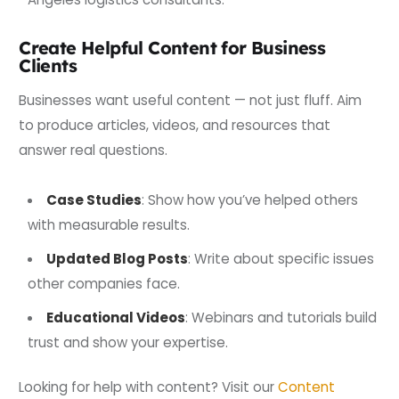
Create Helpful Content for Business
Clients
Businesses want useful content — not just fluff. Aim
to produce articles, videos, and resources that
answer real questions.
Case Studies
: Show how you’ve helped others
with measurable results.
Updated Blog Posts
: Write about specific issues
other companies face.
Educational Videos
: Webinars and tutorials build
trust and show your expertise.
Looking for help with content? Visit our
Content