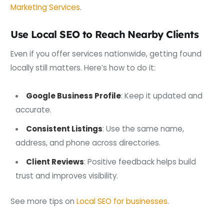
Marketing Services
.
Use Local SEO to Reach Nearby Clients
Even if you offer services nationwide, getting found
locally still matters. Here’s how to do it:
Google Business Profile
: Keep it updated and
accurate.
Consistent Listings
: Use the same name,
address, and phone across directories.
Client Reviews
: Positive feedback helps build
trust and improves visibility.
See more tips on
Local SEO for businesses
.