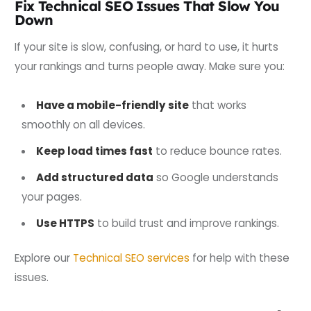
Fix Technical SEO Issues That Slow You
Down
If your site is slow, confusing, or hard to use, it hurts
your rankings and turns people away. Make sure you:
Have a mobile-friendly site
that works
smoothly on all devices.
Keep load times fast
to reduce bounce rates.
Add structured data
so Google understands
your pages.
Use HTTPS
to build trust and improve rankings.
Explore our
Technical SEO services
for help with these
issues.