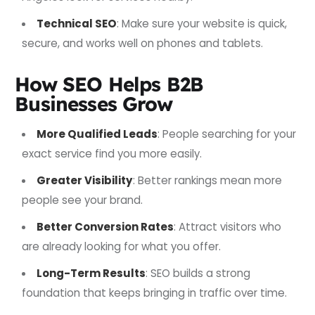
Technical SEO
: Make sure your website is quick,
secure, and works well on phones and tablets.
How SEO Helps B2B
Businesses Grow
More Qualified Leads
: People searching for your
exact service find you more easily.
Greater Visibility
: Better rankings mean more
people see your brand.
Better Conversion Rates
: Attract visitors who
are already looking for what you offer.
Long-Term Results
: SEO builds a strong
foundation that keeps bringing in traffic over time.