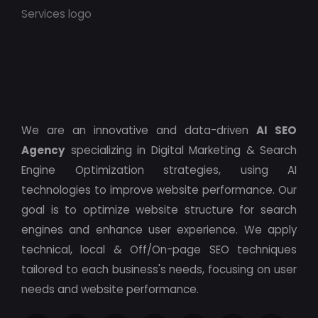
We are an innovative and data-driven
AI SEO
Agency
specializing in Digital Marketing & Search
Engine Optimization strategies, using AI
technologies to improve website performance. Our
goal is to optimize website structure for search
engines and enhance user experience. We apply
technical, local & Off/On-page SEO techniques
tailored to each business's needs, focusing on user
needs and website performance.