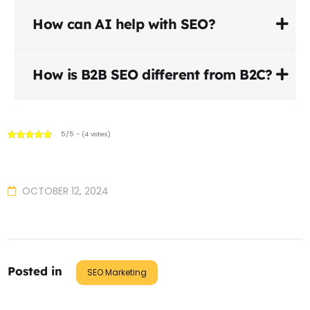
How can AI help with SEO?
How is B2B SEO different from B2C?
5/5 - (4 votes)
OCTOBER 12, 2024
Posted in
SEO Marketing