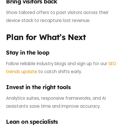
Bring visitors back
Show tailored offers to past visitors across their
device stack to recapture lost revenue.
Plan for What’s Next
Stay in the loop
Follow reliable industry blogs and sign up for our
SEO
trends update
to catch shifts early.
Invest in the right tools
Analytics suites, responsive frameworks, and AI
assistants save time and improve accuracy.
Lean on specialists