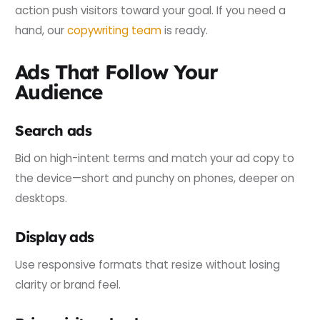
action push visitors toward your goal. If you need a
hand, our
copywriting team
is ready.
Ads That Follow Your
Audience
Search ads
Bid on high-intent terms and match your ad copy to
the device—short and punchy on phones, deeper on
desktops.
Display ads
Use responsive formats that resize without losing
clarity or brand feel.