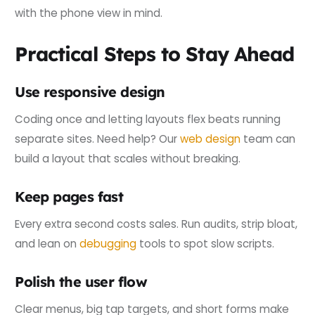
with the phone view in mind.
Practical Steps to Stay Ahead
Use responsive design
Coding once and letting layouts flex beats running
separate sites. Need help? Our
web design
team can
build a layout that scales without breaking.
Keep pages fast
Every extra second costs sales. Run audits, strip bloat,
and lean on
debugging
tools to spot slow scripts.
Polish the user flow
Clear menus, big tap targets, and short forms make