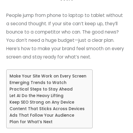
People jump from phone to laptop to tablet without
a second thought. If your site can’t keep up, they’ll
bounce to a competitor who can. The good news?
You don’t need a huge budget—just a clear plan.
Here’s how to make your brand feel smooth on every
screen and stay ready for what’s next.
Make Your Site Work on Every Screen
Emerging Trends to Watch
Practical Steps to Stay Ahead
Let AI Do the Heavy Lifting
Keep SEO Strong on Any Device
Content That Sticks Across Devices
Ads That Follow Your Audience
Plan for What’s Next