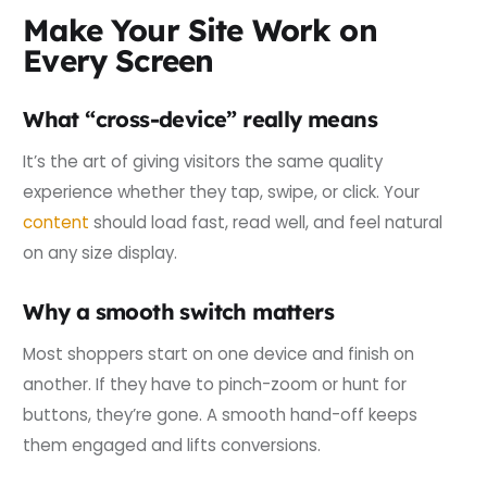
Make Your Site Work on
Every Screen
What “cross-device” really means
It’s the art of giving visitors the same quality
experience whether they tap, swipe, or click. Your
content
should load fast, read well, and feel natural
on any size display.
Why a smooth switch matters
Most shoppers start on one device and finish on
another. If they have to pinch-zoom or hunt for
buttons, they’re gone. A smooth hand-off keeps
them engaged and lifts conversions.