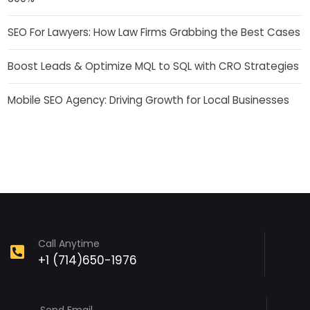
SEO For Lawyers: How Law Firms Grabbing the Best Cases
Boost Leads & Optimize MQL to SQL with CRO Strategies
Mobile SEO Agency: Driving Growth for Local Businesses
Call Anytime
+1 (714)650-1976