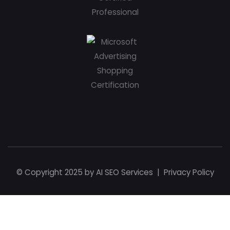
© Copyright 2025 by
AI SEO Services
|
Privacy Policy