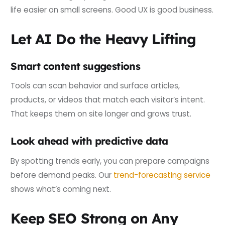
life easier on small screens. Good UX is good business.
Let AI Do the Heavy Lifting
Smart content suggestions
Tools can scan behavior and surface articles,
products, or videos that match each visitor’s intent.
That keeps them on site longer and grows trust.
Look ahead with predictive data
By spotting trends early, you can prepare campaigns
before demand peaks. Our
trend-forecasting service
shows what’s coming next.
Keep SEO Strong on Any