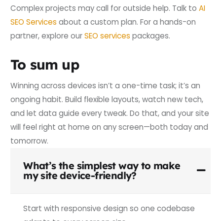
Complex projects may call for outside help. Talk to
AI
SEO Services
about a custom plan. For a hands-on
partner, explore our
SEO services
packages.
To sum up
Winning across devices isn’t a one-time task; it’s an
ongoing habit. Build flexible layouts, watch new tech,
and let data guide every tweak. Do that, and your site
will feel right at home on any screen—both today and
tomorrow.
What’s the simplest way to make
my site device-friendly?
Start with responsive design so one codebase