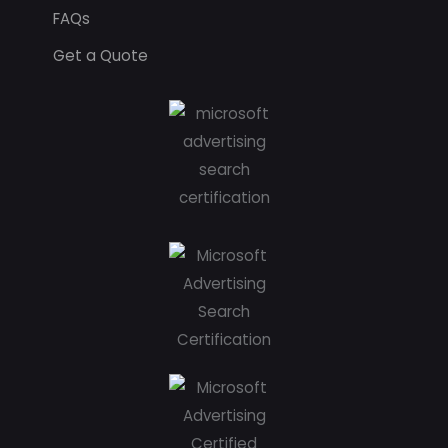
FAQs
Get a Quote