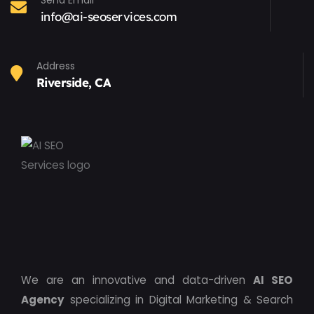
Send Email
info@ai-seoservices.com
Address
Riverside, CA
We are an innovative and data-driven
AI SEO
Agency
specializing in Digital Marketing & Search