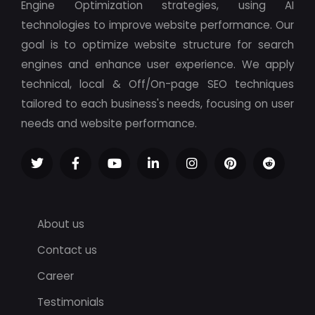
Engine Optimization strategies, using AI
technologies to improve website performance. Our
goal is to optimize website structure for search
engines and enhance user experience. We apply
technical, local & Off/On-page SEO techniques
tailored to each business's needs, focusing on user
needs and website performance.
About us
Contact us
Career
Testimonials