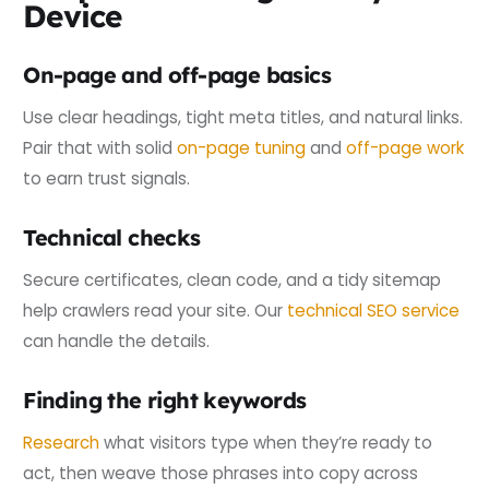
Device
On-page and off-page basics
Use clear headings, tight meta titles, and natural links.
Pair that with solid
on-page tuning
and
off-page work
to earn trust signals.
Technical checks
Secure certificates, clean code, and a tidy sitemap
help crawlers read your site. Our
technical SEO service
can handle the details.
Finding the right keywords
Research
what visitors type when they’re ready to
act, then weave those phrases into copy across