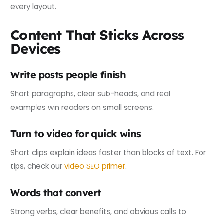
every layout.
Content That Sticks Across
Devices
Write posts people finish
Short paragraphs, clear sub-heads, and real
examples win readers on small screens.
Turn to video for quick wins
Short clips explain ideas faster than blocks of text. For
tips, check our
video SEO primer
.
Words that convert
Strong verbs, clear benefits, and obvious calls to