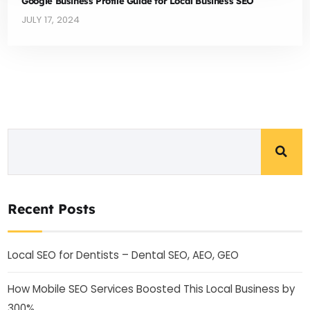
Google Business Profile Guide for Local Business SEO
JULY 17, 2024
Recent Posts
Local SEO for Dentists – Dental SEO, AEO, GEO
How Mobile SEO Services Boosted This Local Business by
300%