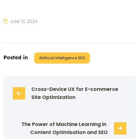
JUNE 13, 2024
Posted in
Artificial Intelligence SEO
Cross-Device UX for E-commerce 
Site Optimization
The Power of Machine Learning in 
Content Optimisation and SEO