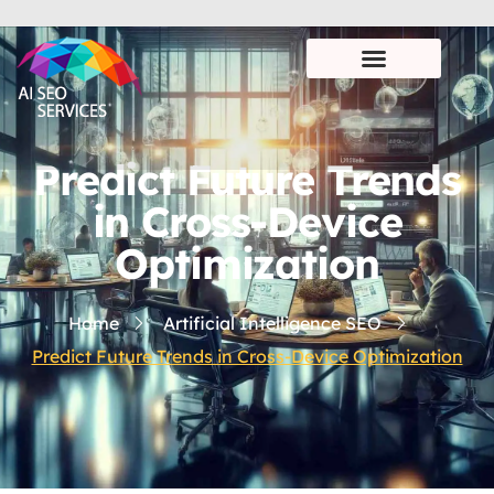
Predict Future Trends
in Cross-Device
Optimization
Home
Artificial Intelligence SEO
Predict Future Trends in Cross-Device Optimization