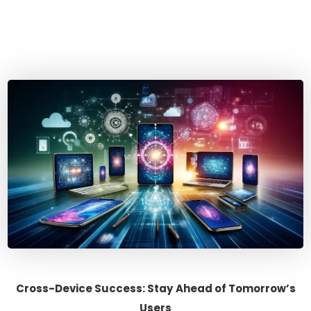
Cross-Device Success: Stay Ahead of Tomorrow’s
Users