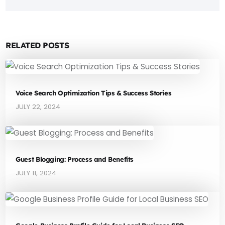
RELATED POSTS
Voice Search Optimization Tips & Success Stories
JULY 22, 2024
Guest Blogging: Process and Benefits
JULY 11, 2024