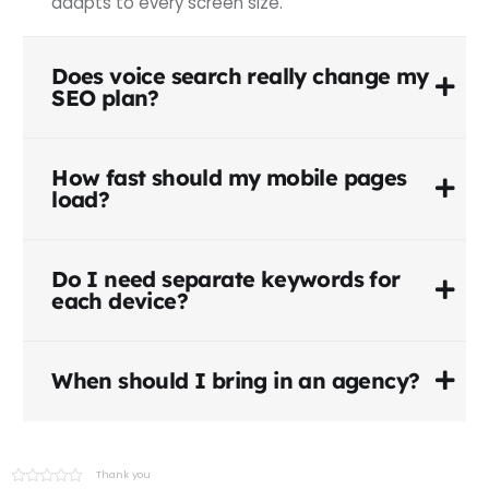
adapts to every screen size.
Does voice search really change my
SEO plan?
How fast should my mobile pages
load?
Do I need separate keywords for
each device?
When should I bring in an agency?
Thank you