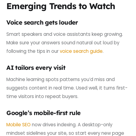
Emerging Trends to Watch
Voice search gets louder
Smart speakers and voice assistants keep growing.
Make sure your answers sound natural out loud by
following the tips in our
voice search guide
.
AI tailors every visit
Machine learning spots patterns you’d miss and
suggests content in real time. Used well, it turns first-
time visitors into repeat buyers.
Google’s mobile-first rule
Mobile SEO
now drives indexing. A desktop-only
mindset sidelines your site, so start every new page