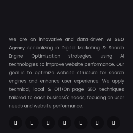
We are an innovative and data-driven
AI SEO
specializing in Digital Marketing & Search
Agency
Engine Optimization strategies, using AI
technologies to improve website performance. Our
goal is to optimize website structure for search
engines and enhance user experience. We apply
technical, local & Off/On-page SEO techniques
tailored to each business's needs, focusing on user
needs and website performance.