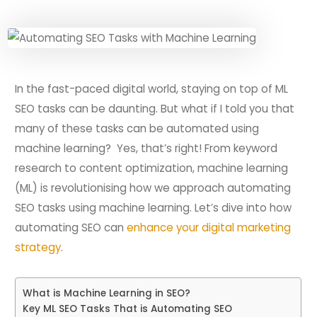
In the fast-paced digital world, staying on top of ML
SEO tasks can be daunting. But what if I told you that
many of these tasks can be automated using
machine learning? Yes, that’s right! From keyword
research to content optimization, machine learning
(ML) is revolutionising how we approach automating
SEO tasks using machine learning. Let’s dive into how
automating SEO can
enhance your digital marketing
strategy
.
What is Machine Learning in SEO?
Key ML SEO Tasks That is Automating SEO