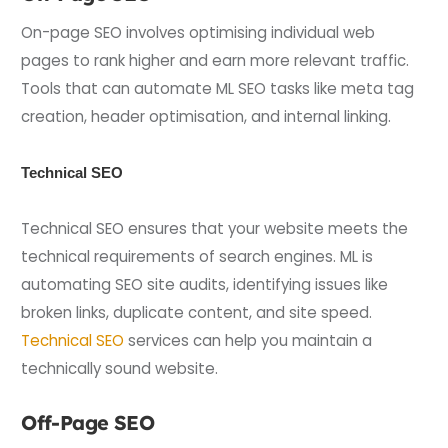
On-page SEO involves optimising individual web
pages to rank higher and earn more relevant traffic.
Tools that can automate ML SEO tasks like meta tag
creation, header optimisation, and internal linking.
Technical SEO
Technical SEO ensures that your website meets the
technical requirements of search engines. ML is
automating SEO site audits, identifying issues like
broken links, duplicate content, and site speed.
Technical SEO
services can help you maintain a
technically sound website.
Off-Page SEO