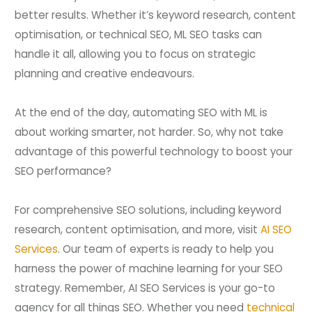
better results. Whether it’s keyword research, content
optimisation, or technical SEO, ML SEO tasks can
handle it all, allowing you to focus on strategic
planning and creative endeavours.
At the end of the day, automating SEO with ML is
about working smarter, not harder. So, why not take
advantage of this powerful technology to boost your
SEO performance?
For comprehensive SEO solutions, including keyword
research, content optimisation, and more, visit
AI SEO
Services
. Our team of experts is ready to help you
harness the power of machine learning for your SEO
strategy. Remember, AI SEO Services is your go-to
agency for all things SEO. Whether you need
technical