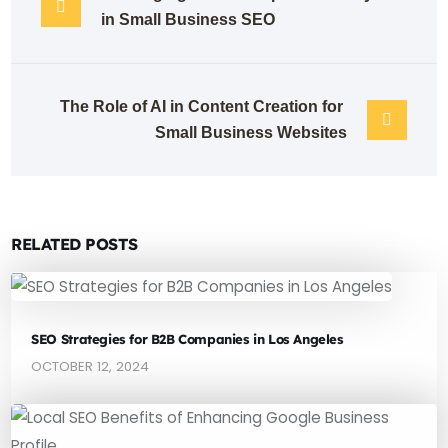
in Small Business SEO
The Role of AI in Content Creation for 
Small Business Websites
RELATED POSTS
SEO Strategies for B2B Companies in Los Angeles
OCTOBER 12, 2024