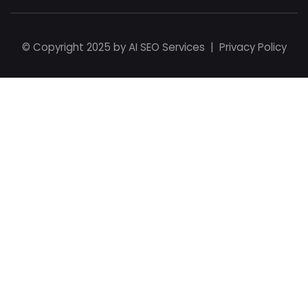
© Copyright 2025 by
AI SEO Services
|
Privacy Policy