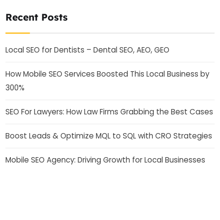
Recent Posts
Local SEO for Dentists – Dental SEO, AEO, GEO
How Mobile SEO Services Boosted This Local Business by
300%
SEO For Lawyers: How Law Firms Grabbing the Best Cases
Boost Leads & Optimize MQL to SQL with CRO Strategies
Mobile SEO Agency: Driving Growth for Local Businesses