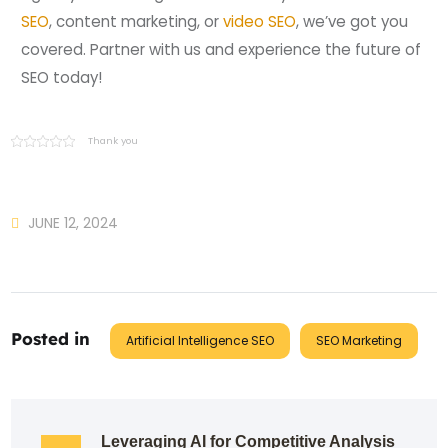
SEO
, content marketing, or
video SEO
, we’ve got you
covered. Partner with us and experience the future of
SEO today!
Thank you
JUNE 12, 2024
Posted in
Artificial Intelligence SEO
SEO Marketing
Leveraging AI for Competitive Analysis 