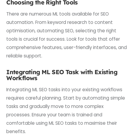
Choosing the Right Tools
There are numerous ML tools available for SEO
automation. From keyword research to content
optimisation, automating SEO, selecting the right
tools is crucial for success. Look for tools that offer
comprehensive features, user-friendly interfaces, and
reliable support.
Integrating ML SEO Task with Existing
Workflows
Integrating ML SEO tasks into your existing workflows
requires careful planning. Start by automating simple
tasks and gradually move to more complex
processes. Ensure your team is trained and
comfortable using ML SEO tasks to maximise their
benefits.