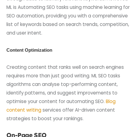
ML is Automating SEO tasks using machine learning for
SEO automation, providing you with a comprehensive
list of keywords based on search trends, competition,
and user intent.
Content Optimization
Creating content that ranks well on search engines
requires more than just good writing. ML SEO tasks
algorithms can analyse top-performing content,
identify patterns, and suggest improvements to
optimise your content for automating SEO.
Blog
content writing
services offer AI-driven content
strategies to boost your rankings.
On-Page SEO