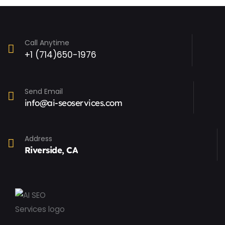
Call Anytime
+1 (714)650-1976
Send Email
info@ai-seoservices.com
Address
Riverside, CA