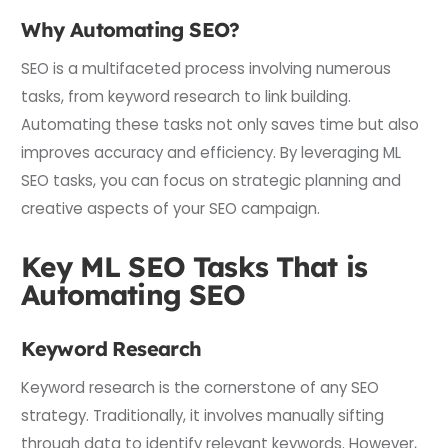
Why Automating SEO?
SEO is a multifaceted process involving numerous
tasks, from keyword research to link building.
Automating these tasks not only saves time but also
improves accuracy and efficiency. By leveraging ML
SEO tasks, you can focus on strategic planning and
creative aspects of your SEO campaign.
Key ML SEO Tasks That is
Automating SEO
Keyword Research
Keyword research is the cornerstone of any SEO
strategy. Traditionally, it involves manually sifting
through data to identify relevant keywords. However,