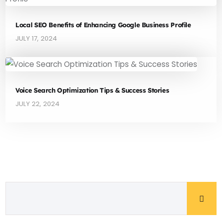
Local SEO Benefits of Enhancing Google Business Profile
JULY 17, 2024
Voice Search Optimization Tips & Success Stories
JULY 22, 2024