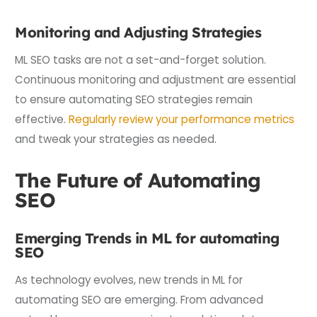
Monitoring and Adjusting Strategies
ML SEO tasks are not a set-and-forget solution.
Continuous monitoring and adjustment are essential
to ensure automating SEO strategies remain
effective.
Regularly review your performance metrics
and tweak your strategies as needed.
The Future of Automating
SEO
Emerging Trends in ML for automating
SEO
As technology evolves, new trends in ML for
automating SEO are emerging. From advanced