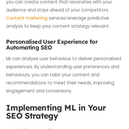
you can create content that resonates with your
audience and stays ahead of your competitors.
Content marketing
services leverage predictive
analysis to keep your content strategy relevant.
Personalised User Experience for
Automating SEO
ML can analyse user behaviour to deliver personalised
experiences. By understanding user preferences and
behaviours, you can tailor your content and
recommendations to meet their needs, improving
engagement and conversions.
Implementing ML in Your
SEO Strategy