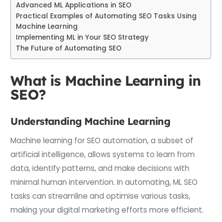
Advanced ML Applications in SEO
Practical Examples of Automating SEO Tasks Using
Machine Learning
Implementing ML in Your SEO Strategy
The Future of Automating SEO
What is Machine Learning in
SEO?
Understanding Machine Learning
Machine learning for SEO automation, a subset of
artificial intelligence, allows systems to learn from
data, identify patterns, and make decisions with
minimal human intervention. In automating, ML SEO
tasks can streamline and optimise various tasks,
making your digital marketing efforts more efficient.