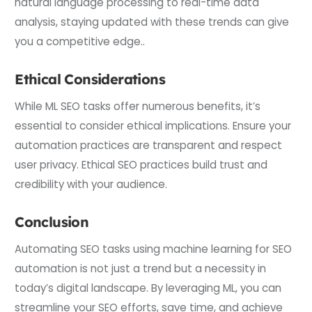
natural language processing to real-time data
analysis, staying updated with these trends can give
you a competitive edge..
Ethical Considerations
While ML SEO tasks offer numerous benefits, it’s
essential to consider ethical implications. Ensure your
automation practices are transparent and respect
user privacy. Ethical SEO practices build trust and
credibility with your audience.
Conclusion
Automating SEO tasks using machine learning for SEO
automation is not just a trend but a necessity in
today’s digital landscape. By leveraging ML, you can
streamline your SEO efforts, save time, and achieve