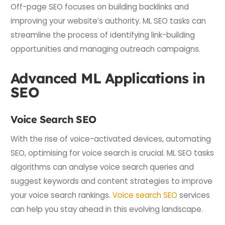
Off-page SEO focuses on building backlinks and
improving your website’s authority. ML SEO tasks can
streamline the process of identifying link-building
opportunities and managing outreach campaigns.
Advanced ML Applications in
SEO
Voice Search SEO
With the rise of voice-activated devices, automating
SEO, optimising for voice search is crucial. ML SEO tasks
algorithms can analyse voice search queries and
suggest keywords and content strategies to improve
your voice search rankings.
Voice search SEO
services
can help you stay ahead in this evolving landscape.