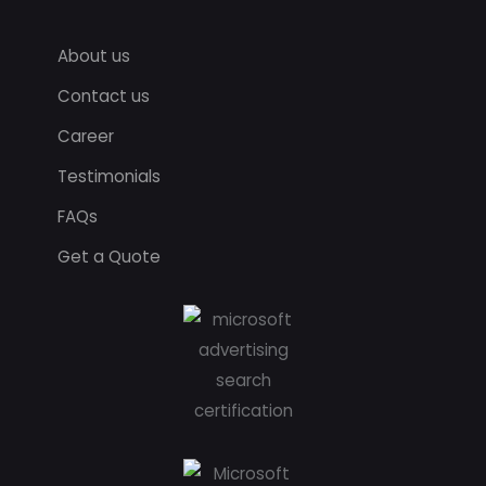
About us
Contact us
Career
Testimonials
FAQs
Get a Quote