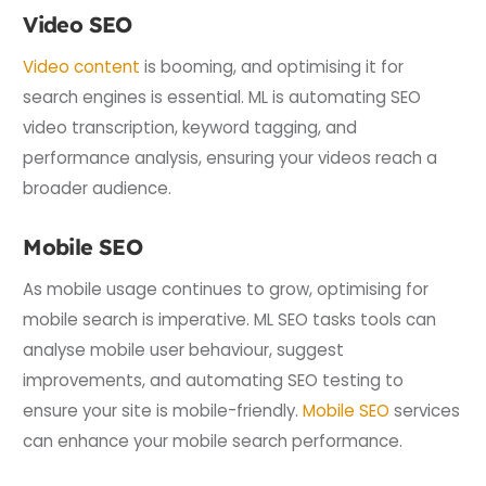
Video SEO
Video content
is booming, and optimising it for
search engines is essential. ML is automating SEO
video transcription, keyword tagging, and
performance analysis, ensuring your videos reach a
broader audience.
Mobile SEO
As mobile usage continues to grow, optimising for
mobile search is imperative. ML SEO tasks tools can
analyse mobile user behaviour, suggest
improvements, and automating SEO testing to
ensure your site is mobile-friendly.
Mobile SEO
services
can enhance your mobile search performance.