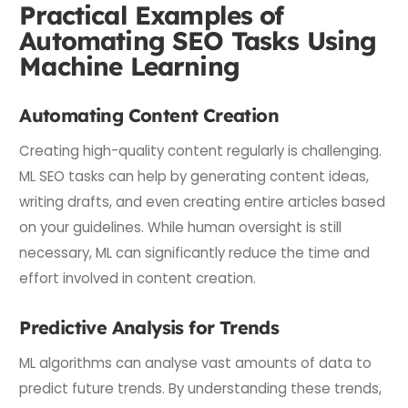
Practical Examples of
Automating SEO Tasks Using
Machine Learning
Automating Content Creation
Creating high-quality content regularly is challenging.
ML SEO tasks can help by generating content ideas,
writing drafts, and even creating entire articles based
on your guidelines. While human oversight is still
necessary, ML can significantly reduce the time and
effort involved in content creation.
Predictive Analysis for Trends
ML algorithms can analyse vast amounts of data to
predict future trends. By understanding these trends,