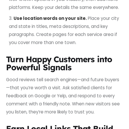
platforms. Keep your details the same everywhere.
Use location words on your site.
Place your city
and state in titles, meta descriptions, and key
paragraphs. Create pages for each service area if
you cover more than one town.
Turn Happy Customers into
Powerful Signals
Good reviews tell search engines—and future buyers
—that you’re worth a visit. Ask satisfied clients for
feedback on Google or Yelp, and respond to every
comment with a friendly note. When new visitors see
you listen, they’re more likely to trust you.
Earn Local Links That Build