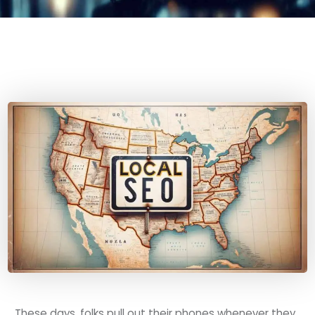
These days, folks pull out their phones whenever they