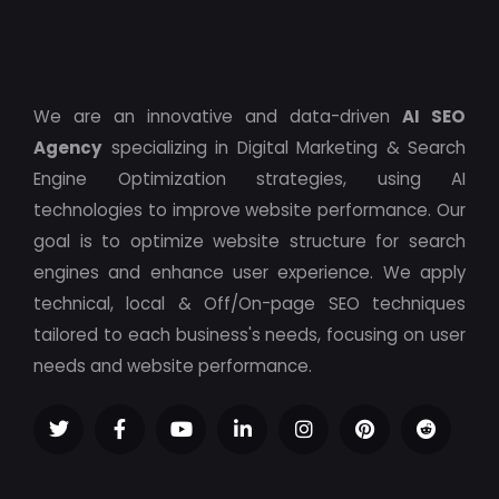
We are an innovative and data-driven
AI SEO
Agency
specializing in Digital Marketing & Search
Engine Optimization strategies, using AI
technologies to improve website performance. Our
goal is to optimize website structure for search
engines and enhance user experience. We apply
technical, local & Off/On-page SEO techniques
tailored to each business's needs, focusing on user
needs and website performance.