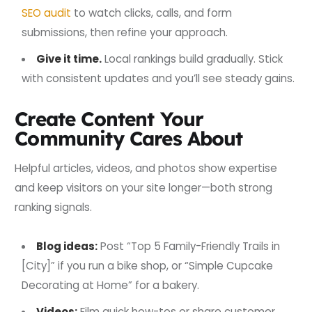
SEO audit
to watch clicks, calls, and form
submissions, then refine your approach.
Give it time.
Local rankings build gradually. Stick
with consistent updates and you’ll see steady gains.
Create Content Your
Community Cares About
Helpful articles, videos, and photos show expertise
and keep visitors on your site longer—both strong
ranking signals.
Blog ideas:
Post “Top 5 Family-Friendly Trails in
[City]” if you run a bike shop, or “Simple Cupcake
Decorating at Home” for a bakery.
Videos:
Film quick how-tos or share customer