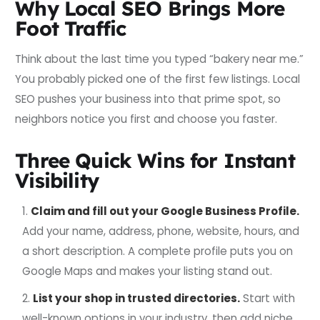
Why Local SEO Brings More
Foot Traffic
Think about the last time you typed “bakery near me.”
You probably picked one of the first few listings. Local
SEO pushes your business into that prime spot, so
neighbors notice you first and choose you faster.
Three Quick Wins for Instant
Visibility
Claim and fill out your Google Business Profile.
Add your name, address, phone, website, hours, and
a short description. A complete profile puts you on
Google Maps and makes your listing stand out.
List your shop in trusted directories.
Start with
well-known options in your industry, then add niche