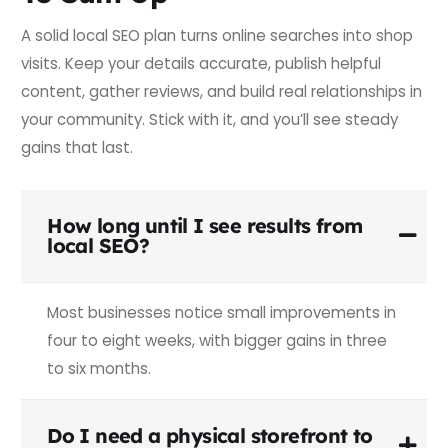
A solid local SEO plan turns online searches into shop
visits. Keep your details accurate, publish helpful
content, gather reviews, and build real relationships in
your community. Stick with it, and you’ll see steady
gains that last.
How long until I see results from
local SEO?
Most businesses notice small improvements in
four to eight weeks, with bigger gains in three
to six months.
Do I need a physical storefront to