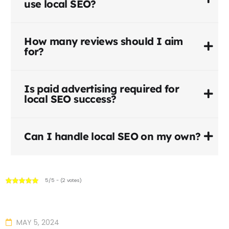
use local SEO?
How many reviews should I aim
for?
Is paid advertising required for
local SEO success?
Can I handle local SEO on my own?
5/5 - (2 votes)
MAY 5, 2024