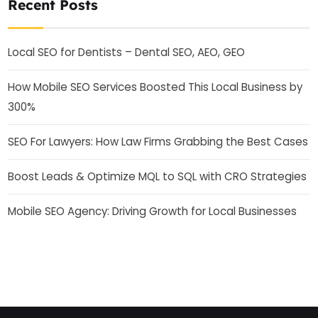
Recent Posts
Local SEO for Dentists – Dental SEO, AEO, GEO
How Mobile SEO Services Boosted This Local Business by
300%
SEO For Lawyers: How Law Firms Grabbing the Best Cases
Boost Leads & Optimize MQL to SQL with CRO Strategies
Mobile SEO Agency: Driving Growth for Local Businesses