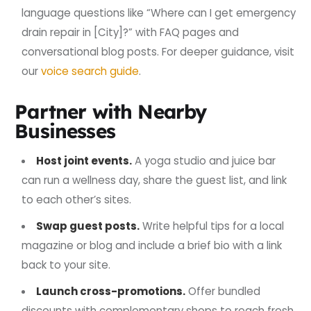
language questions like “Where can I get emergency
drain repair in [City]?” with FAQ pages and
conversational blog posts. For deeper guidance, visit
our
voice search guide
.
Partner with Nearby
Businesses
Host joint events.
A yoga studio and juice bar
can run a wellness day, share the guest list, and link
to each other’s sites.
Swap guest posts.
Write helpful tips for a local
magazine or blog and include a brief bio with a link
back to your site.
Launch cross-promotions.
Offer bundled
discounts with complementary shops to reach fresh