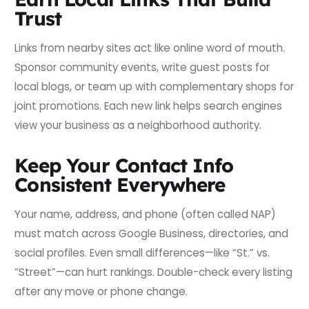
Trust
Links from nearby sites act like online word of mouth.
Sponsor community events, write guest posts for
local blogs, or team up with complementary shops for
joint promotions. Each new link helps search engines
view your business as a neighborhood authority.
Keep Your Contact Info
Consistent Everywhere
Your name, address, and phone (often called NAP)
must match across Google Business, directories, and
social profiles. Even small differences—like “St.” vs.
“Street”—can hurt rankings. Double-check every listing
after any move or phone change.