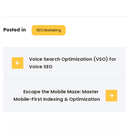
Posted in
SEO Marketing
Voice Search Optimization (VSO) for 
Voice SEO
Escape the Mobile Maze: Master 
Mobile-First Indexing & Optimization