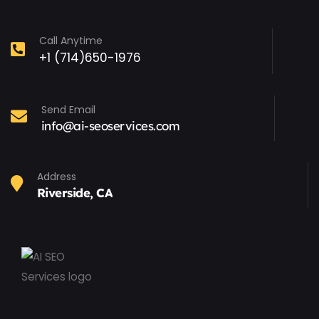
Call Anytime
+1 (714)650-1976
Send Email
info@ai-seoservices.com
Address
Riverside, CA