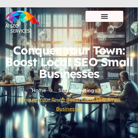
Conquer Your Town:
Boost Local SEO Small
Businesses
Home
SEO marketing
Conquer Your Town: Boost Local SEO Small
Businesses