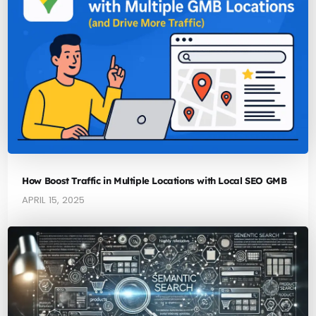
How Boost Traffic in Multiple Locations with Local SEO GMB
APRIL 15, 2025