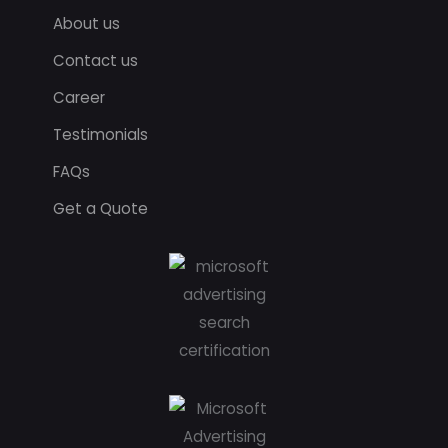
About us
Contact us
Career
Testimonials
FAQs
Get a Quote