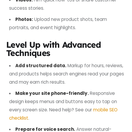
success stories.
Photos:
Upload new product shots, team
portraits, and event highlights.
Level Up with Advanced
Techniques
Add structured data.
Markup for hours, reviews,
and products helps search engines read your pages
and may earn rich results.
Make your site phone-friendly.
Responsive
design keeps menus and buttons easy to tap on
every screen size. Need help? See our
mobile SEO
checklist
.
Prepare for voice search.
Answer natural-