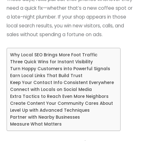
need a quick fix—whether that’s a new coffee spot or
a late-night plumber. If your shop appears in those
local search results, you win new visitors, calls, and
sales without spending a fortune on ads.
Why Local SEO Brings More Foot Traffic
Three Quick Wins for Instant Visibility
Turn Happy Customers into Powerful Signals
Earn Local Links That Build Trust
Keep Your Contact Info Consistent Everywhere
Connect with Locals on Social Media
Extra Tactics to Reach Even More Neighbors
Create Content Your Community Cares About
Level Up with Advanced Techniques
Partner with Nearby Businesses
Measure What Matters