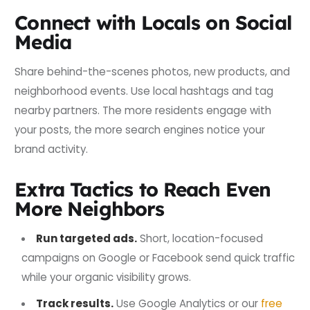
Connect with Locals on Social
Media
Share behind-the-scenes photos, new products, and
neighborhood events. Use local hashtags and tag
nearby partners. The more residents engage with
your posts, the more search engines notice your
brand activity.
Extra Tactics to Reach Even
More Neighbors
Run targeted ads.
Short, location-focused
campaigns on Google or Facebook send quick traffic
while your organic visibility grows.
Track results.
Use Google Analytics or our
free