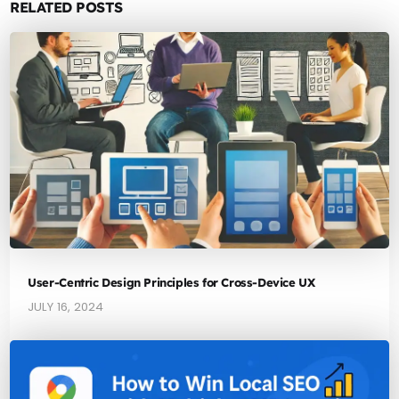
RELATED POSTS
User-Centric Design Principles for Cross-Device UX
JULY 16, 2024