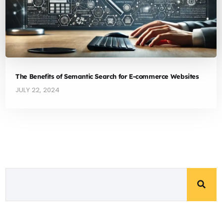
The Benefits of Semantic Search for E-commerce Websites
JULY 22, 2024