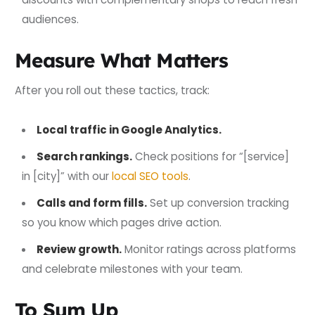
audiences.
Measure What Matters
After you roll out these tactics, track:
Local traffic in Google Analytics.
Search rankings.
Check positions for “[service]
in [city]” with our
local SEO tools
.
Calls and form fills.
Set up conversion tracking
so you know which pages drive action.
Review growth.
Monitor ratings across platforms
and celebrate milestones with your team.
To Sum Up