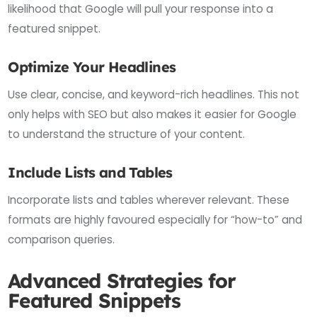
likelihood that Google will pull your response into a
featured snippet.
Optimize Your Headlines
Use clear, concise, and keyword-rich headlines. This not
only helps with SEO but also makes it easier for Google
to understand the structure of your content.
Include Lists and Tables
Incorporate lists and tables wherever relevant. These
formats are highly favoured especially for “how-to” and
comparison queries.
Advanced Strategies for
Featured Snippets