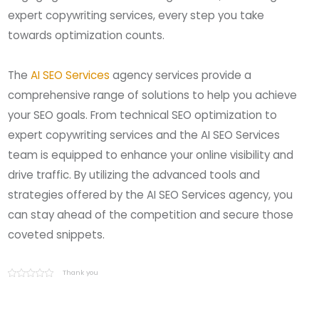
expert copywriting services, every step you take
towards optimization counts.
The
AI SEO Services
agency services provide a
comprehensive range of solutions to help you achieve
your SEO goals. From technical SEO optimization to
expert copywriting services and the AI SEO Services
team is equipped to enhance your online visibility and
drive traffic. By utilizing the advanced tools and
strategies offered by the AI SEO Services agency, you
can stay ahead of the competition and secure those
coveted snippets.
Thank you