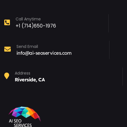
Call Anytime
+1 (714)650-1976
Send Email
info@ai-seoservices.com
Address
Riverside, CA