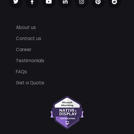
About us
Contact us
Career
Testimonials
FAQs
Get a Quote