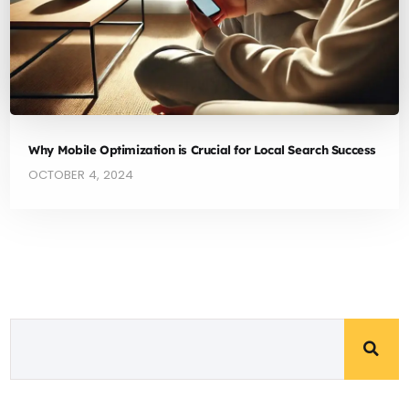
Why Mobile Optimization is Crucial for Local Search Success
OCTOBER 4, 2024