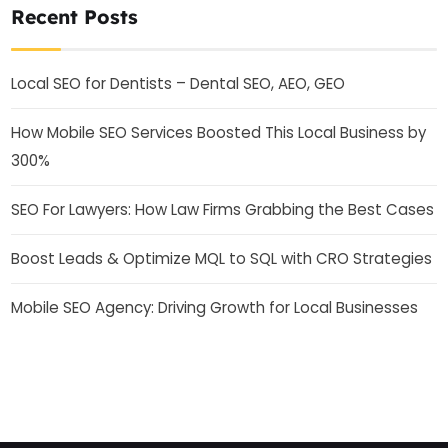
Recent Posts
Local SEO for Dentists – Dental SEO, AEO, GEO
How Mobile SEO Services Boosted This Local Business by
300%
SEO For Lawyers: How Law Firms Grabbing the Best Cases
Boost Leads & Optimize MQL to SQL with CRO Strategies
Mobile SEO Agency: Driving Growth for Local Businesses