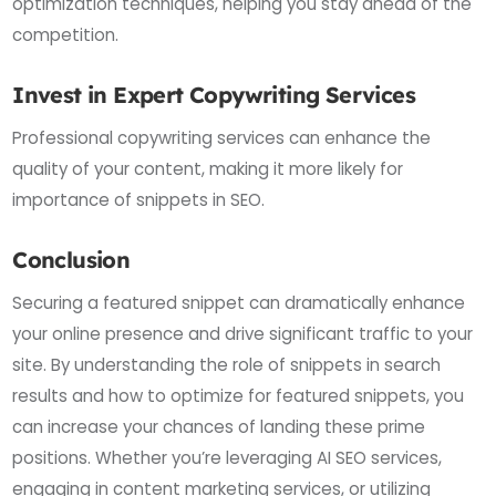
optimization techniques, helping you stay ahead of the
competition.
Invest in Expert Copywriting Services
Professional copywriting services can enhance the
quality of your content, making it more likely for
importance of snippets in SEO.
Conclusion
Securing a featured snippet can dramatically enhance
your online presence and drive significant traffic to your
site. By understanding the role of snippets in search
results and how to optimize for featured snippets, you
can increase your chances of landing these prime
positions. Whether you’re leveraging AI SEO services,
engaging in content marketing services, or utilizing