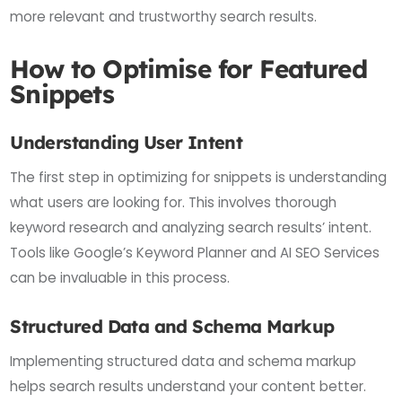
more relevant and trustworthy search results.
How to Optimise for Featured
Snippets
Understanding User Intent
The first step in optimizing for snippets is understanding
what users are looking for. This involves thorough
keyword research and analyzing search results’ intent.
Tools like Google’s Keyword Planner and AI SEO Services
can be invaluable in this process.
Structured Data and Schema Markup
Implementing structured data and schema markup
helps search results understand your content better.