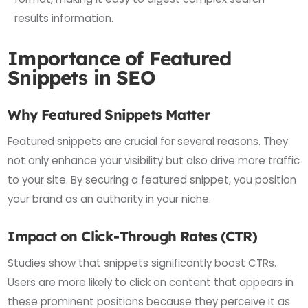
results information.
Importance of Featured
Snippets in SEO
Why Featured Snippets Matter
Featured snippets are crucial for several reasons. They
not only enhance your visibility but also drive more traffic
to your site. By securing a featured snippet, you position
your brand as an authority in your niche.
Impact on Click-Through Rates (CTR)
Studies show that snippets significantly boost CTRs.
Users are more likely to click on content that appears in
these prominent positions because they perceive it as