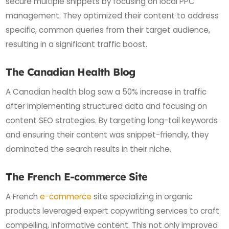
secure multiple snippets by focusing on local PPC
management. They optimized their content to address
specific, common queries from their target audience,
resulting in a significant traffic boost.
The Canadian Health Blog
A Canadian health blog saw a 50% increase in traffic
after implementing structured data and focusing on
content SEO strategies. By targeting long-tail keywords
and ensuring their content was snippet-friendly, they
dominated the search results in their niche.
The French E-commerce Site
A French
e-commerce
site specializing in organic
products leveraged expert copywriting services to craft
compelling, informative content. This not only improved