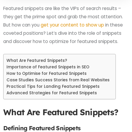
Featured snippets are like the VIPs of search results –
they get the prime spot and grab the most attention.
But how can you
get your content to show up
in these
coveted positions? Let’s dive into the role of snippets
and discover how to optimize for featured snippets.
What Are Featured Snippets?
Importance of Featured Snippets in SEO
How to Optimise for Featured Snippets
Case Studies Success Stories from Real Websites
Practical Tips for Landing Featured Snippets
Advanced Strategies for Featured Snippets
What Are Featured Snippets?
Defining Featured Snippets