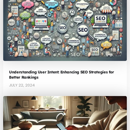
Understanding User Intent: Enhancing SEO Strategies for
Better Rankings
JULY 22, 2024