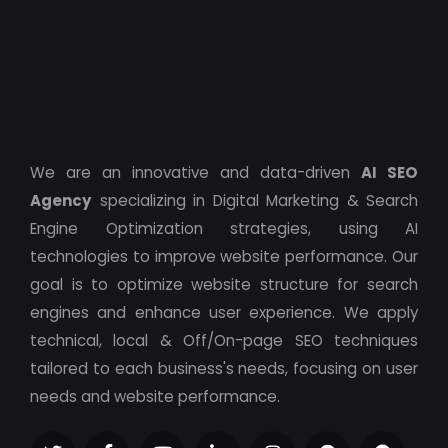
We are an innovative and data-driven
AI SEO
Agency
specializing in Digital Marketing & Search
Engine Optimization strategies, using AI
technologies to improve website performance. Our
goal is to optimize website structure for search
engines and enhance user experience. We apply
technical, local & Off/On-page SEO techniques
tailored to each business's needs, focusing on user
needs and website performance.