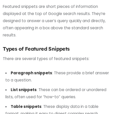
Featured snippets are short pieces of information
displayed at the top of Google search results. They’re
designed to answer a user’s query quickly and directly,
often appearing in a box above the standard search
results.
Types of Featured Snippets
There are several types of featured snippets:
Paragraph snippets
: These provide a brief answer
to a question.
List snippets
: These can be ordered or unordered
lists, often used for “how-to” queries.
Table snippets
: These display data in a table
format, making it easy to digest complex search