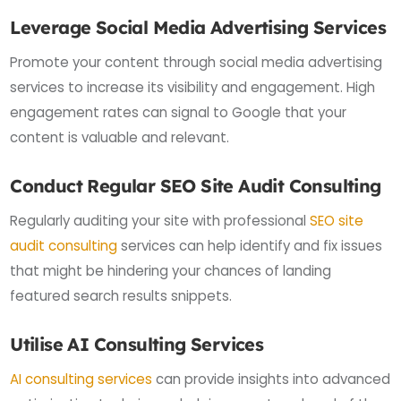
Leverage Social Media Advertising Services
Promote your content through social media advertising
services to increase its visibility and engagement. High
engagement rates can signal to Google that your
content is valuable and relevant.
Conduct Regular SEO Site Audit Consulting
Regularly auditing your site with professional
SEO site
audit consulting
services can help identify and fix issues
that might be hindering your chances of landing
featured search results snippets.
Utilise AI Consulting Services
AI consulting services
can provide insights into advanced