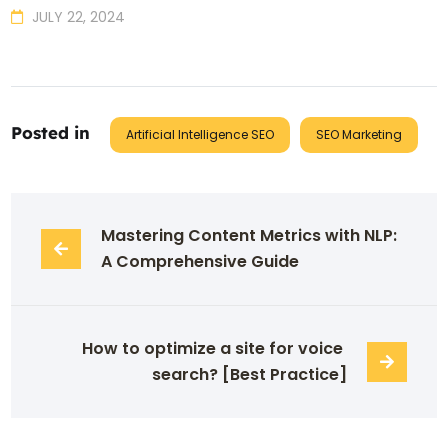
JULY 22, 2024
Posted in
Artificial Intelligence SEO
SEO Marketing
Mastering Content Metrics with NLP: 
A Comprehensive Guide
How to optimize a site for voice 
search? [Best Practice]