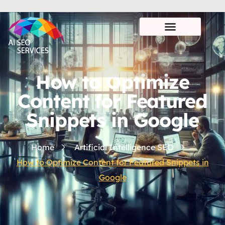
How to Optimize
Content for Featured
Snippets in Google
Home
Artificial Intelligence SEO
How to Optimize Content for Featured Snippets in
Google