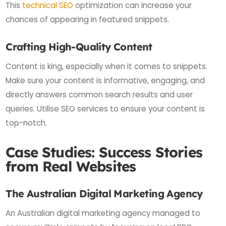
This
technical SEO
optimization can increase your
chances of appearing in featured snippets.
Crafting High-Quality Content
Content is king, especially when it comes to snippets.
Make sure your content is informative, engaging, and
directly answers common search results and user
queries. Utilise SEO services to ensure your content is
top-notch.
Case Studies: Success Stories
from Real Websites
The Australian Digital Marketing Agency
An Australian digital marketing agency managed to