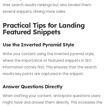
their search results rankings but also landed them
several snippets, driving more sales.
Practical Tips for Landing
Featured Snippets
Use the Inverted Pyramid Style
Write your content using the inverted pyramid style,
where the importance of featured snippets in SEO
information comes first. This ensures that the search
results key points are captured in the snippet.
Answer Questions Directly
When crafting your content, anticipate questions users
might have and answer them directly. This increases the