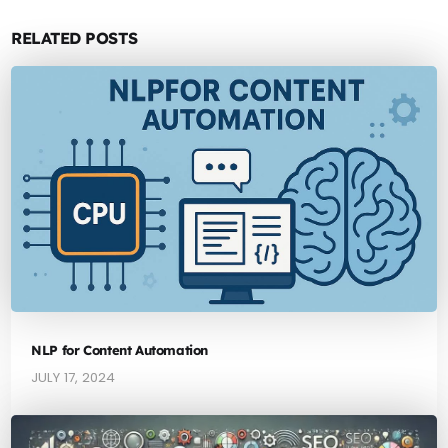
RELATED POSTS
NLP for Content Automation
JULY 17, 2024