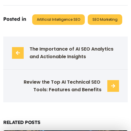
Posted in
Artificial Intelligence SEO
SEO Marketing
The Importance of AI SEO Analytics 
and Actionable Insights
Review the Top AI Technical SEO 
Tools: Features and Benefits
RELATED POSTS