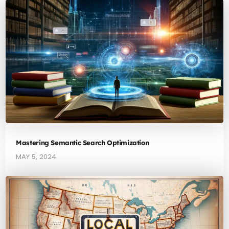
Mastering Semantic Search Optimization
MAY 5, 2024