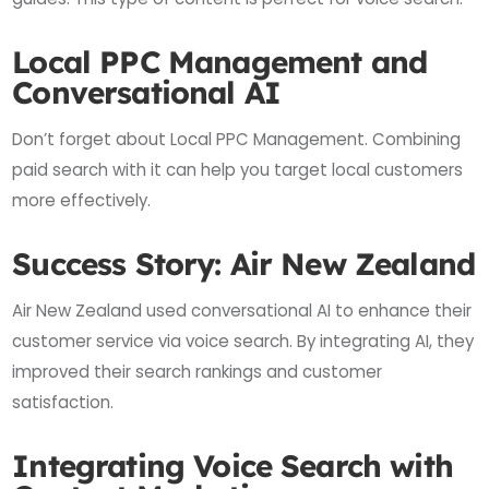
Local PPC Management and
Conversational AI
Don’t forget about Local PPC Management. Combining
paid search with it can help you target local customers
more effectively.
Success Story: Air New Zealand
Air New Zealand used conversational AI to enhance their
customer service via voice search. By integrating AI, they
improved their search rankings and customer
satisfaction.
Integrating Voice Search with