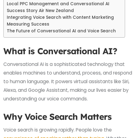
Local PPC Management and Conversational AI
Success Story Air New Zealand
Integrating Voice Search with Content Marketing
Measuring Success
The Future of Conversational AI and Voice Search
What is Conversational AI?
Conversational AI is a sophisticated technology that
enables machines to understand, process, and respond
to human language. It powers virtual assistants like Siri,
Alexa, and Google Assistant, making our lives easier by
understanding our voice commands.
Why Voice Search Matters
Voice search is growing rapidly. People love the