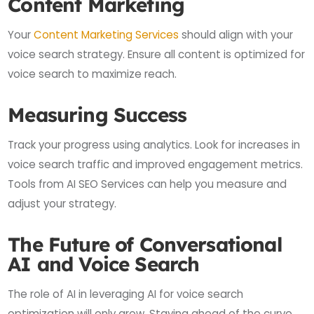
Content Marketing
Your
Content Marketing Services
should align with your
voice search strategy. Ensure all content is optimized for
voice search to maximize reach.
Measuring Success
Track your progress using analytics. Look for increases in
voice search traffic and improved engagement metrics.
Tools from AI SEO Services can help you measure and
adjust your strategy.
The Future of Conversational
AI and Voice Search
The role of AI in leveraging AI for voice search
optimization will only grow. Staying ahead of the curve