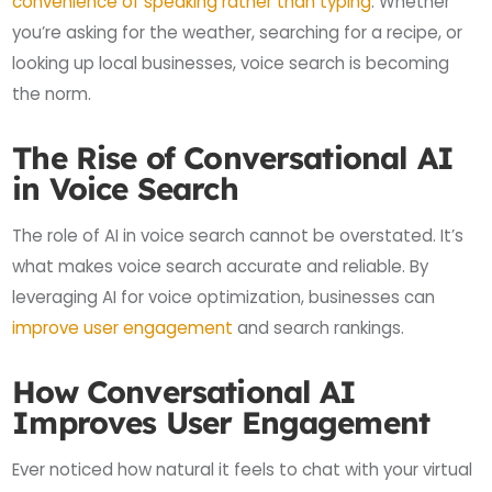
convenience of speaking rather than typing
. Whether
you’re asking for the weather, searching for a recipe, or
looking up local businesses, voice search is becoming
the norm.
The Rise of Conversational AI
in Voice Search
The role of AI in voice search cannot be overstated. It’s
what makes voice search accurate and reliable. By
leveraging AI for voice optimization, businesses can
improve user engagement
and search rankings.
How Conversational AI
Improves User Engagement
Ever noticed how natural it feels to chat with your virtual