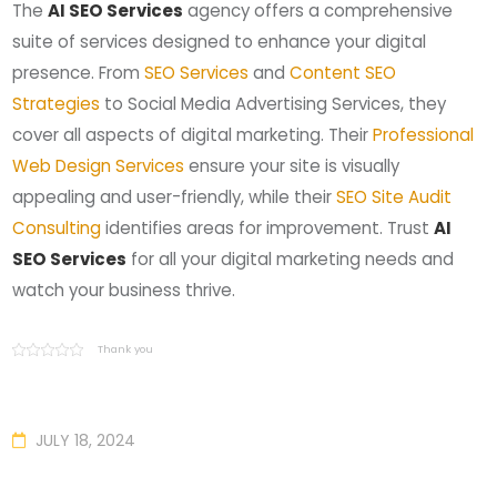
The
AI SEO Services
agency offers a comprehensive
suite of services designed to enhance your digital
presence. From
SEO Services
and
Content SEO
Strategies
to Social Media Advertising Services, they
cover all aspects of digital marketing. Their
Professional
Web Design Services
ensure your site is visually
appealing and user-friendly, while their
SEO Site Audit
Consulting
identifies areas for improvement. Trust
AI
SEO Services
for all your digital marketing needs and
watch your business thrive.
Thank you
JULY 18, 2024