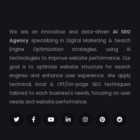
We are an innovative and data-driven
AI SEO
Agency
specializing in Digital Marketing & Search
Engine Optimization strategies, using AI
technologies to improve website performance. Our
goal is to optimize website structure for search
engines and enhance user experience. We apply
technical, local & Off/On-page SEO techniques
tailored to each business's needs, focusing on user
needs and website performance.