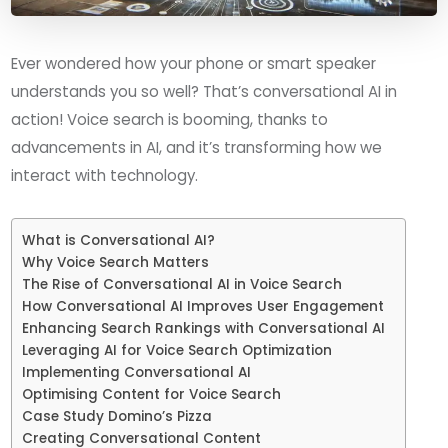
Ever wondered how your phone or smart speaker
understands you so well? That’s conversational AI in
action! Voice search is booming, thanks to
advancements in AI, and it’s transforming how we
interact with technology.
What is Conversational AI?
Why Voice Search Matters
The Rise of Conversational AI in Voice Search
How Conversational AI Improves User Engagement
Enhancing Search Rankings with Conversational AI
Leveraging AI for Voice Search Optimization
Implementing Conversational AI
Optimising Content for Voice Search
Case Study Domino’s Pizza
Creating Conversational Content