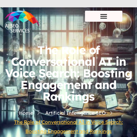
The Role of
Conversational AI in
Voice Search: Boosting
Engagement and
Rankings
Home
Artificial Intelligence SEO
The Role of Conversational AI in Voice Search:
Boosting Engagement and Rankings