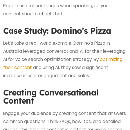
People use full sentences when speaking, so your
content should reflect that.
Case Study: Domino’s Pizza
Let’s take a real-world example. Domino’s Pizza in
Australia leveraged conversational AI for their leveraging
AI for voice search optimization strategy. By
optimizing
their content
and using AI, they saw a significant
increase in user engagement and sales.
Creating Conversational
Content
Engage your audience by creating content that answers
common questions. Think FAQs, how-tos, and detailed
guides. This type of content is perfect for voice search.