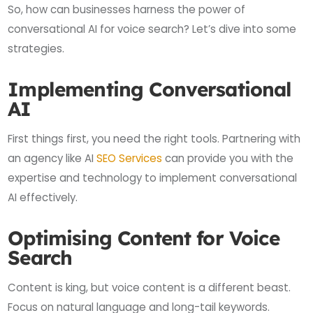
So, how can businesses harness the power of
conversational AI for voice search? Let’s dive into some
strategies.
Implementing Conversational
AI
First things first, you need the right tools. Partnering with
an agency like AI
SEO Services
can provide you with the
expertise and technology to implement conversational
AI effectively.
Optimising Content for Voice
Search
Content is king, but voice content is a different beast.
Focus on natural language and long-tail keywords.