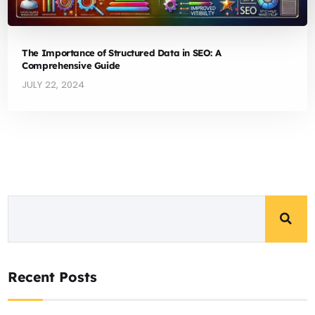
The Importance of Structured Data in SEO: A
Comprehensive Guide
JULY 22, 2024
Recent Posts