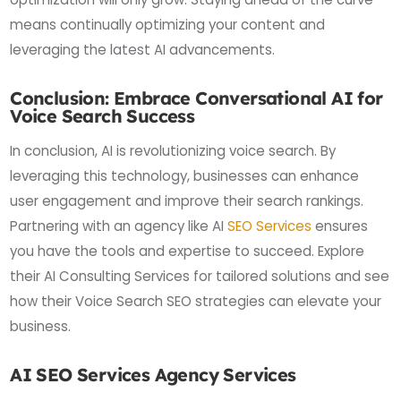
means continually optimizing your content and
leveraging the latest AI advancements.
Conclusion: Embrace Conversational AI for
Voice Search Success
In conclusion, AI is revolutionizing voice search. By
leveraging this technology, businesses can enhance
user engagement and improve their search rankings.
Partnering with an agency like AI
SEO Services
ensures
you have the tools and expertise to succeed. Explore
their AI Consulting Services for tailored solutions and see
how their Voice Search SEO strategies can elevate your
business.
AI SEO Services Agency Services