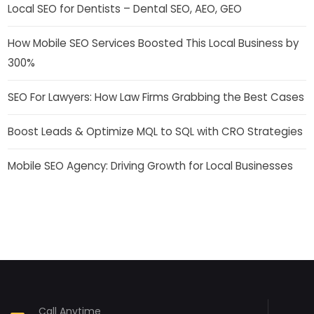
Local SEO for Dentists – Dental SEO, AEO, GEO
How Mobile SEO Services Boosted This Local Business by
300%
SEO For Lawyers: How Law Firms Grabbing the Best Cases
Boost Leads & Optimize MQL to SQL with CRO Strategies
Mobile SEO Agency: Driving Growth for Local Businesses
Call Anytime