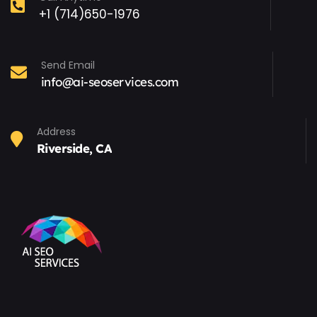
+1 (714)650-1976
Send Email
info@ai-seoservices.com
Address
Riverside, CA