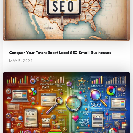
Conquer Your Town: Boost Local SEO Small Businesses
MAY 5, 2024