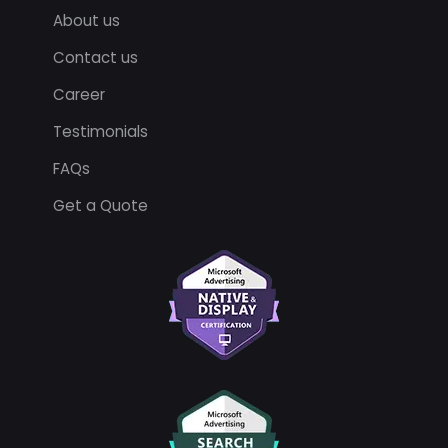
About us
Contact us
Career
Testimonials
FAQs
Get a Quote