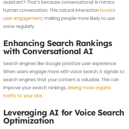
assistant? That’s because conversational AI mimics
human conversation. This natural interaction
boosts
user engagement
, making people more likely to use
voice regularly.
Enhancing Search Rankings
with Conversational AI
Search engines like Google prioritize user experience.
When users engage more with voice search, it signals to
search engines that your content is valuable. This can
improve your search rankings,
driving more organic
traffic to your site
.
Leveraging AI for Voice Search
Optimization