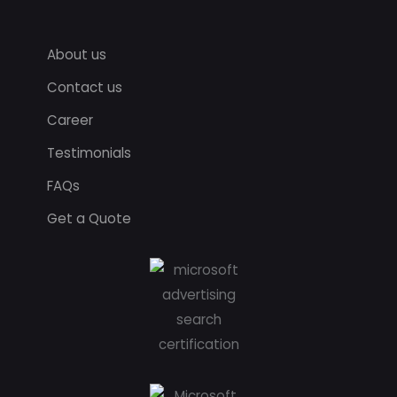
About us
Contact us
Career
Testimonials
FAQs
Get a Quote