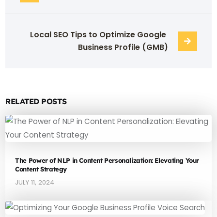
Local SEO Tips to Optimize Google 
Business Profile (GMB)
RELATED POSTS
The Power of NLP in Content Personalization: Elevating Your
Content Strategy
JULY 11, 2024