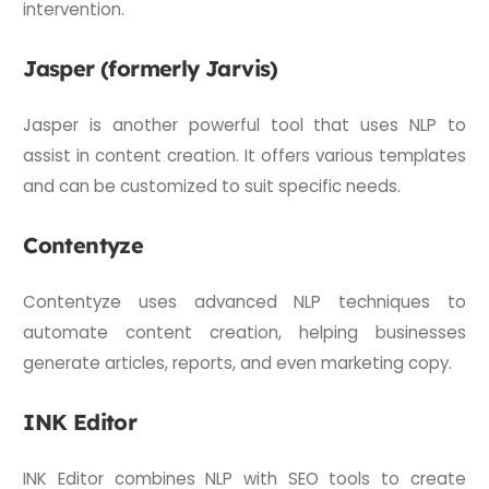
intervention.
Jasper (formerly Jarvis)
Jasper is another powerful tool that uses NLP to
assist in content creation. It offers various templates
and can be customized to suit specific needs.
Contentyze
Contentyze uses advanced NLP techniques to
automate content creation, helping businesses
generate articles, reports, and even marketing copy.
INK Editor
INK Editor combines NLP with SEO tools to create