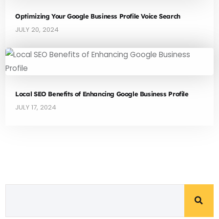
Optimizing Your Google Business Profile Voice Search
JULY 20, 2024
Local SEO Benefits of Enhancing Google Business Profile
JULY 17, 2024