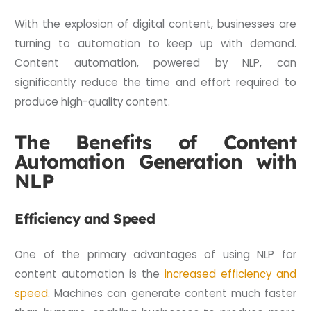
With the explosion of digital content, businesses are
turning to automation to keep up with demand.
Content automation, powered by NLP, can
significantly reduce the time and effort required to
produce high-quality content.
The Benefits of Content
Automation Generation with
NLP
Efficiency and Speed
One of the primary advantages of using NLP for
content automation is the
increased efficiency and
speed
. Machines can generate content much faster