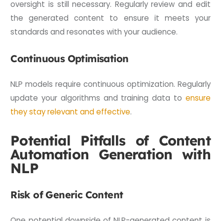
oversight is still necessary. Regularly review and edit
the generated content to ensure it meets your
standards and resonates with your audience.
Continuous Optimisation
NLP models require continuous optimization. Regularly
update your algorithms and training data to
ensure
they stay relevant and effective
.
Potential Pitfalls of Content
Automation Generation with
NLP
Risk of Generic Content
One potential downside of NLP-generated content is