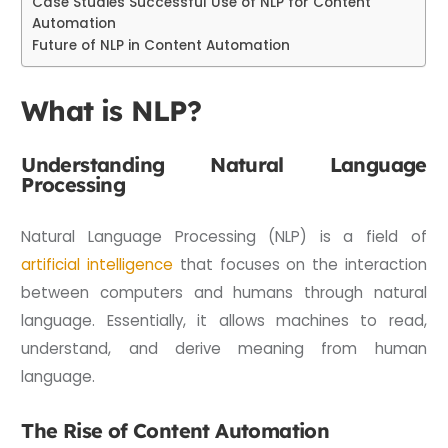
Case Studies Successful Use of NLP for Content
Automation
Future of NLP in Content Automation
What is NLP?
Understanding Natural Language
Processing
Natural Language Processing (NLP) is a field of
artificial intelligence
that focuses on the interaction
between computers and humans through natural
language. Essentially, it allows machines to read,
understand, and derive meaning from human
language.
The Rise of Content Automation