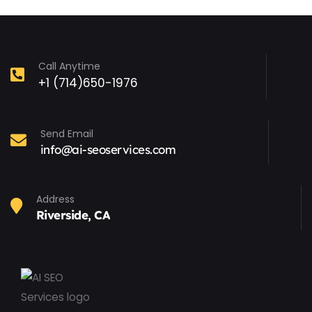
Call Anytime
+1 (714)650-1976
Send Email
info@ai-seoservices.com
Address
Riverside, CA