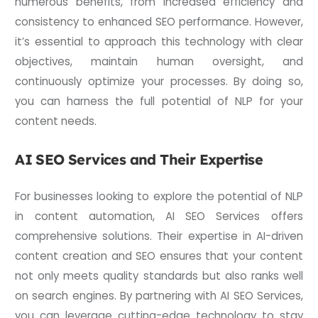
numerous benefits, from increased efficiency and
consistency to enhanced SEO performance. However,
it’s essential to approach this technology with clear
objectives, maintain human oversight, and
continuously optimize your processes. By doing so,
you can harness the full potential of NLP for your
content needs.
AI SEO Services and Their Expertise
For businesses looking to explore the potential of NLP
in content automation, AI SEO Services offers
comprehensive solutions. Their expertise in AI-driven
content creation and SEO ensures that your content
not only meets quality standards but also ranks well
on search engines. By partnering with AI SEO Services,
you can leverage cutting-edge technology to stay