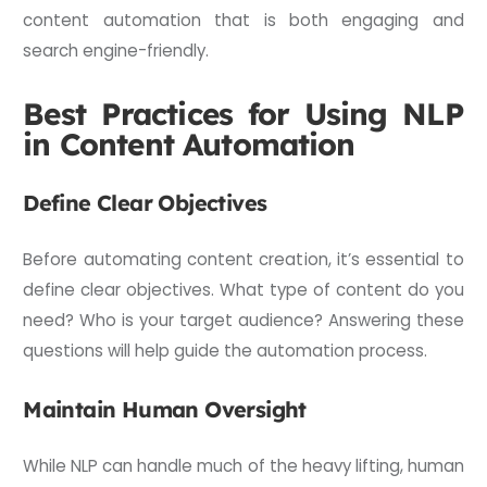
content automation that is both engaging and
search engine-friendly.
Best Practices for Using NLP
in Content Automation
Define Clear Objectives
Before automating content creation, it’s essential to
define clear objectives. What type of content do you
need? Who is your target audience? Answering these
questions will help guide the automation process.
Maintain Human Oversight
While NLP can handle much of the heavy lifting, human