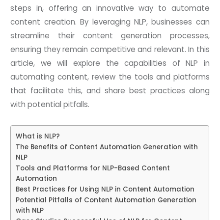
steps in, offering an innovative way to automate
content creation. By leveraging NLP, businesses can
streamline their content generation processes,
ensuring they remain competitive and relevant. In this
article, we will explore the capabilities of NLP in
automating content, review the tools and platforms
that facilitate this, and share best practices along
with potential pitfalls.
What is NLP?
The Benefits of Content Automation Generation with
NLP
Tools and Platforms for NLP-Based Content
Automation
Best Practices for Using NLP in Content Automation
Potential Pitfalls of Content Automation Generation
with NLP