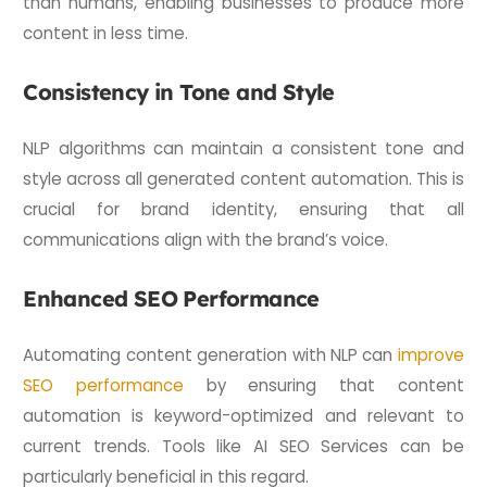
than humans, enabling businesses to produce more
content in less time.
Consistency in Tone and Style
NLP algorithms can maintain a consistent tone and
style across all generated content automation. This is
crucial for brand identity, ensuring that all
communications align with the brand’s voice.
Enhanced SEO Performance
Automating content generation with NLP can
improve
SEO performance
by ensuring that content
automation is keyword-optimized and relevant to
current trends. Tools like AI SEO Services can be
particularly beneficial in this regard.