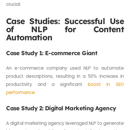
crucial.
Case Studies: Successful Use
of NLP for Content
Automation
Case Study 1: E-commerce Giant
An e-commerce company used NLP to automate
product descriptions, resulting in a 50% increase in
productivity and a significant
boost in SEO
performance
.
Case Study 2: Digital Marketing Agency
A digital marketing agency leveraged NLP to generate