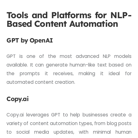
Tools and Platforms for NLP-
Based Content Automation
GPT by OpenAI
GPT is one of the most advanced NLP models
available. It can generate human-like text based on
the prompts it receives, making it ideal for
automated content creation.
Copy.ai
Copy.ai leverages GPT to help businesses create a
variety of content automation types, from blog posts
to social media updates, with minimal human