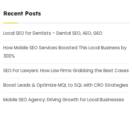
Recent Posts
Local SEO for Dentists – Dental SEO, AEO, GEO
How Mobile SEO Services Boosted This Local Business by
300%
SEO For Lawyers: How Law Firms Grabbing the Best Cases
Boost Leads & Optimize MQL to SQL with CRO Strategies
Mobile SEO Agency: Driving Growth for Local Businesses