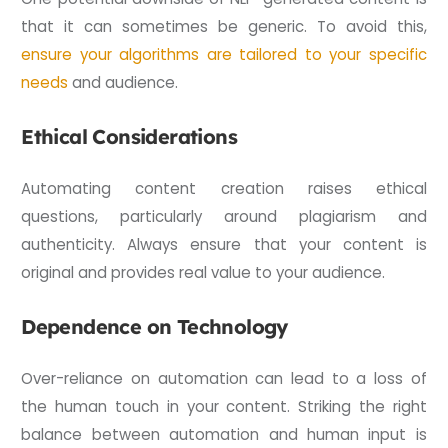
that it can sometimes be generic. To avoid this,
ensure your algorithms are tailored to your specific
needs
and audience.
Ethical Considerations
Automating content creation raises ethical
questions, particularly around plagiarism and
authenticity. Always ensure that your content is
original and provides real value to your audience.
Dependence on Technology
Over-reliance on automation can lead to a loss of
the human touch in your content. Striking the right
balance between automation and human input is