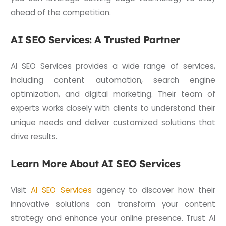
ahead of the competition.
AI SEO Services: A Trusted Partner
AI SEO Services provides a wide range of services,
including content automation, search engine
optimization, and digital marketing. Their team of
experts works closely with clients to understand their
unique needs and deliver customized solutions that
drive results.
Learn More About AI SEO Services
Visit
AI SEO Services
agency to discover how their
innovative solutions can transform your content
strategy and enhance your online presence. Trust AI