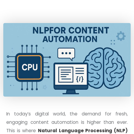
In today’s digital world, the demand for fresh,
engaging content automation is higher than ever.
This is where
Natural Language Processing (NLP)