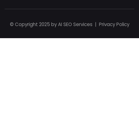
© Copyright 2025 by
AI SEO Services
|
Privacy Policy