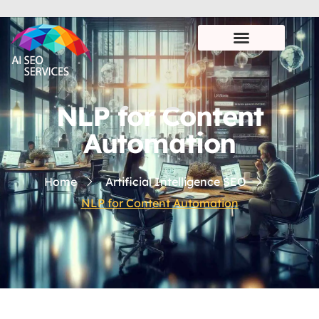
NLP for Content
Automation
Home
Artificial Intelligence SEO
NLP for Content Automation