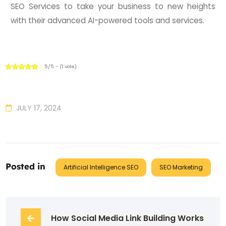
SEO Services to take your business to new heights
with their advanced AI-powered tools and services.
5/5 - (1 vote)
JULY 17, 2024
Posted in
Artificial Intelligence SEO
SEO Marketing
How Social Media Link Building Works