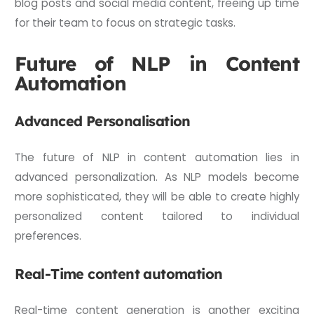
blog posts and social media content, freeing up time
for their team to focus on strategic tasks.
Future of NLP in Content
Automation
Advanced Personalisation
The future of NLP in content automation lies in
advanced personalization. As NLP models become
more sophisticated, they will be able to create highly
personalized content tailored to individual
preferences.
Real-Time content automation
Real-time content generation is another exciting