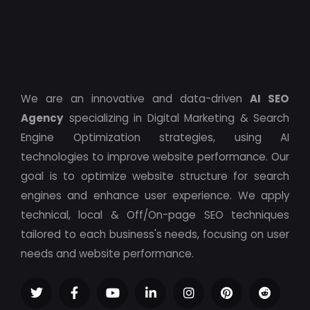
We are an innovative and data-driven
AI SEO
Agency
specializing in Digital Marketing & Search
Engine Optimization strategies, using AI
technologies to improve website performance. Our
goal is to optimize website structure for search
engines and enhance user experience. We apply
technical, local & Off/On-page SEO techniques
tailored to each business's needs, focusing on user
needs and website performance.