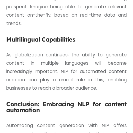
prospect. Imagine being able to generate relevant
content on-the-fly, based on real-time data and
trends.
Multilingual Capabilities
As globalization continues, the ability to generate
content in multiple languages will become
increasingly important. NLP for automated content
creation can play a crucial role in this, enabling
businesses to reach a broader audience.
Conclusion: Embracing NLP for content
automation
Automating content generation with NLP offers