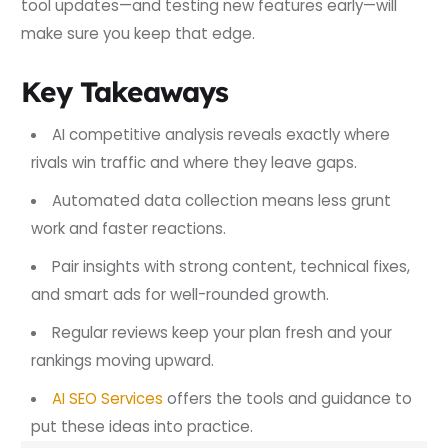
tool updates—and testing new features early—will
make sure you keep that edge.
Key Takeaways
AI competitive analysis reveals exactly where
rivals win traffic and where they leave gaps.
Automated data collection means less grunt
work and faster reactions.
Pair insights with strong content, technical fixes,
and smart ads for well-rounded growth.
Regular reviews keep your plan fresh and your
rankings moving upward.
AI SEO Services
offers the tools and guidance to
put these ideas into practice.