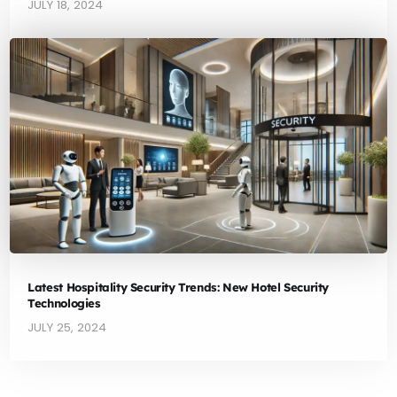
JULY 18, 2024
Latest Hospitality Security Trends: New Hotel Security
Technologies
JULY 25, 2024