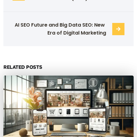
AI SEO Future and Big Data SEO: New 
Era of Digital Marketing
RELATED POSTS