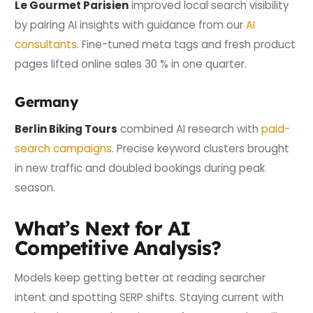
Le Gourmet Parisien
improved local search visibility
by pairing AI insights with guidance from our
AI
consultants
. Fine-tuned meta tags and fresh product
pages lifted online sales 30 % in one quarter.
Germany
Berlin Biking Tours
combined AI research with
paid-
search campaigns
. Precise keyword clusters brought
in new traffic and doubled bookings during peak
season.
What’s Next for AI
Competitive Analysis?
Models keep getting better at reading searcher
intent and spotting SERP shifts. Staying current with