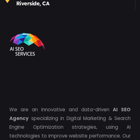
Riverside, CA
We are an innovative and data-driven
AI SEO
Agency
specializing in Digital Marketing & Search
Engine Optimization strategies, using AI
technologies to improve website performance. Our