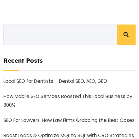
Recent Posts
Local SEO for Dentists – Dental SEO, AEO, GEO
How Mobile SEO Services Boosted This Local Business by
300%
SEO For Lawyers: How Law Firms Grabbing the Best Cases
Boost Leads & Optimize MQL to SQL with CRO Strategies