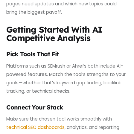
pages need updates and which new topics could
bring the biggest payoff.
Getting Started With AI
Competitive Analysis
Pick Tools That Fit
Platforms such as SEMrush or Ahrefs both include AI-
powered features. Match the tool’s strengths to your
goals—whether that’s keyword gap finding, backlink
tracking, or technical checks.
Connect Your Stack
Make sure the chosen tool works smoothly with
technical SEO dashboards
, analytics, and reporting