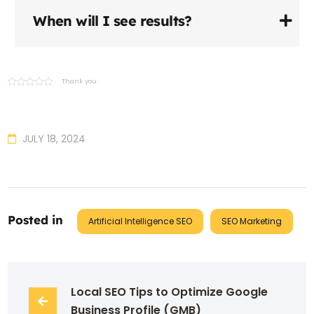
When will I see results?
Thank you
JULY 18, 2024
Posted in
Artificial Intelligence SEO
SEO Marketing
Local SEO Tips to Optimize Google 
Business Profile (GMB)