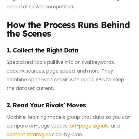
ahead of slower competitors.
How the Process Runs Behind
the Scenes
1. Collect the Right Data
Specialized tools pull live info on rival keywords,
backlink sources, page speed, and more. They
combine open-web crawls with public APIs to keep
the dataset current.
2. Read Your Rivals’ Moves
Machine-learning models group that data so you can
compare on-page tactics,
off-page signals
, and
content strategies
side-by-side.