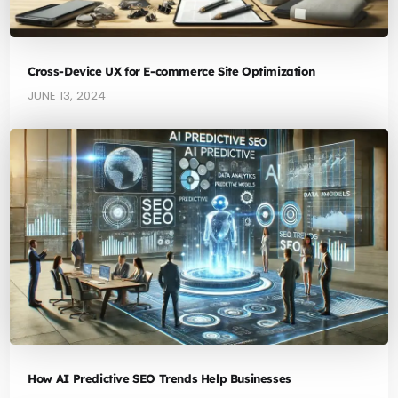
Cross-Device UX for E-commerce Site Optimization
JUNE 13, 2024
How AI Predictive SEO Trends Help Businesses