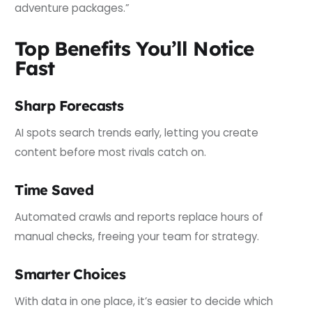
adventure packages.”
Top Benefits You’ll Notice
Fast
Sharp Forecasts
AI spots search trends early, letting you create
content before most rivals catch on.
Time Saved
Automated crawls and reports replace hours of
manual checks, freeing your team for strategy.
Smarter Choices
With data in one place, it’s easier to decide which