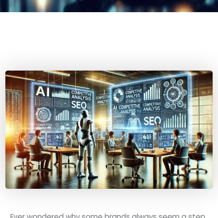
Ever wondered why some brands always seem a step