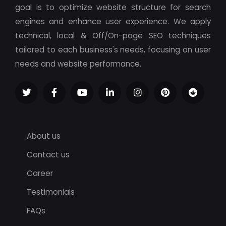
goal is to optimize website structure for search
engines and enhance user experience. We apply
technical, local & Off/On-page SEO techniques
tailored to each business's needs, focusing on user
needs and website performance.
About us
Contact us
Career
Testimonials
FAQs