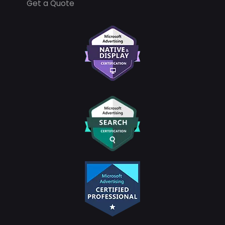
Get a Quote