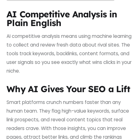
AI Competitive Analysis in
Plain English
AI competitive analysis means using machine learning
to collect and review fresh data about rival sites. The
tools track keywords, backlinks, content formats, and
user signals so you see exactly what wins clicks in your
niche.
Why AI Gives Your SEO a Lift
Smart platforms crunch numbers faster than any
human team. They flag high-value keywords, surface
link prospects, and reveal content topics that real
readers crave. With those insights, you can improve
pages, attract better links, and climb the rankings