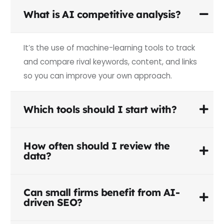
What is AI competitive analysis?
It’s the use of machine-learning tools to track
and compare rival keywords, content, and links
so you can improve your own approach.
Which tools should I start with?
How often should I review the
data?
Can small firms benefit from AI-
driven SEO?