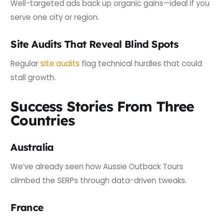
Well-targeted ads back up organic gains—ideal if you
serve one city or region.
Site Audits That Reveal Blind Spots
Regular
site audits
flag technical hurdles that could
stall growth.
Success Stories From Three
Countries
Australia
We’ve already seen how Aussie Outback Tours
climbed the SERPs through data-driven tweaks.
France