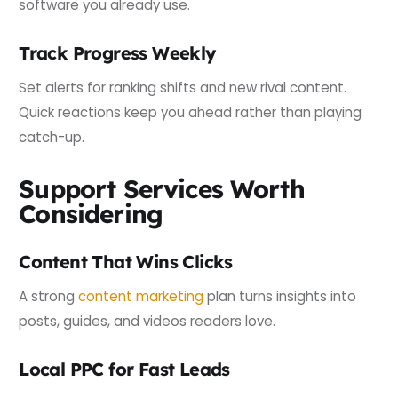
software you already use.
Track Progress Weekly
Set alerts for ranking shifts and new rival content.
Quick reactions keep you ahead rather than playing
catch-up.
Support Services Worth
Considering
Content That Wins Clicks
A strong
content marketing
plan turns insights into
posts, guides, and videos readers love.
Local PPC for Fast Leads