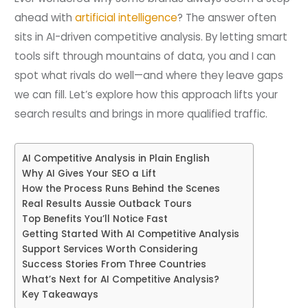
ahead with
artificial intelligence
? The answer often
sits in AI-driven competitive analysis. By letting smart
tools sift through mountains of data, you and I can
spot what rivals do well—and where they leave gaps
we can fill. Let’s explore how this approach lifts your
search results and brings in more qualified traffic.
AI Competitive Analysis in Plain English
Why AI Gives Your SEO a Lift
How the Process Runs Behind the Scenes
Real Results Aussie Outback Tours
Top Benefits You’ll Notice Fast
Getting Started With AI Competitive Analysis
Support Services Worth Considering
Success Stories From Three Countries
What’s Next for AI Competitive Analysis?
Key Takeaways