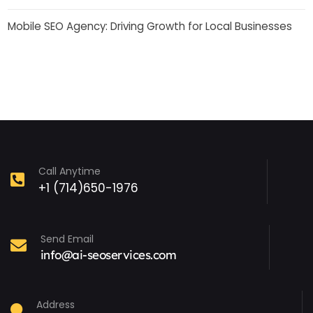
Mobile SEO Agency: Driving Growth for Local Businesses
Call Anytime
+1 (714)650-1976
Send Email
info@ai-seoservices.com
Address