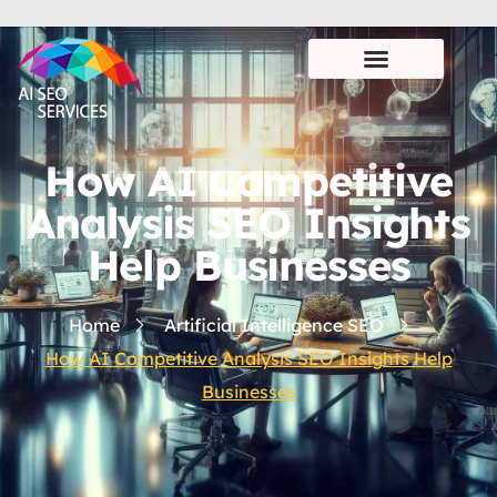
How AI Competitive
Analysis SEO Insights
Help Businesses
Home
Artificial Intelligence SEO
How AI Competitive Analysis SEO Insights Help
Businesses