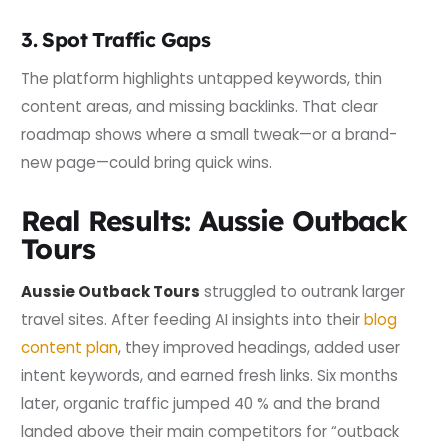
3. Spot Traffic Gaps
The platform highlights untapped keywords, thin
content areas, and missing backlinks. That clear
roadmap shows where a small tweak—or a brand-
new page—could bring quick wins.
Real Results: Aussie Outback
Tours
Aussie Outback Tours
struggled to outrank larger
travel sites. After feeding AI insights into their
blog
content plan
, they improved headings, added user
intent keywords, and earned fresh links. Six months
later, organic traffic jumped 40 % and the brand
landed above their main competitors for “outback