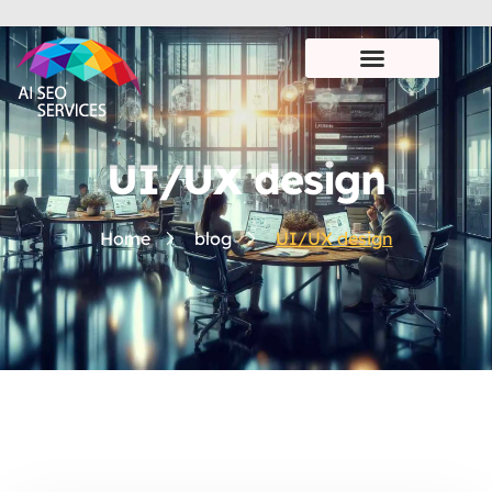
UI/UX design
Home
blog
UI/UX design