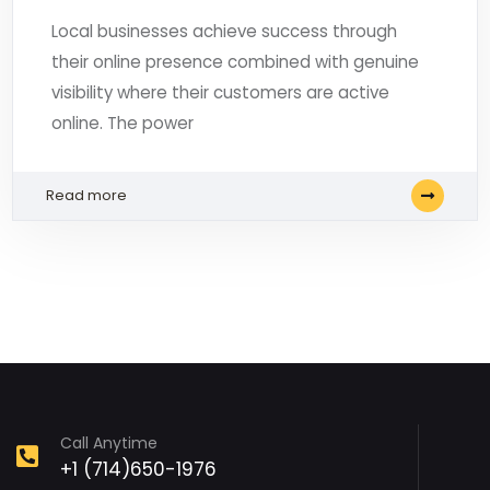
Local businesses achieve success through
their online presence combined with genuine
visibility where their customers are active
online. The power
Read more
Call Anytime
+1 (714)650-1976