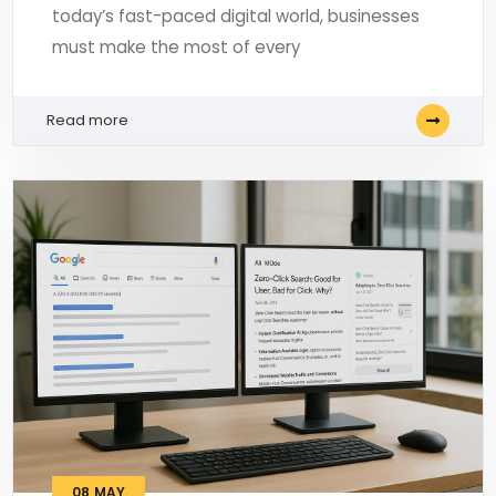
today’s fast-paced digital world, businesses
must make the most of every
Read more
08
MAY