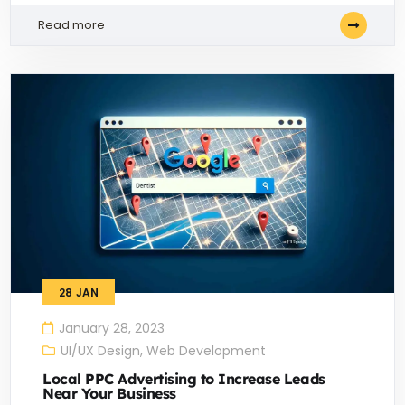
Read more
28
JAN
January 28, 2023
UI/UX Design
,
Web Development
Local PPC Advertising to Increase Leads
Near Your Business