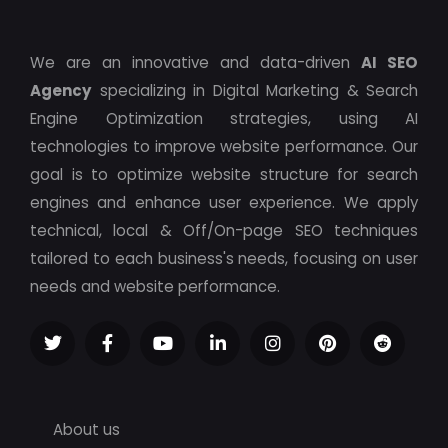
We are an innovative and data-driven
AI SEO
Agency
specializing in Digital Marketing & Search
Engine Optimization strategies, using AI
technologies to improve website performance. Our
goal is to optimize website structure for search
engines and enhance user experience. We apply
technical, local & Off/On-page SEO techniques
tailored to each business's needs, focusing on user
needs and website performance.
About us