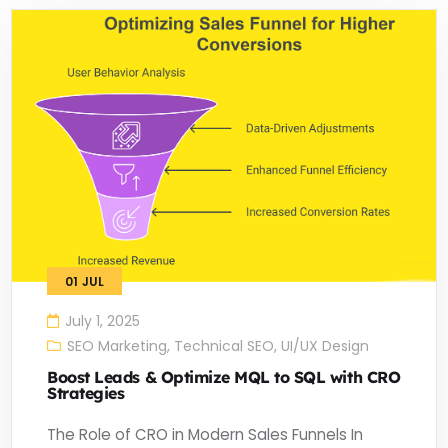
01
JUL
July 1, 2025
SEO Marketing
,
Technical SEO
,
UI/UX Design
Boost Leads & Optimize MQL to SQL with CRO
Strategies
The Role of CRO in Modern Sales Funnels In