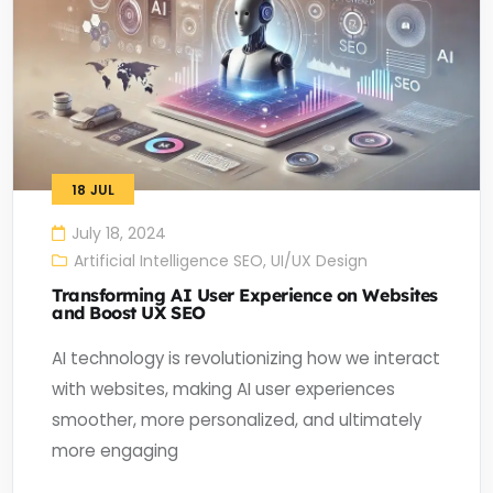
18
JUL
July 18, 2024
Artificial Intelligence SEO
,
UI/UX Design
Transforming AI User Experience on Websites
and Boost UX SEO
AI technology is revolutionizing how we interact
with websites, making AI user experiences
smoother, more personalized, and ultimately
more engaging