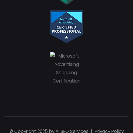
© Copyright 2025 by
AI SEO Services
|
Privacy Policy