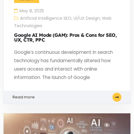
May 8, 2025
Artificial Intelligence SEO
,
UI/UX Design
,
Web
Technologies
Google AI Mode (GAM): Pros & Cons for SEO,
UX, CTR, PPC
Google’s continuous development in search
technology has fundamentally altered how
users access and interact with online
information. The launch of Google
Read more