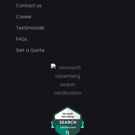
Contact us
Career
Testimonials
FAQs
Get a Quote