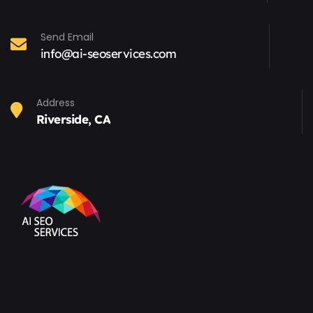
Send Email
info@ai-seoservices.com
Address
Riverside, CA