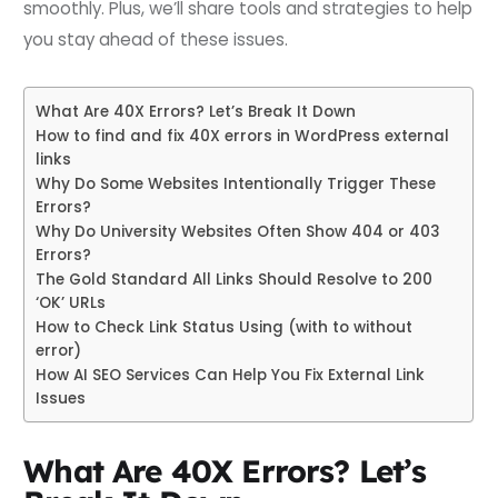
smoothly. Plus, we’ll share tools and strategies to help
you stay ahead of these issues.
What Are 40X Errors? Let’s Break It Down
How to find and fix 40X errors in WordPress external
links
Why Do Some Websites Intentionally Trigger These
Errors?
Why Do University Websites Often Show 404 or 403
Errors?
The Gold Standard All Links Should Resolve to 200
‘OK’ URLs
How to Check Link Status Using (with to without
error)
How AI SEO Services Can Help You Fix External Link
Issues
What Are 40X Errors? Let’s