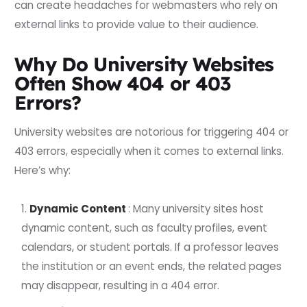
can create headaches for webmasters who rely on
external links to provide value to their audience.
Why Do University Websites
Often Show 404 or 403
Errors?
University websites are notorious for triggering 404 or
403 errors, especially when it comes to external links.
Here’s why:
Dynamic Content
: Many university sites host
dynamic content, such as faculty profiles, event
calendars, or student portals. If a professor leaves
the institution or an event ends, the related pages
may disappear, resulting in a 404 error.