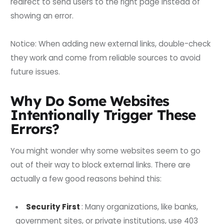
redirect to send users to the right page instead of
showing an error.
Notice: When adding new external links, double-check
they work and come from reliable sources to avoid
future issues.
Why Do Some Websites
Intentionally Trigger These
Errors?
You might wonder why some websites seem to go
out of their way to block external links. There are
actually a few good reasons behind this:
Security First
: Many organizations, like banks,
government sites, or private institutions, use 403