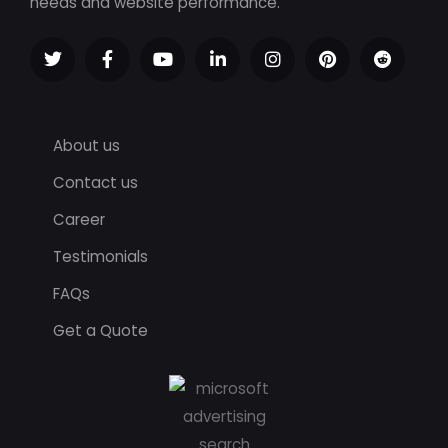
needs and website performance.
About us
Contact us
Career
Testimonials
FAQs
Get a Quote