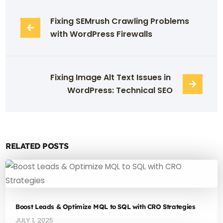
Fixing SEMrush Crawling Problems 
with WordPress Firewalls
Fixing Image Alt Text Issues in 
WordPress: Technical SEO
RELATED POSTS
Boost Leads & Optimize MQL to SQL with CRO Strategies
JULY 1, 2025