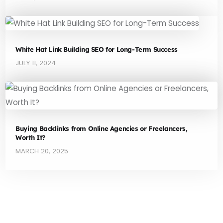
White Hat Link Building SEO for Long-Term Success
JULY 11, 2024
Buying Backlinks from Online Agencies or Freelancers,
Worth It?
MARCH 20, 2025