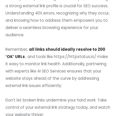
a strong external link profile is crucial for SEO success.
Understanding 40X errors, recognizing why they occur,
and knowing how to address them empowers you to
deliver a seamless browsing experience for your
audience.
Remember,
all links should ideally resolve to 200
‘OK’ URLs
, and tools like https://httpstatus.io/ make
it easy to monitor link health. Additionally, partnering
with experts like AI SEO Services ensures that your
website stays ahead of the curve by addressing
external link issues efficiently.
Don’t let broken links undermine your hard work. Take
control of your external link strategy today, and watch
your website thrive!