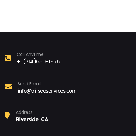
Call Anytime
+1 (714)650-1976
Send Email
info@ai-seoservices.com
Address
Riverside, CA