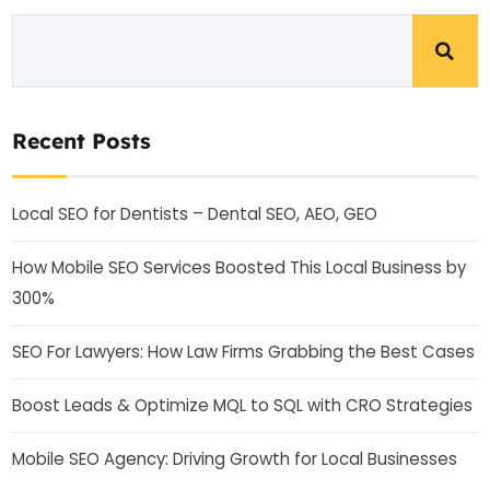
Recent Posts
Local SEO for Dentists – Dental SEO, AEO, GEO
How Mobile SEO Services Boosted This Local Business by
300%
SEO For Lawyers: How Law Firms Grabbing the Best Cases
Boost Leads & Optimize MQL to SQL with CRO Strategies
Mobile SEO Agency: Driving Growth for Local Businesses