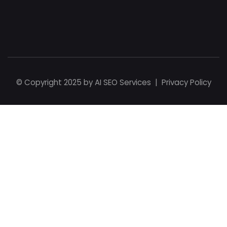
© Copyright 2025 by
AI SEO Services
|
Privacy Policy