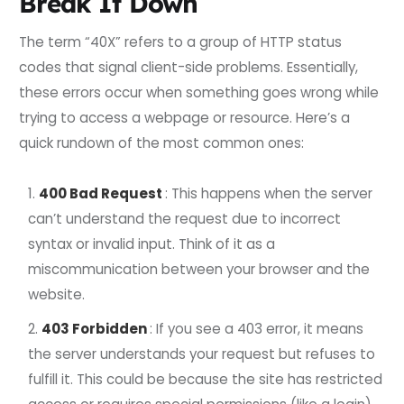
Break It Down
The term “40X” refers to a group of HTTP status
codes that signal client-side problems. Essentially,
these errors occur when something goes wrong while
trying to access a webpage or resource. Here’s a
quick rundown of the most common ones:
400 Bad Request
: This happens when the server
can’t understand the request due to incorrect
syntax or invalid input. Think of it as a
miscommunication between your browser and the
website.
403 Forbidden
: If you see a 403 error, it means
the server understands your request but refuses to
fulfill it. This could be because the site has restricted