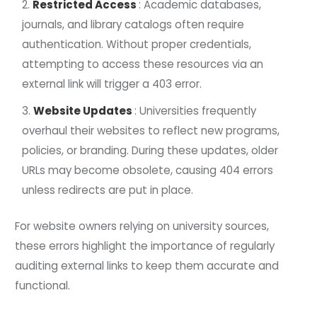
Restricted Access
: Academic databases,
journals, and library catalogs often require
authentication. Without proper credentials,
attempting to access these resources via an
external link will trigger a 403 error.
Website Updates
: Universities frequently
overhaul their websites to reflect new programs,
policies, or branding. During these updates, older
URLs may become obsolete, causing 404 errors
unless redirects are put in place.
For website owners relying on university sources,
these errors highlight the importance of regularly
auditing external links to keep them accurate and
functional.