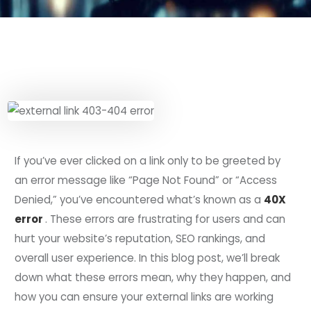
If you’ve ever clicked on a link only to be greeted by
an error message like “Page Not Found” or “Access
Denied,” you’ve encountered what’s known as a
40X
error
. These errors are frustrating for users and can
hurt your website’s reputation, SEO rankings, and
overall user experience. In this blog post, we’ll break
down what these errors mean, why they happen, and
how you can ensure your external links are working