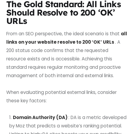
The Gold Standard: All Links
Should Resolve to 200 ‘OK’
URLs
From an SEO perspective, the ideal scenario is that
all
links on your website resolve to 200 ‘OK’ URLs
. A
200 status code confirms that the requested
resource exists and is accessible. Achieving this
standard requires regular monitoring and proactive
management of both internal and external links.
When evaluating potential external links, consider
these key factors:
Domain Authority (DA)
: DA is a metric developed
by Moz that predicts a website’s ranking potential.