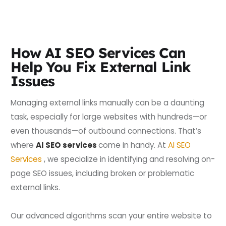
How AI SEO Services Can
Help You Fix External Link
Issues
Managing external links manually can be a daunting
task, especially for large websites with hundreds—or
even thousands—of outbound connections. That’s
where
AI SEO services
come in handy. At
AI SEO
Services
, we specialize in identifying and resolving on-
page SEO issues, including broken or problematic
external links.
Our advanced algorithms scan your entire website to