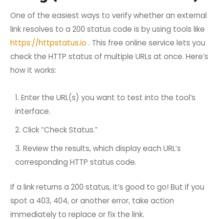
One of the easiest ways to verify whether an external
link resolves to a 200 status code is by using tools like
https://httpstatus.io
. This free online service lets you
check the HTTP status of multiple URLs at once. Here’s
how it works:
Enter the URL(s) you want to test into the tool’s
interface.
Click “Check Status.”
Review the results, which display each URL’s
corresponding HTTP status code.
If a link returns a 200 status, it’s good to go! But if you
spot a 403, 404, or another error, take action
immediately to replace or fix the link.