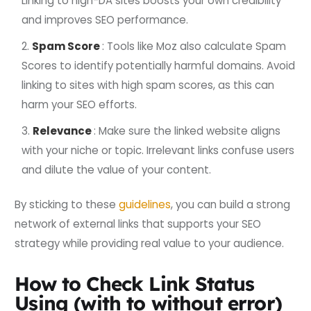
Linking to high-DA sites boosts your own credibility
and improves SEO performance.
Spam Score
: Tools like Moz also calculate Spam
Scores to identify potentially harmful domains. Avoid
linking to sites with high spam scores, as this can
harm your SEO efforts.
Relevance
: Make sure the linked website aligns
with your niche or topic. Irrelevant links confuse users
and dilute the value of your content.
By sticking to these
guidelines
, you can build a strong
network of external links that supports your SEO
strategy while providing real value to your audience.
How to Check Link Status
Using (with to without error)