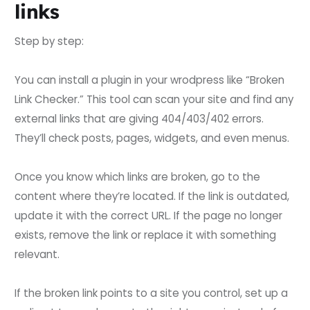
links
Step by step:
You can install a plugin in your wrodpress like “Broken
Link Checker.” This tool can scan your site and find any
external links that are giving 404/403/402 errors.
They’ll check posts, pages, widgets, and even menus.
Once you know which links are broken, go to the
content where they’re located. If the link is outdated,
update it with the correct URL. If the page no longer
exists, remove the link or replace it with something
relevant.
If the broken link points to a site you control, set up a