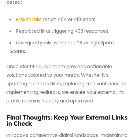
detect:
Broken links
return 404 or 410 errors.
Restricted links triggering 403 responses.
Low-quality links with poor DA or high Spam
Scores.
Once identified, our team provides actionable
solutions tailored to your needs. Whether it’s
updating outdated links, replacing irrelevant ones, or
implementing redirects, we ensure your external link
profile remains healthy and optimized.
Final Thoughts: Keep Your External Links
in Check
In today’s competitive digital landscape, maintaining