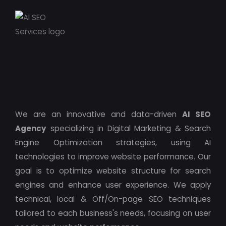
We are an innovative and data-driven
AI SEO
Agency
specializing in Digital Marketing & Search
Engine Optimization strategies, using AI
technologies to improve website performance. Our
goal is to optimize website structure for search
engines and enhance user experience. We apply
technical, local & Off/On-page SEO techniques
tailored to each business's needs, focusing on user