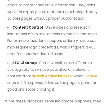
errors to protect sensitive information. They don’t
want third-party sites embedding or linking directly
to their pages without proper authorization.
Content Control
: Universities and research
institutions often limit access to specific materials.
For example, academic papers or library resources
may require login credentials, which triggers a 403
error for unauthenticated users.
SEO Cleanup
: Some websites use 410 errors
strategically to remove outdated or irrelevant
content from
search engine indexes
. When
Google
sees a 410 response, it knows the page is gone for
good and stops crawling it.
While these practices serve legitimate purposes, they