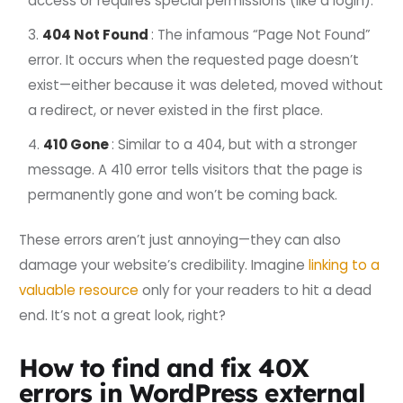
access or requires special permissions (like a login).
404 Not Found
: The infamous “Page Not Found”
error. It occurs when the requested page doesn’t
exist—either because it was deleted, moved without
a redirect, or never existed in the first place.
410 Gone
: Similar to a 404, but with a stronger
message. A 410 error tells visitors that the page is
permanently gone and won’t be coming back.
These errors aren’t just annoying—they can also
damage your website’s credibility. Imagine
linking to a
valuable resource
only for your readers to hit a dead
end. It’s not a great look, right?
How to find and fix 40X
errors in WordPress external