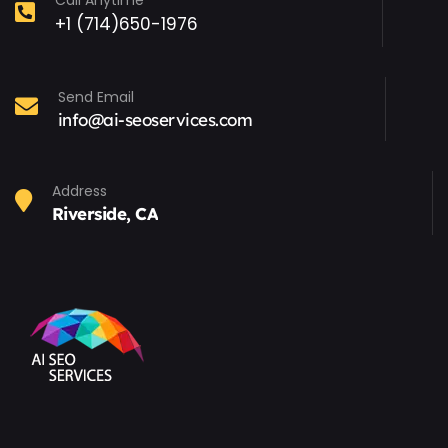
Call Anytime
+1 (714)650-1976
Send Email
info@ai-seoservices.com
Address
Riverside, CA