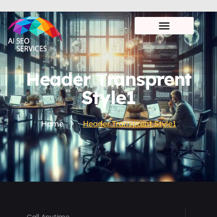
Header Transprent
Style1
Home
Header Transprent Style1