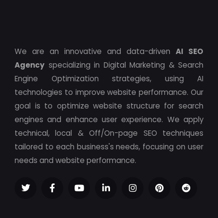
We are an innovative and data-driven
AI SEO
Agency
specializing in Digital Marketing & Search
Engine Optimization strategies, using AI
technologies to improve website performance. Our
goal is to optimize website structure for search
engines and enhance user experience. We apply
technical, local & Off/On-page SEO techniques
tailored to each business's needs, focusing on user
needs and website performance.