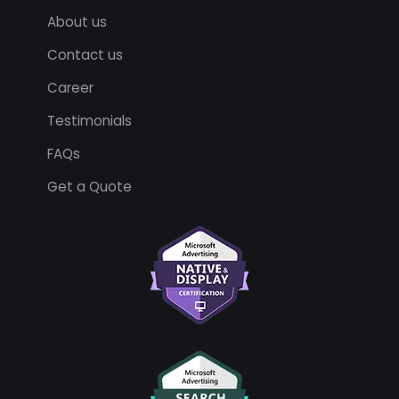
About us
Contact us
Career
Testimonials
FAQs
Get a Quote