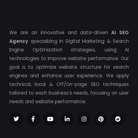
We are an innovative and data-driven
AI SEO
Agency
specializing in Digital Marketing & Search
Engine Optimization strategies, using AI
technologies to improve website performance. Our
goal is to optimize website structure for search
engines and enhance user experience. We apply
technical, local & Off/On-page SEO techniques
tailored to each business's needs, focusing on user
needs and website performance.