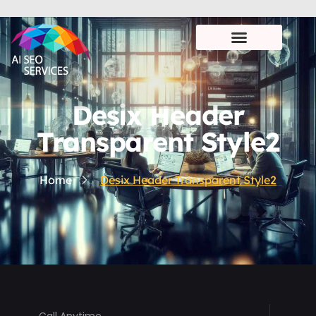
Desix Header
Transparent Style2
Home
Desix Header Transparent Style2