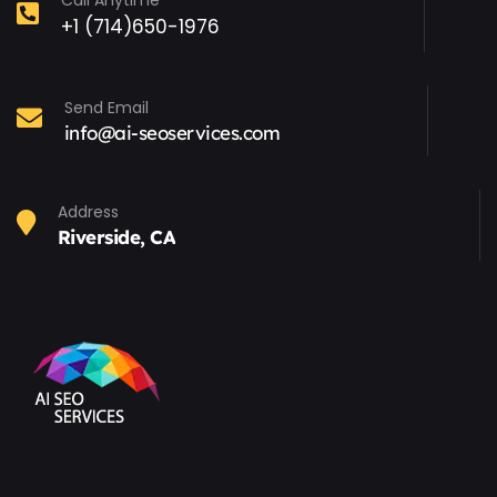
Call Anytime
+1 (714)650-1976
Send Email
info@ai-seoservices.com
Address
Riverside, CA