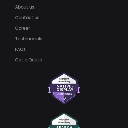
About us
Contact us
Career
Testimonials
FAQs
Get a Quote